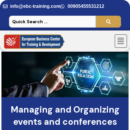
Skip
info@ebc-training.com
00905455531212
to
content
Men
Managing and Organizing
events and conferences