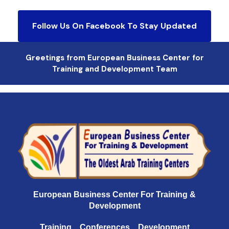
Follow Us On Facebook To Stay Updated
Greetings from European Business Center for
Training and Development Team
European Business Center For Training &
Development
Training .. Conferences .. Development