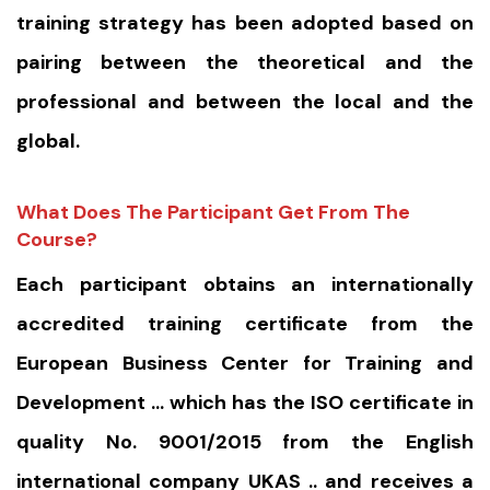
training strategy has been adopted based on
pairing between the theoretical and the
professional and between the local and the
global.
What Does The Participant Get From The
Course?
Each participant obtains an internationally
accredited training certificate from the
European Business Center for Training and
Development … which has the ISO certificate in
quality No. 9001/2015 from the English
international company UKAS .. and receives a