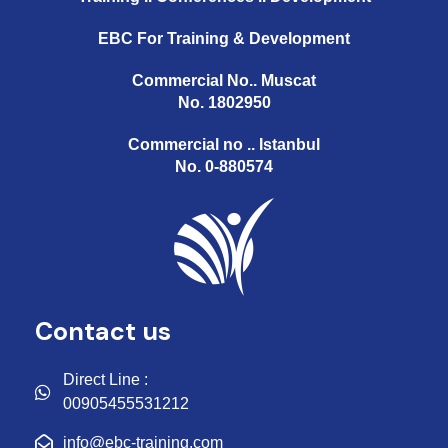
EBC For Training & Development
Commercial No.. Muscat
No. 1802950
Commercial no .. Istanbul
No. 0-880574
Contact us
Direct Line :
00905455531212
info@ebc-training.com