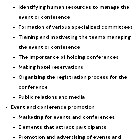
Identifying human resources to manage the
event or conference
Formation of various specialized committees
Training and motivating the teams managing
the event or conference
The importance of holding conferences
Making hotel reservations
Organizing the registration process for the
conference
Public relations and media
Event and conference promotion
Marketing for events and conferences
Elements that attract participants
Promotion and advertising of events and