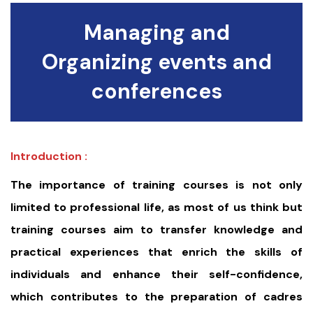
Managing and
Organizing events and
conferences
Introduction :
The importance of training courses is not only
limited to professional life, as most of us think but
training courses aim to transfer knowledge and
practical experiences that enrich the skills of
individuals and enhance their self-confidence,
which contributes to the preparation of cadres