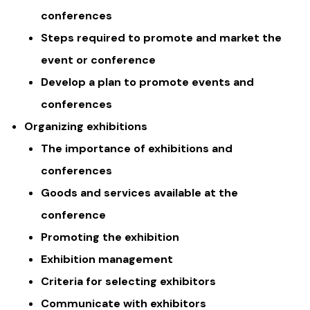
conferences
Steps required to promote and market the
event or conference
Develop a plan to promote events and
conferences
Organizing exhibitions
The importance of exhibitions and
conferences
Goods and services available at the
conference
Promoting the exhibition
Exhibition management
Criteria for selecting exhibitors
Communicate with exhibitors