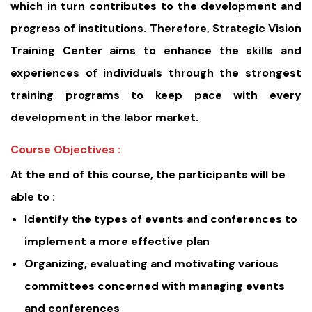
which in turn contributes to the development and
progress of institutions. Therefore, Strategic Vision
Training Center aims to enhance the skills and
experiences of individuals through the strongest
training programs to keep pace with every
development in the labor market.
Course Objectives :
At the end of this course, the participants will be
able to :
Identify the types of events and conferences to
implement a more effective plan
Organizing, evaluating and motivating various
committees concerned with managing events
and conferences