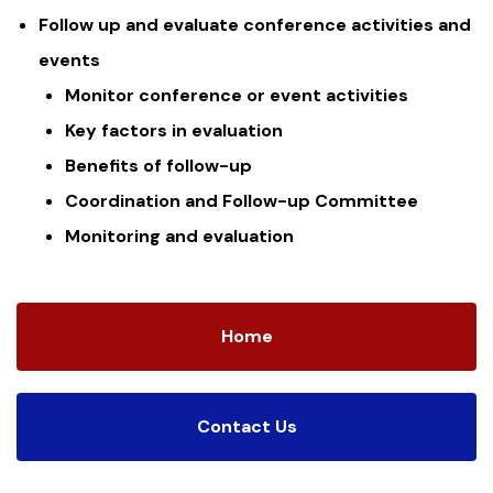
Follow up and evaluate conference activities and
events
Monitor conference or event activities
Key factors in evaluation
Benefits of follow-up
Coordination and Follow-up Committee
Monitoring and evaluation
Home
Contact Us