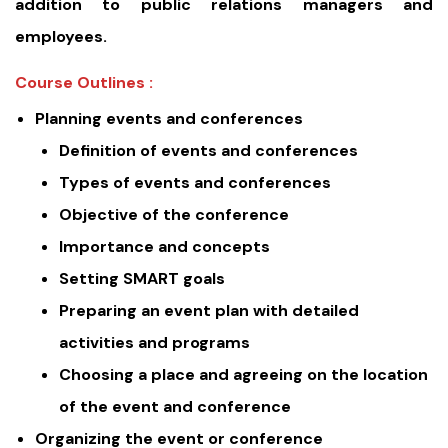
addition to public relations managers and
employees.
Course Outlines :
Planning events and conferences
Definition of events and conferences
Types of events and conferences
Objective of the conference
Importance and concepts
Setting SMART goals
Preparing an event plan with detailed
activities and programs
Choosing a place and agreeing on the location
of the event and conference
Organizing the event or conference