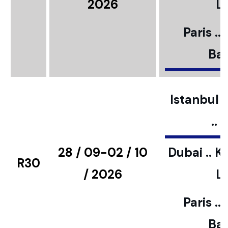
2026
L
Paris ..
Bar
Istanbul ..
..
28 / 09-02 / 10
Dubai .. K
R30
/ 2026
L
Paris ..
Bar