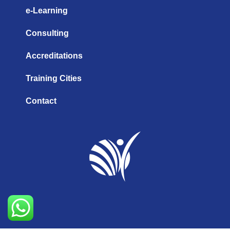
e-Learning
Consulting
Accreditations
Training Cities
Contact