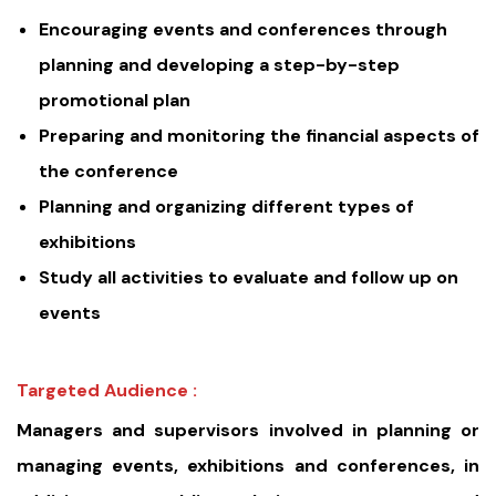
Encouraging events and conferences through
planning and developing a step-by-step
promotional plan
Preparing and monitoring the financial aspects of
the conference
Planning and organizing different types of
exhibitions
Study all activities to evaluate and follow up on
events
Targeted Audience :
Managers and supervisors involved in planning or
managing events, exhibitions and conferences, in