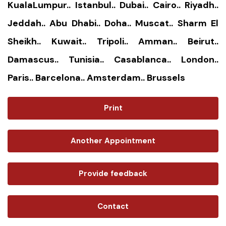
KualaLumpur.. Istanbul.. Dubai.. Cairo.. Riyadh..
Jeddah.. Abu Dhabi.. Doha.. Muscat.. Sharm El
Sheikh.. Kuwait.. Tripoli.. Amman.. Beirut..
Damascus.. Tunisia.. Casablanca.. London..
Paris.. Barcelona.. Amsterdam.. Brussels
Print
Another Appointment
Provide feedback
Contact