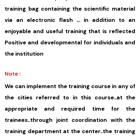
training bag containing the scientific material
via an electronic flash … in addition to an
enjoyable and useful training that is reflected
Positive and developmental for individuals and
the institution
Note :
We can implement the training course in any of
the cities referred to in this course..at the
appropriate and required time for the
trainees..through joint coordination with the
training department at the center..the training