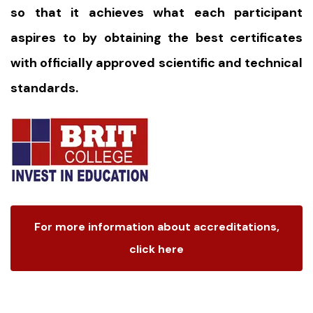
so that it achieves what each participant
aspires to by obtaining the best certificates
with officially approved scientific and technical
standards.
For more information about accreditations,
click here