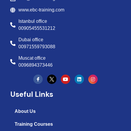
www.ebc-training.com
Istanbul office
00905455531212
Dubai office
00971559793088
Muscat office
0096894373446
Y
L
I
o
i
n
u
n
s
t
k
t
Useful Links
u
e
a
b
d
g
e
i
r
n
a
About Us
m
Training Courses