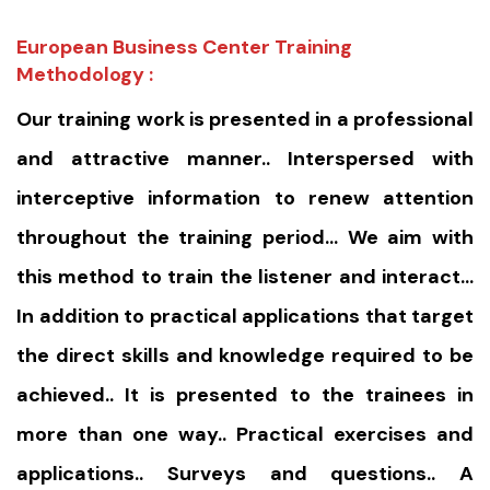
European Business Center Training
Methodology :
Our training work is presented in a professional
and attractive manner.. Interspersed with
interceptive information to renew attention
throughout the training period… We aim with
this method to train the listener and interact…
In addition to practical applications that target
the direct skills and knowledge required to be
achieved.. It is presented to the trainees in
more than one way.. Practical exercises and
applications.. Surveys and questions.. A