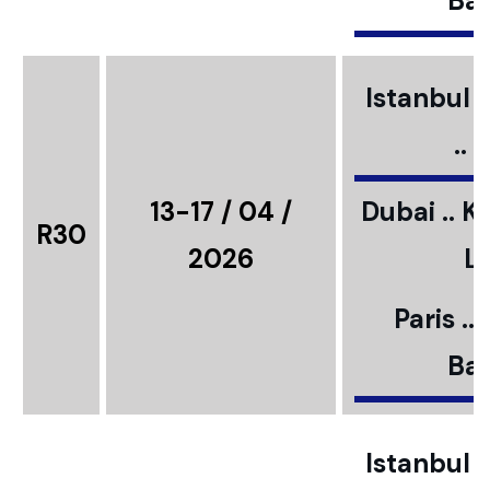
Bar
Istanbul ..
..
13-17 / 04 /
Dubai .. K
R30
2026
L
Paris ..
Bar
Istanbul ..