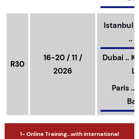
Istanbul ..
..
16-20 / 11 /
Dubai .. K
R30
2026
L
Paris ..
Bar
1- Online Training...with international