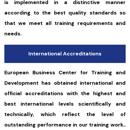
is implemented in a distinctive manner
according to the best quality standards so
that we meet all training requirements and
needs.
International Accreditations
European Business Center for Training and
Development has obtained international and
official accreditations with the highest and
best international levels scientifically and
technically, which reflect the level of
outstanding performance in our training work..