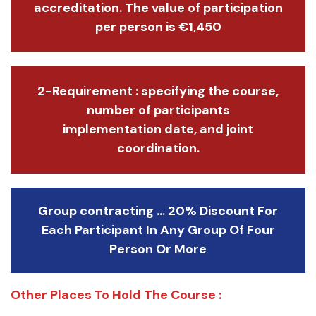
accreditation. The value of participation
per person is €1,450
2-Requirement : specifying the course,
number of participants
implementation date, and joint
coordination.
Group contracting ... 20% Discount For
Each Participant In Any Group Of Four
Person Or More
Other Places To Hold The Course :