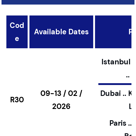
Cod
Available Dates
Pl
e
Istanbul ..
..
09-13 / 02 /
Dubai .. K
R30
2026
L
Paris ..