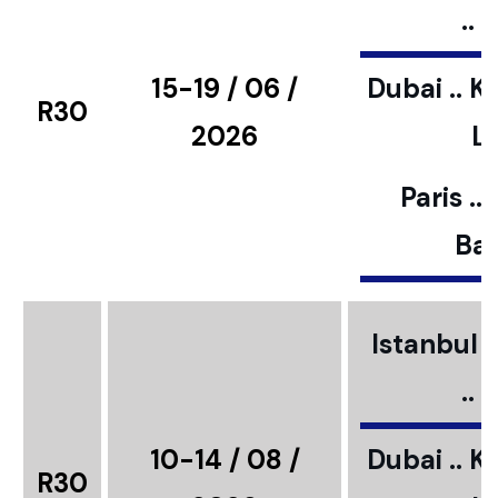
..
15-19 / 06 /
Dubai .. K
R30
2026
L
Paris ..
Bar
Istanbul ..
..
10-14 / 08 /
Dubai .. K
R30