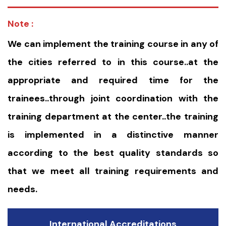
Note :
We can implement the training course in any of
the cities referred to in this course..at the
appropriate and required time for the
trainees..through joint coordination with the
training department at the center..the training
is implemented in a distinctive manner
according to the best quality standards so
that we meet all training requirements and
needs.
International Accreditations