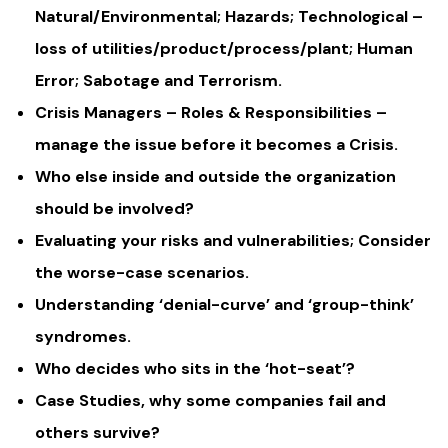
Natural/Environmental; Hazards; Technological –
loss of utilities/product/process/plant; Human
Error; Sabotage and Terrorism.
Crisis Managers – Roles & Responsibilities –
manage the issue before it becomes a Crisis.
Who else inside and outside the organization
should be involved?
Evaluating your risks and vulnerabilities; Consider
the worse-case scenarios.
Understanding ‘denial-curve’ and ‘group-think’
syndromes.
Who decides who sits in the ‘hot-seat’?
Case Studies, why some companies fail and
others survive?