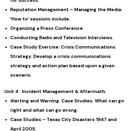
for success.
Reputation Management – Managing the Media.
‘How to’ sessions include.
Organizing a Press Conference.
Conducting Radio and Television Interviews.
Case Study Exercise: Crisis Communications
Strategy. Develop a crisis communications
strategy and action plan based upon a given
scenario.
Unit 4 : Incident Management & Aftermath:
Alerting and Warning. Case Studies. What can go
right and what can go wrong.
Case Studies – Texas City Disasters 1947 and
April 2005.