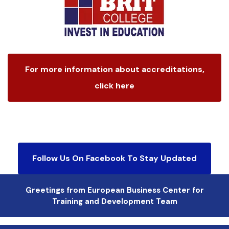
For more information about accreditations,
click here
Follow Us On Facebook To Stay Updated
Greetings from European Business Center for
Training and Development Team