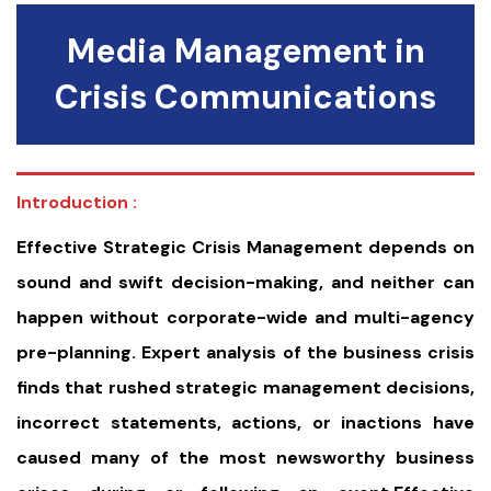
Media Management in
Crisis Communications
Introduction :
Effective Strategic Crisis Management depends on
sound and swift decision-making, and neither can
happen without corporate-wide and multi-agency
pre-planning. Expert analysis of the business crisis
finds that rushed strategic management decisions,
incorrect statements, actions, or inactions have
caused many of the most newsworthy business