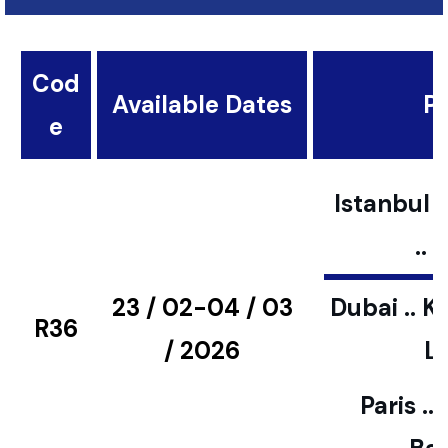
Cod
Available Dates
Pl
e
Istanbul ..
..
23 / 02-04 / 03
Dubai .. K
R36
/ 2026
L
Paris ..