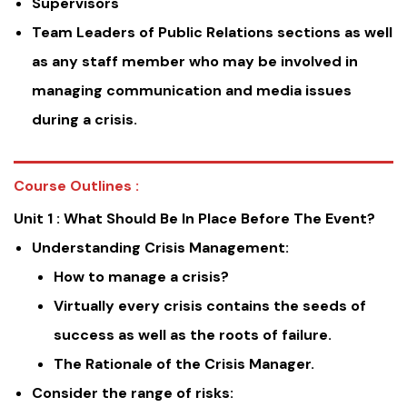
Supervisors
Team Leaders of Public Relations sections as well
as any staff member who may be involved in
managing communication and media issues
during a crisis.
Course Outlines :
Unit 1 : What Should Be In Place Before The Event?
Understanding Crisis Management:
How to manage a crisis?
Virtually every crisis contains the seeds of
success as well as the roots of failure.
The Rationale of the Crisis Manager.
Consider the range of risks: