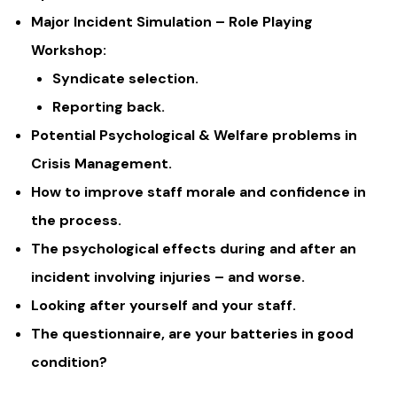
Major Incident Simulation – Role Playing
Workshop:
Syndicate selection.
Reporting back.
Potential Psychological & Welfare problems in
Crisis Management.
How to improve staff morale and confidence in
the process.
The psychological effects during and after an
incident involving injuries – and worse.
Looking after yourself and your staff.
The questionnaire, are your batteries in good
condition?