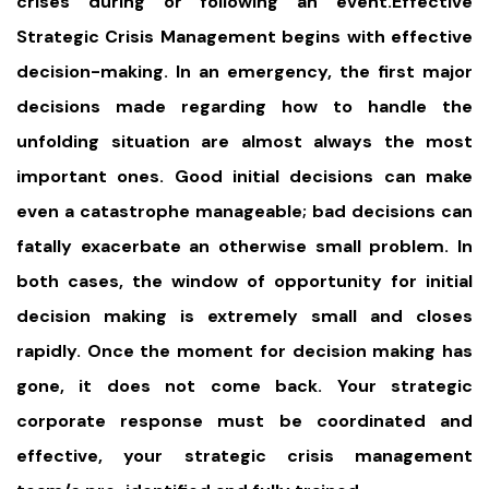
crises during or following an event.Effective
Strategic Crisis Management begins with effective
decision-making. In an emergency, the first major
decisions made regarding how to handle the
unfolding situation are almost always the most
important ones. Good initial decisions can make
even a catastrophe manageable; bad decisions can
fatally exacerbate an otherwise small problem. In
both cases, the window of opportunity for initial
decision making is extremely small and closes
rapidly. Once the moment for decision making has
gone, it does not come back. Your strategic
corporate response must be coordinated and
effective, your strategic crisis management