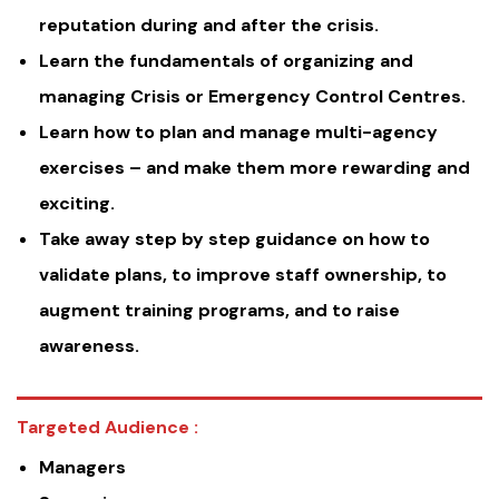
reputation during and after the crisis.
Learn the fundamentals of organizing and
managing Crisis or Emergency Control Centres.
Learn how to plan and manage multi-agency
exercises – and make them more rewarding and
exciting.
Take away step by step guidance on how to
validate plans, to improve staff ownership, to
augment training programs, and to raise
awareness.
Targeted Audience :
Managers