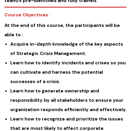
team/s pre-identified and fully trained.
Course Objectives :
At the end of this course, the participants will be
able to :
Acquire in-depth knowledge of the key aspects
of Strategic Crisis Management.
Learn how to identify incidents and crises so you
can cultivate and harness the potential
successes of a crisis.
Learn how to generate ownership and
responsibility by all stakeholders to ensure your
organization responds efficiently and effectively.
Learn how to recognize and prioritize the issues
that are most likely to affect corporate