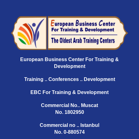
European Business Center For Training &
Development
Training .. Conferences .. Development
EBC For Training & Development
Commercial No.. Muscat
No. 1802950
Commercial no .. Istanbul
No. 0-880574