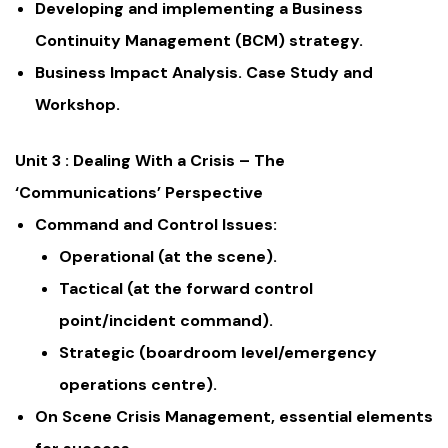
Developing and implementing a Business
Continuity Management (BCM) strategy.
Business Impact Analysis. Case Study and
Workshop.
Unit 3 : Dealing With a Crisis – The
‘Communications’ Perspective
Command and Control Issues:
Operational (at the scene).
Tactical (at the forward control
point/incident command).
Strategic (boardroom level/emergency
operations centre).
On Scene Crisis Management, essential elements