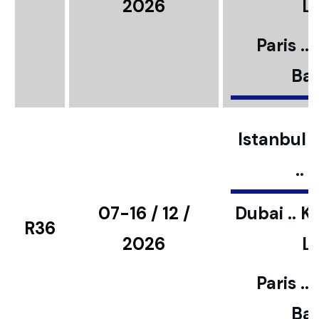
2026
L
Paris ..
Bar
Istanbul ..
..
07-16 / 12 /
Dubai .. K
R36
2026
L
Paris ..
Bar