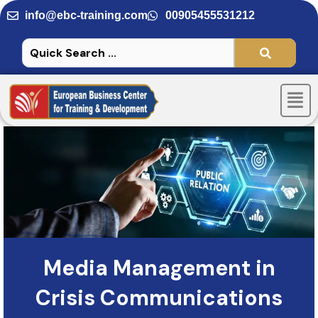
Skip
info@ebc-training.com
00905455531212
to
content
Men
Media Management in
Crisis Communications