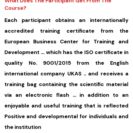
What Does The Participant Get From The
Course?
Each participant obtains an internationally
accredited training certificate from the
European Business Center for Training and
Development … which has the ISO certificate in
quality No. 9001/2015 from the English
international company UKAS .. and receives a
training bag containing the scientific material
via an electronic flash … in addition to an
enjoyable and useful training that is reflected
Positive and developmental for individuals and
the institution