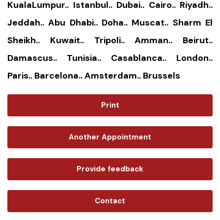
KualaLumpur.. Istanbul.. Dubai.. Cairo.. Riyadh..
Jeddah.. Abu Dhabi.. Doha.. Muscat.. Sharm El
Sheikh.. Kuwait.. Tripoli.. Amman.. Beirut..
Damascus.. Tunisia.. Casablanca.. London..
Paris.. Barcelona.. Amsterdam.. Brussels
Print
Another Appointment
Provide feedback
Contact