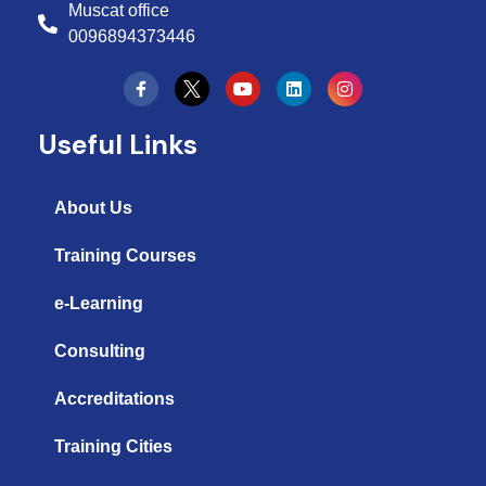
Muscat office
0096894373446
Y
L
I
o
i
n
u
n
s
t
k
t
Useful Links
u
e
a
b
d
g
e
i
r
n
a
About Us
m
Training Courses
e-Learning
Consulting
Accreditations
Training Cities