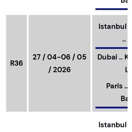
Bar
Istanbul ..
..
27 / 04-06 / 05
Dubai .. K
R36
/ 2026
L
Paris ..
Bar
Istanbul ..