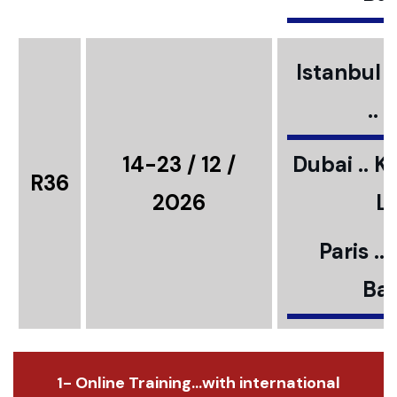
Istanbul ..
..
14-23 / 12 /
Dubai .. K
R36
2026
L
Paris ..
Bar
1- Online Training...with international