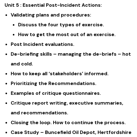
Unit 5 : Essential Post-Incident Actions:
Validating plans and procedures:
Discuss the four types of exercise.
How to get the most out of an exercise.
Post Incident evaluations.
De-briefing skills – managing the de-briefs – hot
and cold.
How to keep all ‘stakeholders’ informed.
Prioritizing the Recommendations.
Examples of critique questionnaires.
Critique report writing, executive summaries,
and recommendations.
Closing the loop. How to continue the process.
Case Study – Buncefield Oil Depot, Hertfordshire