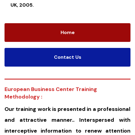
UK, 2005.
Home
Contact Us
European Business Center Training
Methodology :
Our training work is presented in a professional
and attractive manner.. Interspersed with
interceptive information to renew attention