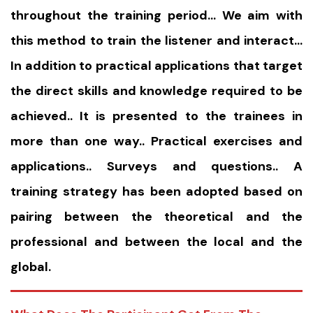
throughout the training period… We aim with
this method to train the listener and interact…
In addition to practical applications that target
the direct skills and knowledge required to be
achieved.. It is presented to the trainees in
more than one way.. Practical exercises and
applications.. Surveys and questions.. A
training strategy has been adopted based on
pairing between the theoretical and the
professional and between the local and the
global.