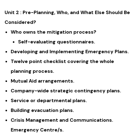
Unit 2 : Pre-Planning, Who, and What Else Should Be
Considered?
Who owns the mitigation process?
Self-evaluating questionnaires.
Developing and Implementing Emergency Plans.
Twelve point checklist covering the whole
planning process.
Mutual Aid arrangements.
Company-wide strategic contingency plans.
Service or departmental plans.
Building evacuation plans.
Crisis Management and Communications.
Emergency Centre/s.