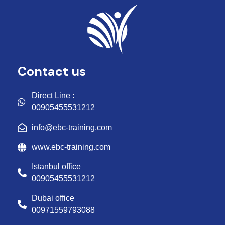
Contact us
Direct Line :
00905455531212
info@ebc-training.com
www.ebc-training.com
Istanbul office
00905455531212
Dubai office
00971559793088