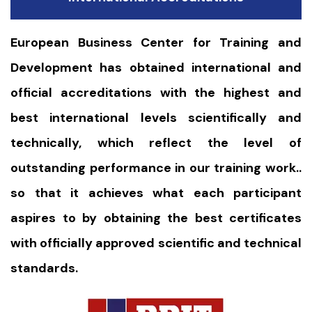
European Business Center for Training and
Development has obtained international and
official accreditations with the highest and
best international levels scientifically and
technically, which reflect the level of
outstanding performance in our training work..
so that it achieves what each participant
aspires to by obtaining the best certificates
with officially approved scientific and technical
standards.