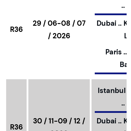
..
29 / 06-08 / 07
Dubai .. K
R36
/ 2026
L
Paris ..
Bar
Istanbul ..
..
30 / 11-09 / 12 /
Dubai .. K
R36