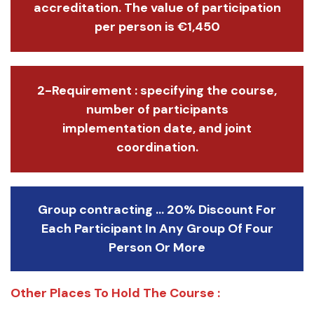
accreditation. The value of participation
per person is €1,450
2-Requirement : specifying the course,
number of participants
implementation date, and joint
coordination.
Group contracting ... 20% Discount For
Each Participant In Any Group Of Four
Person Or More
Other Places To Hold The Course :