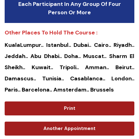
Each Participant In Any Group Of Four
Person Or More
Other Places To Hold The Course :
KualaLumpur.. Istanbul.. Dubai.. Cairo.. Riyadh..
Jeddah.. Abu Dhabi.. Doha.. Muscat.. Sharm El
Sheikh.. Kuwait.. Tripoli.. Amman.. Beirut..
Damascus.. Tunisia.. Casablanca.. London..
Paris.. Barcelona.. Amsterdam.. Brussels
Print
Another Appointment