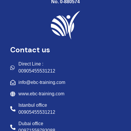
No. 0-880574
Contact us
Direct Line :
00905455531212
info@ebc-training.com
www.ebc-training.com
Istanbul office
00905455531212
Dubai office
00971559793088