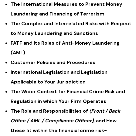
The International Measures to Prevent Money
Laundering and Financing of Terrorism
The Complex and Interrelated Risks with Respect
to Money Laundering and Sanctions
FATF and Its Roles of Anti-Money Laundering
(AML)
Customer Policies and Procedures
International Legislation and Legislation
Applicable to Your Jurisdiction
The Wider Context for Financial Crime Risk and
Regulation in which Your Firm Operates
The Role and Responsibilities of
(Front / Back
Office / AML / Compliance Officer),
and How
these fit within the financial crime risk-