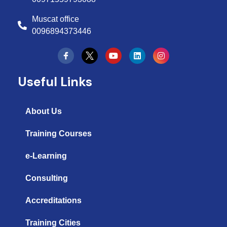
Muscat office
0096894373446
Y
L
I
o
i
n
u
n
s
t
k
t
Useful Links
u
e
a
b
d
g
e
i
r
n
a
About Us
m
Training Courses
e-Learning
Consulting
Accreditations
Training Cities