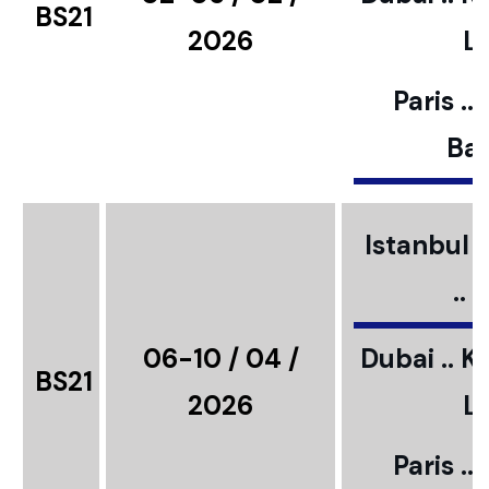
BS21
2026
L
Paris ..
Bar
Istanbul ..
..
06-10 / 04 /
Dubai .. K
BS21
2026
L
Paris ..