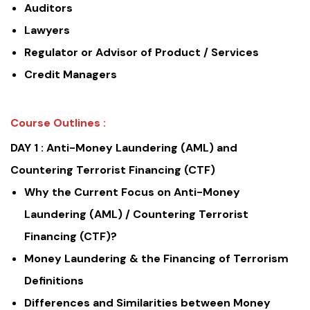
Auditors
Lawyers
Regulator or Advisor of Product / Services
Credit Managers
Course Outlines :
DAY 1 :
Anti-Money Laundering (AML) and
Countering Terrorist Financing (CTF)
Why the Current Focus on Anti-Money
Laundering (AML) / Countering Terrorist
Financing (CTF)?
Money Laundering & the Financing of Terrorism
Definitions
Differences and Similarities between Money