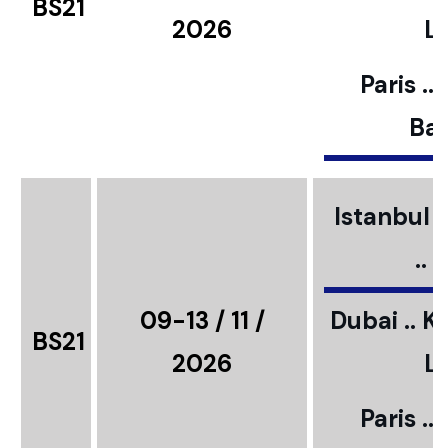
BS21
2026
L
Paris ..
Bar
Istanbul ..
..
09-13 / 11 /
Dubai .. K
BS21
2026
L
Paris ..