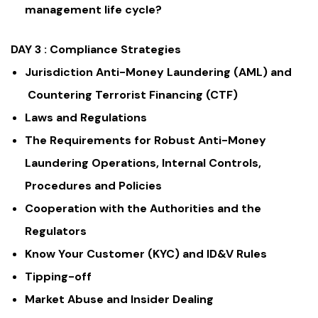
management life cycle?
DAY 3 :
Compliance Strategies
Jurisdiction Anti-Money Laundering (AML) and
Countering Terrorist Financing (CTF)
Laws and Regulations
The Requirements for Robust Anti-Money
Laundering Operations, Internal Controls,
Procedures and Policies
Cooperation with the Authorities and the
Regulators
Know Your Customer (KYC) and ID&V Rules
Tipping-off
Market Abuse and Insider Dealing