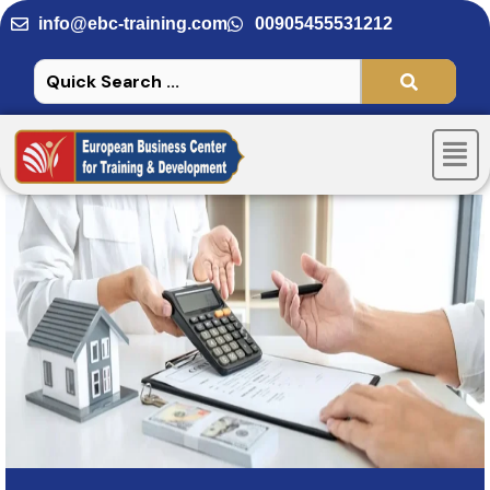
Skip
info@ebc-training.com
00905455531212
to
content
Men