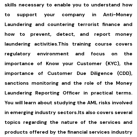
skills necessary to enable you to understand how
to support your company in Anti-Money
Laundering and countering terrorist finance and
how to prevent, detect, and report money
laundering activities.This training course covers
regulatory environment and focus on the
importance of Know your Customer (KYC), the
importance of Customer Due Diligence (CDD),
sanctions monitoring and the role of the Money
Laundering Reporting Officer in practical terms.
You will learn about studying the AML risks involved
in emerging industry sectors.Its also covers several
topics regarding the nature of the services and
products offered by the financial services industry