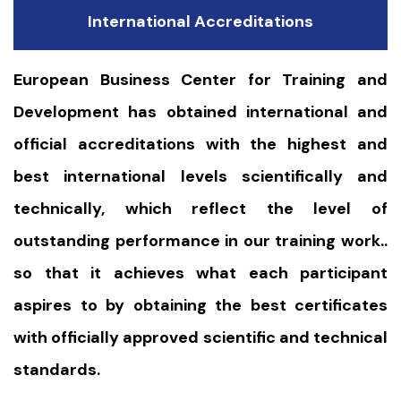
International Accreditations
European Business Center for Training and
Development has obtained international and
official accreditations with the highest and
best international levels scientifically and
technically, which reflect the level of
outstanding performance in our training work..
so that it achieves what each participant
aspires to by obtaining the best certificates
with officially approved scientific and technical
standards.