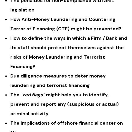
The penalties for non-compliance with AML
legislation
How Anti-Money Laundering and Countering
Terrorist Financing (CTF) might be prevented?
How to define the ways in which a Firm / Bank and
its staff should protect themselves against the
risks of Money Laundering and Terrorist
Financing?
Due diligence measures to deter money
laundering and terrorist financing
The
“red flags”
might help you to identify,
prevent and report any (suspicious or actual)
criminal activity
The implications of offshore financial center on