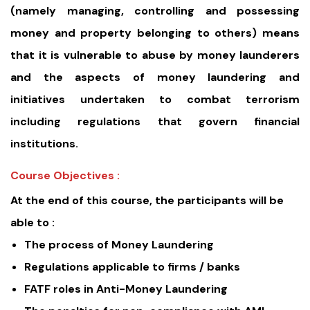
(namely managing, controlling and possessing
money and property belonging to others) means
that it is vulnerable to abuse by money launderers
and the aspects of money laundering and
initiatives undertaken to combat terrorism
including regulations that govern financial
institutions.
Course Objectives :
At the end of this course, the participants will be
able to :
The process of Money Laundering
Regulations applicable to firms / banks
FATF roles in Anti-Money Laundering