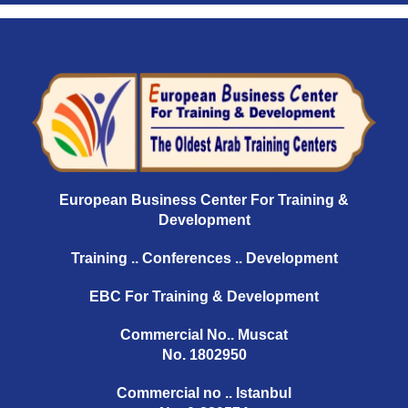
European Business Center For Training &
Development
Training .. Conferences .. Development
EBC For Training & Development
Commercial No.. Muscat
No. 1802950
Commercial no .. Istanbul