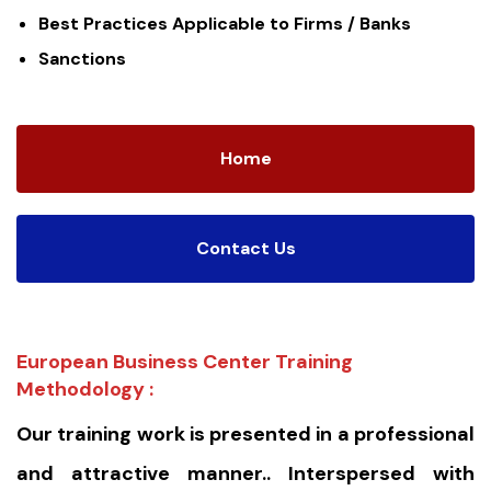
Best Practices Applicable to Firms / Banks
Sanctions
Home
Contact Us
European Business Center Training
Methodology :
Our training work is presented in a professional
and attractive manner.. Interspersed with