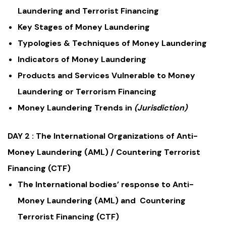
Laundering and Terrorist Financing
Key Stages of Money Laundering
Typologies & Techniques of Money Laundering
Indicators of Money Laundering
Products and Services Vulnerable to Money
Laundering or Terrorism Financing
Money Laundering Trends in
(Jurisdiction)
DAY 2 :
The International Organizations of Anti-
Money Laundering (AML) / Countering Terrorist
Financing (CTF)
The International bodies’ response to Anti-
Money Laundering (AML) and Countering
Terrorist Financing (CTF)