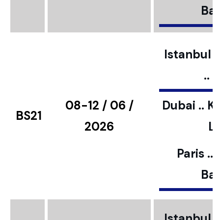
Bar
Istanbul ..
..
08-12 / 06 /
Dubai .. K
BS21
2026
L
Paris ..
Bar
Istanbul ..