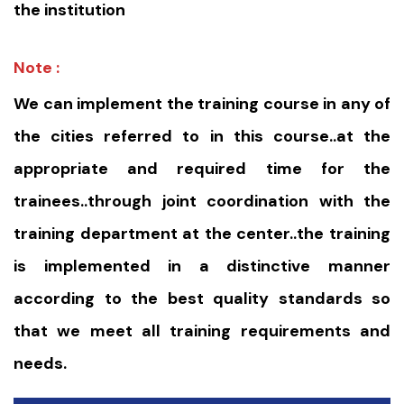
the institution
Note :
We can implement the training course in any of
the cities referred to in this course..at the
appropriate and required time for the
trainees..through joint coordination with the
training department at the center..the training
is implemented in a distinctive manner
according to the best quality standards so
that we meet all training requirements and
needs.