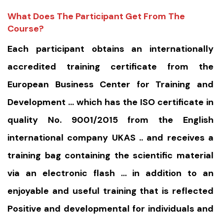
What Does The Participant Get From The
Course?
Each participant obtains an internationally
accredited training certificate from the
European Business Center for Training and
Development … which has the ISO certificate in
quality No. 9001/2015 from the English
international company UKAS .. and receives a
training bag containing the scientific material
via an electronic flash … in addition to an
enjoyable and useful training that is reflected
Positive and developmental for individuals and