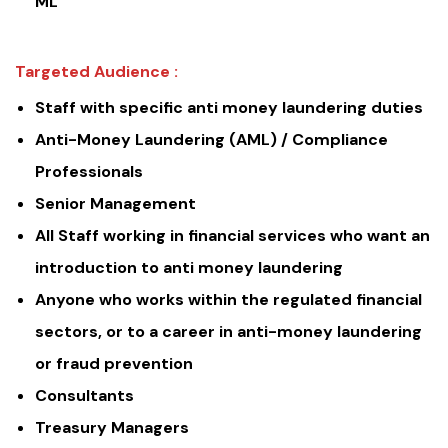
ML
Targeted Audience :
Staff with specific anti money laundering duties
Anti-Money Laundering (AML) / Compliance
Professionals
Senior Management
All Staff working in financial services who want an
introduction to anti money laundering
Anyone who works within the regulated financial
sectors, or to a career in anti-money laundering
or fraud prevention
Consultants
Treasury Managers