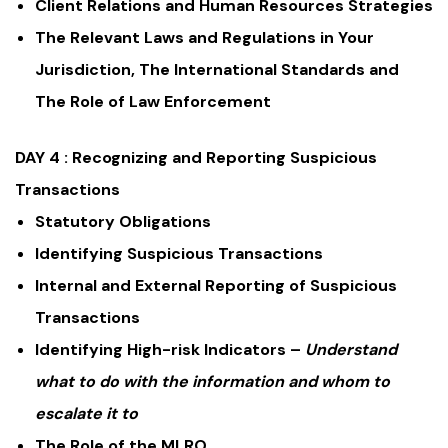
Client Relations and Human Resources Strategies
The Relevant Laws and Regulations in Your
Jurisdiction, The International Standards and
The Role of Law Enforcement
DAY 4 :
Recognizing and Reporting Suspicious
Transactions
Statutory Obligations
Identifying Suspicious Transactions
Internal and External Reporting of Suspicious
Transactions
Identifying High-risk Indicators –
Understand
what to do with the information and whom to
escalate it to
The Role of the MLRO