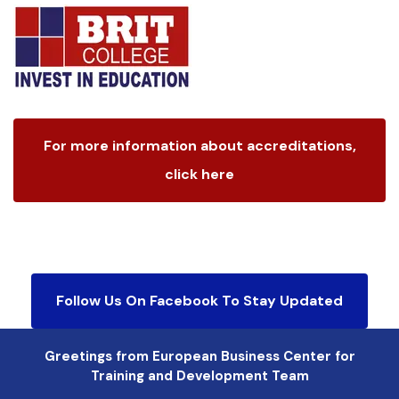
For more information about accreditations,
click here
Follow Us On Facebook To Stay Updated
Greetings from European Business Center for
Training and Development Team