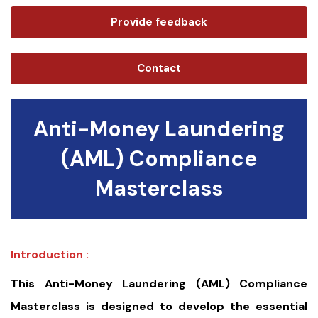
Provide feedback
Contact
Anti-Money Laundering
(AML) Compliance
Masterclass
Introduction :
This Anti-Money Laundering (AML) Compliance
Masterclass is designed to develop the essential