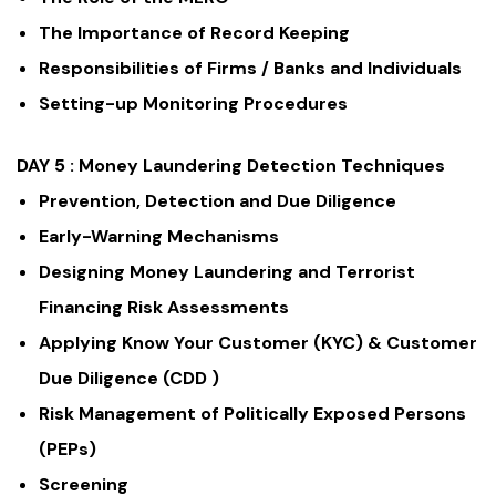
The Importance of Record Keeping
Responsibilities of Firms / Banks and Individuals
Setting-up Monitoring Procedures
DAY 5 :
Money Laundering Detection Techniques
Prevention, Detection and Due Diligence
Early-Warning Mechanisms
Designing Money Laundering and Terrorist
Financing Risk Assessments
Applying Know Your Customer (KYC) & Customer
Due Diligence (CDD )
Risk Management of Politically Exposed Persons
(PEPs)
Screening