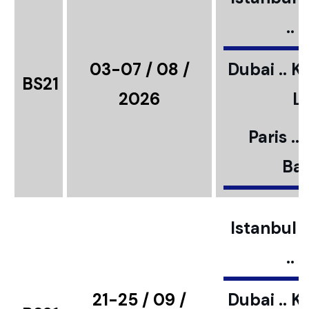
..
03-07 / 08 /
Dubai .. K
BS21
2026
L
Paris ..
Bar
Istanbul ..
..
21-25 / 09 /
Dubai .. K