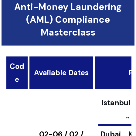
Anti-Money Laundering
(AML) Compliance
Masterclass
Cod
Available Dates
Pl
e
Istanbul ..
..
02-06 / 02 /
Dubai .. K