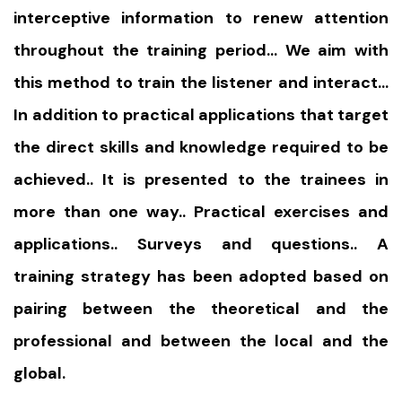
interceptive information to renew attention
throughout the training period… We aim with
this method to train the listener and interact…
In addition to practical applications that target
the direct skills and knowledge required to be
achieved.. It is presented to the trainees in
more than one way.. Practical exercises and
applications.. Surveys and questions.. A
training strategy has been adopted based on
pairing between the theoretical and the
professional and between the local and the
global.