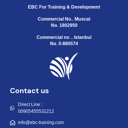
EBC For Training & Development
Commercial No.. Muscat
No. 1802950
Commercial no .. Istanbul
No. 0-880574
Contact us
Direct Line :
00905455531212
info@ebc-training.com