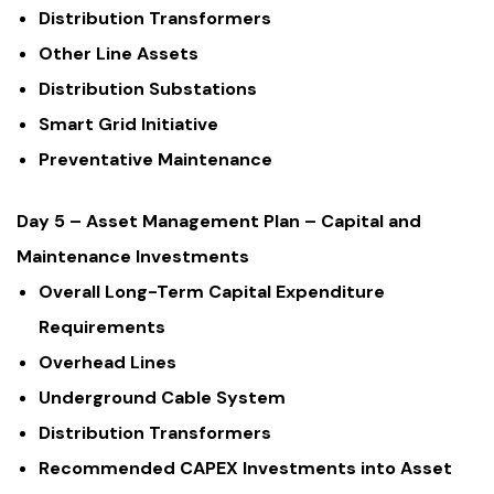
Distribution Transformers
Other Line Assets
Distribution Substations
Smart Grid Initiative
Preventative Maintenance
Day 5 – Asset Management Plan – Capital and
Maintenance Investments
Overall Long-Term Capital Expenditure
Requirements
Overhead Lines
Underground Cable System
Distribution Transformers
Recommended CAPEX Investments into Asset