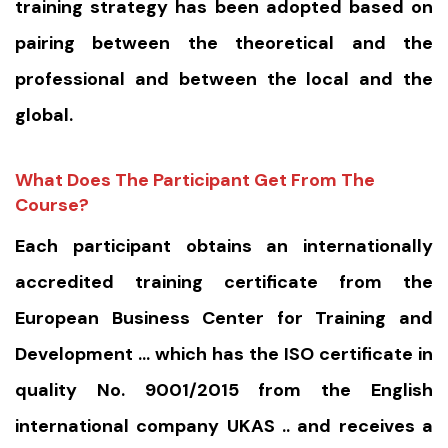
training strategy has been adopted based on
pairing between the theoretical and the
professional and between the local and the
global.
What Does The Participant Get From The
Course?
Each participant obtains an internationally
accredited training certificate from the
European Business Center for Training and
Development … which has the ISO certificate in
quality No. 9001/2015 from the English
international company UKAS .. and receives a