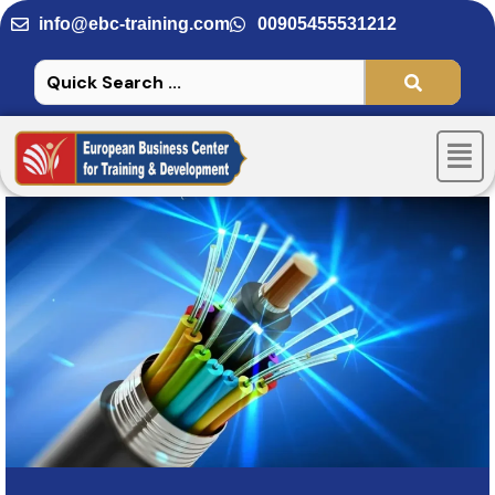
Skip
info@ebc-training.com
00905455531212
to
content
Men