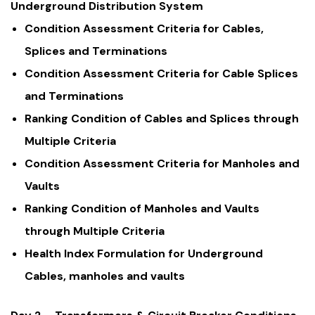
Underground Distribution System
Condition Assessment Criteria for Cables,
Splices and Terminations
Condition Assessment Criteria for Cable Splices
and Terminations
Ranking Condition of Cables and Splices through
Multiple Criteria
Condition Assessment Criteria for Manholes and
Vaults
Ranking Condition of Manholes and Vaults
through Multiple Criteria
Health Index Formulation for Underground
Cables, manholes and vaults