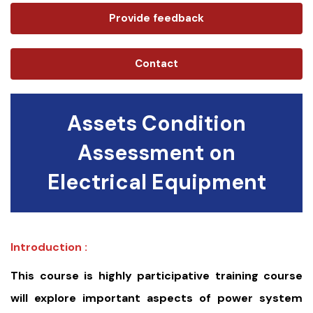
Provide feedback
Contact
Assets Condition
Assessment on
Electrical Equipment
Introduction :
This course is highly participative training course
will explore important aspects of power system