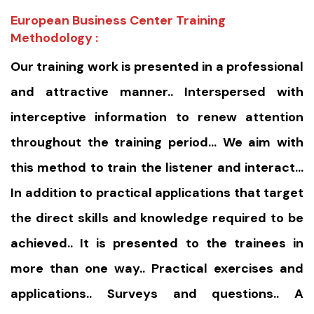
European Business Center Training
Methodology :
Our training work is presented in a professional
and attractive manner.. Interspersed with
interceptive information to renew attention
throughout the training period… We aim with
this method to train the listener and interact…
In addition to practical applications that target
the direct skills and knowledge required to be
achieved.. It is presented to the trainees in
more than one way.. Practical exercises and
applications.. Surveys and questions.. A