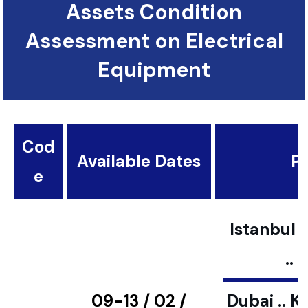
Assets Condition
Assessment on Electrical
Equipment
Cod
Available Dates
Pl
e
Istanbul ..
..
09-13 / 02 /
Dubai .. K