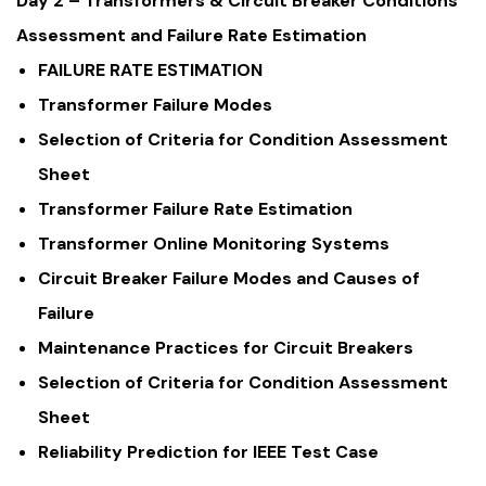
Day 2 – Transformers & Circuit Breaker Conditions
Assessment and Failure Rate Estimation
FAILURE RATE ESTIMATION
Transformer Failure Modes
Selection of Criteria for Condition Assessment
Sheet
Transformer Failure Rate Estimation
Transformer Online Monitoring Systems
Circuit Breaker Failure Modes and Causes of
Failure
Maintenance Practices for Circuit Breakers
Selection of Criteria for Condition Assessment
Sheet
Reliability Prediction for IEEE Test Case