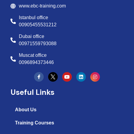
www.ebc-training.com
Istanbul office
00905455531212
Dubai office
00971559793088
Muscat office
0096894373446
Y
L
I
o
i
n
u
n
s
t
k
t
Useful Links
u
e
a
b
d
g
e
i
r
n
a
About Us
m
Training Courses