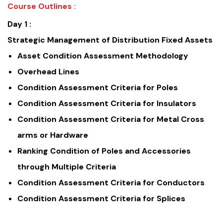
Course Outlines :
Day 1 :
Strategic Management of Distribution Fixed Assets
Asset Condition Assessment Methodology
Overhead Lines
Condition Assessment Criteria for Poles
Condition Assessment Criteria for Insulators
Condition Assessment Criteria for Metal Cross
arms or Hardware
Ranking Condition of Poles and Accessories
through Multiple Criteria
Condition Assessment Criteria for Conductors
Condition Assessment Criteria for Splices