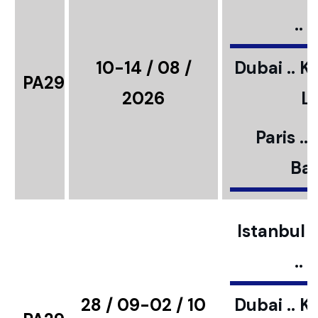
..
10-14 / 08 /
Dubai .. K
PA29
2026
L
Paris ..
Bar
Istanbul ..
..
28 / 09-02 / 10
Dubai .. K