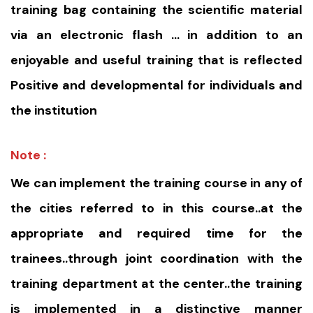
training bag containing the scientific material
via an electronic flash … in addition to an
enjoyable and useful training that is reflected
Positive and developmental for individuals and
the institution
Note :
We can implement the training course in any of
the cities referred to in this course..at the
appropriate and required time for the
trainees..through joint coordination with the
training department at the center..the training
is implemented in a distinctive manner