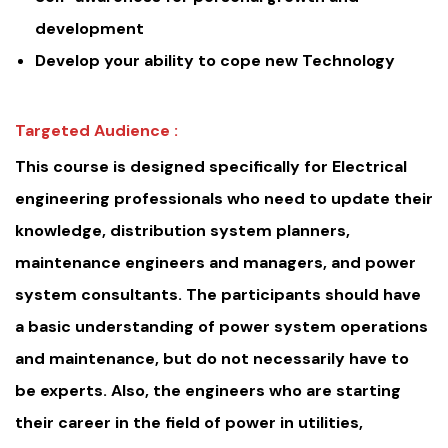
development
Develop your ability to cope new Technology
Targeted Audience :
This course is designed specifically for Electrical
engineering professionals who need to update their
knowledge, distribution system planners,
maintenance engineers and managers, and power
system consultants. The participants should have
a basic understanding of power system operations
and maintenance, but do not necessarily have to
be experts. Also, the engineers who are starting
their career in the field of power in utilities,