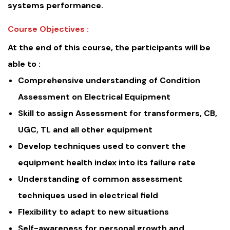
systems performance.
Course Objectives :
At the end of this course, the participants will be
able to :
Comprehensive understanding of Condition
Assessment on Electrical Equipment
Skill to assign Assessment for transformers, CB,
UGC, TL and all other equipment
Develop techniques used to convert the
equipment health index into its failure rate
Understanding of common assessment
techniques used in electrical field
Flexibility to adapt to new situations
Self-awareness for personal growth and