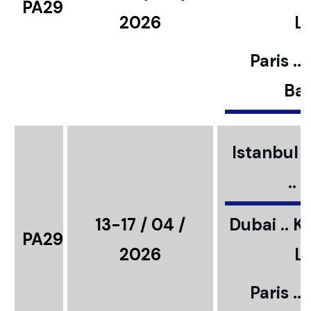
PA29
2026
L
Paris ..
Bar
Istanbul ..
..
13-17 / 04 /
Dubai .. K
PA29
2026
L
Paris ..