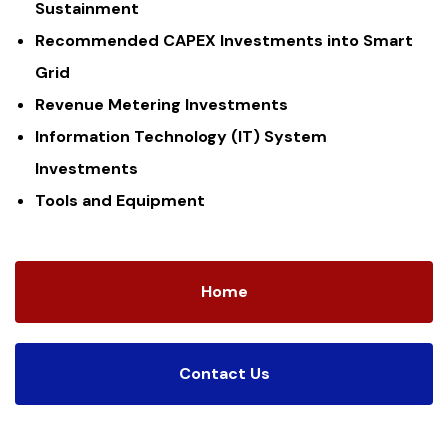
Sustainment
Recommended CAPEX Investments into Smart
Grid
Revenue Metering Investments
Information Technology (IT) System
Investments
Tools and Equipment
Home
Contact Us