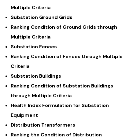
Multiple Criteria
Substation Ground Grids
Ranking Condition of Ground Grids through
Multiple Criteria
Substation Fences
Ranking Condition of Fences through Multiple
Criteria
Substation Buildings
Ranking Condition of Substation Buildings
through Multiple Criteria
Health Index Formulation for Substation
Equipment
Distribution Transformers
Ranking the Condition of Distribution