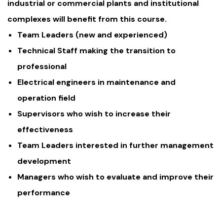
industrial or commercial plants and institutional
complexes will benefit from this course.
Team Leaders (new and experienced)
Technical Staff making the transition to
professional
Electrical engineers in maintenance and
operation field
Supervisors who wish to increase their
effectiveness
Team Leaders interested in further management
development
Managers who wish to evaluate and improve their
performance