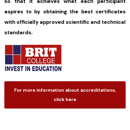
so that it achieves what each participant
aspires to by obtaining the best certificates
with officially approved scientific and technical
standards.
For more information about accreditations,
click here