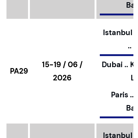
Bar
Istanbul ..
..
15-19 / 06 /
Dubai .. K
PA29
2026
L
Paris ..
Bar
Istanbul ..