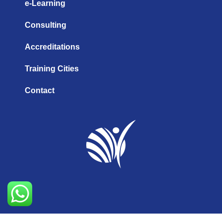
e-Learning
Consulting
Accreditations
Training Cities
Contact