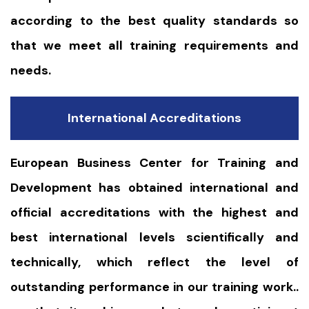
according to the best quality standards so
that we meet all training requirements and
needs.
International Accreditations
European Business Center for Training and
Development has obtained international and
official accreditations with the highest and
best international levels scientifically and
technically, which reflect the level of
outstanding performance in our training work..