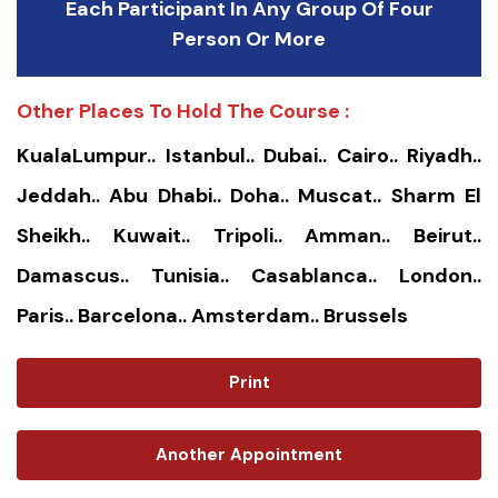
Each Participant In Any Group Of Four
Person Or More
Other Places To Hold The Course :
KualaLumpur.. Istanbul.. Dubai.. Cairo.. Riyadh..
Jeddah.. Abu Dhabi.. Doha.. Muscat.. Sharm El
Sheikh.. Kuwait.. Tripoli.. Amman.. Beirut..
Damascus.. Tunisia.. Casablanca.. London..
Paris.. Barcelona.. Amsterdam.. Brussels
Print
Another Appointment