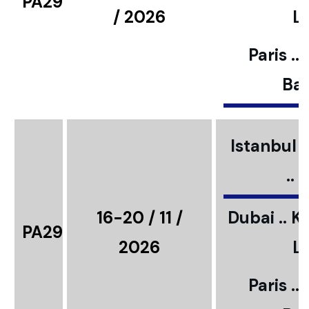
PA29
/ 2026
L
Paris ..
Bar
Istanbul ..
..
16-20 / 11 /
Dubai .. K
PA29
2026
L
Paris ..