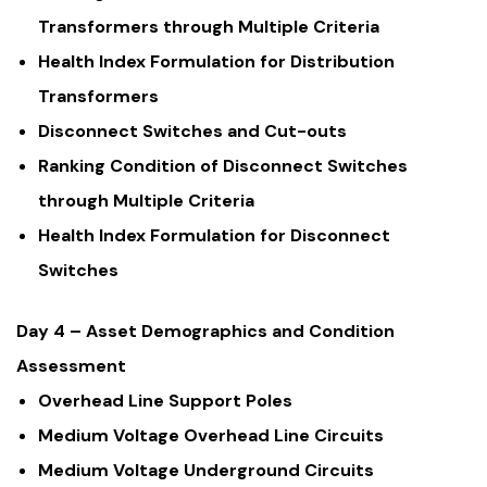
Transformers through Multiple Criteria
Health Index Formulation for Distribution
Transformers
Disconnect Switches and Cut-outs
Ranking Condition of Disconnect Switches
through Multiple Criteria
Health Index Formulation for Disconnect
Switches
Day 4 – Asset Demographics and Condition
Assessment
Overhead Line Support Poles
Medium Voltage Overhead Line Circuits
Medium Voltage Underground Circuits