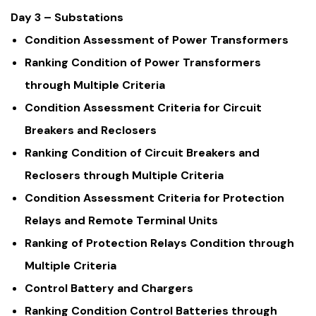
Day 3 – Substations
Condition Assessment of Power Transformers
Ranking Condition of Power Transformers
through Multiple Criteria
Condition Assessment Criteria for Circuit
Breakers and Reclosers
Ranking Condition of Circuit Breakers and
Reclosers through Multiple Criteria
Condition Assessment Criteria for Protection
Relays and Remote Terminal Units
Ranking of Protection Relays Condition through
Multiple Criteria
Control Battery and Chargers
Ranking Condition Control Batteries through