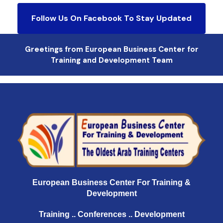
Follow Us On Facebook To Stay Updated
Greetings from European Business Center for
Training and Development Team
European Business Center For Training &
Development
Training .. Conferences .. Development