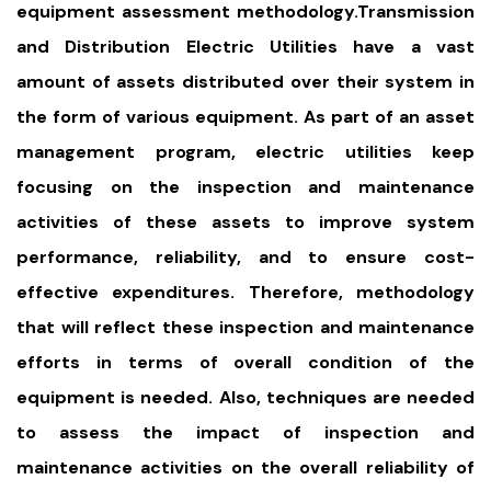
equipment assessment methodology.Transmission
and Distribution Electric Utilities have a vast
amount of assets distributed over their system in
the form of various equipment. As part of an asset
management program, electric utilities keep
focusing on the inspection and maintenance
activities of these assets to improve system
performance, reliability, and to ensure cost-
effective expenditures. Therefore, methodology
that will reflect these inspection and maintenance
efforts in terms of overall condition of the
equipment is needed. Also, techniques are needed
to assess the impact of inspection and
maintenance activities on the overall reliability of