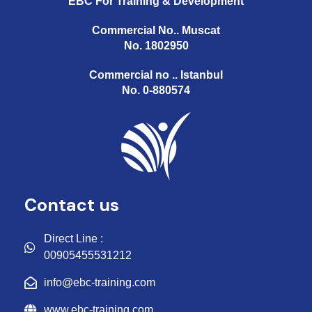
EBC For Training & Development
Commercial No.. Muscat
No. 1802950
Commercial no .. Istanbul
No. 0-880574
Contact us
Direct Line :
00905455531212
info@ebc-training.com
www.ebc-training.com