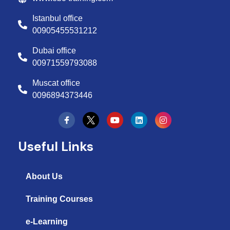
Istanbul office
00905455531212
Dubai office
00971559793088
Muscat office
0096894373446
Y
L
I
o
i
n
u
n
s
t
k
t
Useful Links
u
e
a
b
d
g
e
i
r
n
a
About Us
m
Training Courses
e-Learning