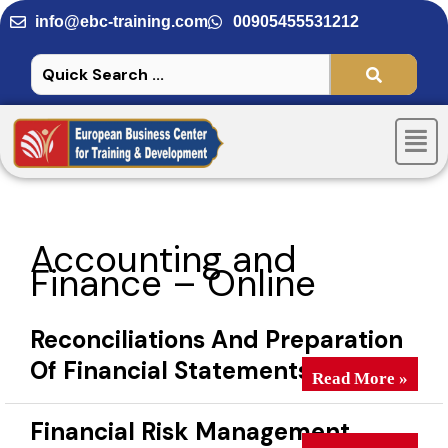
Skip
info@ebc-training.com
00905455531212
to
content
Men
Accounting and
Finance – Online
Reconciliations And Preparation
Of Financial Statements
Reconciliations A
Read More »
Financial Risk Management
Financial Risk M