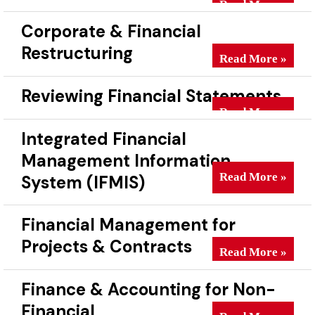
Read More »
Corporate & Financial
Restructuring
Corporate & Finan
Read More »
Reviewing Financial Statements
Reviewing Financi
Read More »
Integrated Financial
Management Information
Integrated Finan
Read More »
System (IFMIS)
Financial Management for
Projects & Contracts
Financial Managem
Read More »
Finance & Accounting for Non-
Financial
Finance & Account