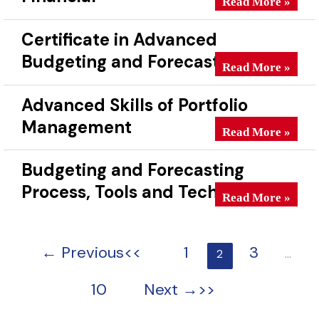
Read More »
Certificate in Advanced
Budgeting and Forecasting
Certificate in Ad
Read More »
Advanced Skills of Portfolio
Management
Advanced Skills o
Read More »
Budgeting and Forecasting
Process, Tools and Techniques
Budgeting and For
Read More »
←
Previous
1
3
2
…
10
Next
→