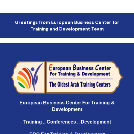
Greetings from European Business Center for
Training and Development Team
European Business Center For Training &
Development
Training .. Conferences .. Development