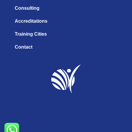
Consulting
Accreditations
Training Cities
Contact