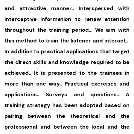
and attractive manner.. Interspersed with
interceptive information to renew attention
throughout the training period… We aim with
this method to train the listener and interact…
In addition to practical applications that target
the direct skills and knowledge required to be
achieved.. It is presented to the trainees in
more than one way.. Practical exercises and
applications.. Surveys and questions.. A
training strategy has been adopted based on
pairing between the theoretical and the
professional and between the local and the