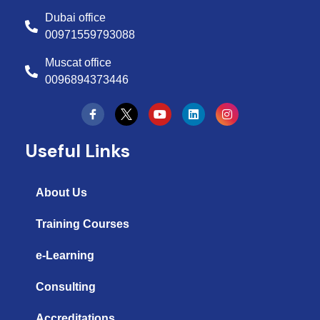
Dubai office
00971559793088
Muscat office
0096894373446
Y
L
I
o
i
n
u
n
s
t
k
t
Useful Links
u
e
a
b
d
g
e
i
r
n
a
About Us
m
Training Courses
e-Learning
Consulting
Accreditations