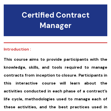
Certified Contract
Manager
Introduction :
This course aims to provide participants with the
knowledge, skills, and tools required to manage
contracts from inception to closure. Participants in
this interactive course will learn about the
activities conducted in each phase of a contract’s
life cycle, methodologies used to manage each of
these activities, and the best practices used in