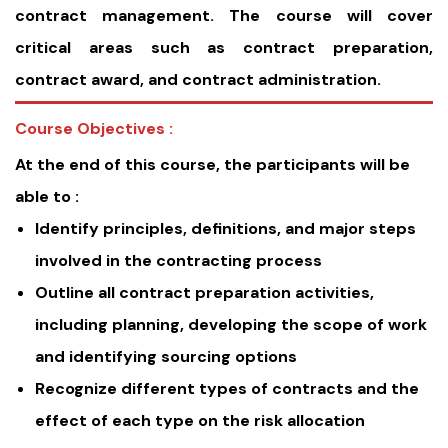
contract management. The course will cover
critical areas such as contract preparation,
contract award, and contract administration.
Course Objectives :
At the end of this course, the participants will be
able to :
Identify principles, definitions, and major steps
involved in the contracting process
Outline all contract preparation activities,
including planning, developing the scope of work
and identifying sourcing options
Recognize different types of contracts and the
effect of each type on the risk allocation