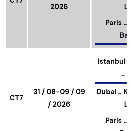
CT7
2026
L
Paris ..
Bar
Istanbul ..
..
31 / 08-09 / 09
Dubai .. K
CT7
/ 2026
L
Paris ..