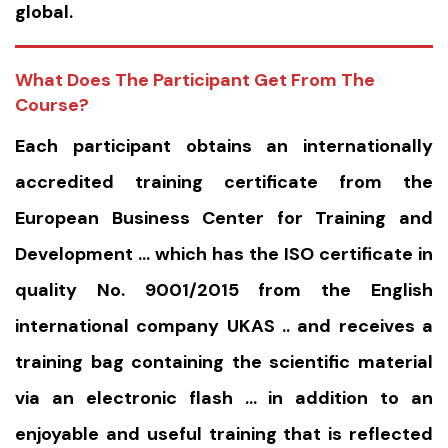
global.
What Does The Participant Get From The
Course?
Each participant obtains an internationally
accredited training certificate from the
European Business Center for Training and
Development … which has the ISO certificate in
quality No. 9001/2015 from the English
international company UKAS .. and receives a
training bag containing the scientific material
via an electronic flash … in addition to an
enjoyable and useful training that is reflected