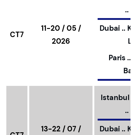
..
11-20 / 05 /
Dubai .. K
CT7
2026
L
Paris ..
Bar
Istanbul ..
..
13-22 / 07 /
Dubai .. K