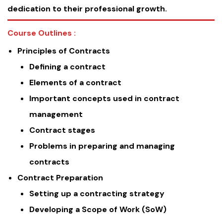
dedication to their professional growth.
Course Outlines :
Principles of Contracts
Defining a contract
Elements of a contract
Important concepts used in contract
management
Contract stages
Problems in preparing and managing
contracts
Contract Preparation
Setting up a contracting strategy
Developing a Scope of Work (SoW)