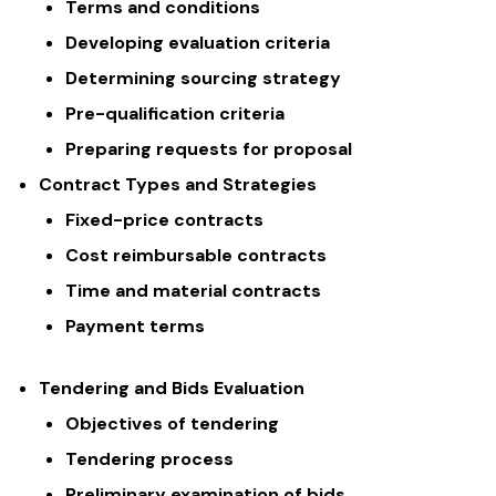
Terms and conditions
Developing evaluation criteria
Determining sourcing strategy
Pre-qualification criteria
Preparing requests for proposal
Contract Types and Strategies
Fixed-price contracts
Cost reimbursable contracts
Time and material contracts
Payment terms
Tendering and Bids Evaluation
Objectives of tendering
Tendering process
Preliminary examination of bids