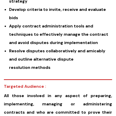
strategy
Develop criteria to invite, receive and evaluate
bids
Apply contract administration tools and
techniques to effectively manage the contract
and avoid disputes during implementation
Resolve disputes collaboratively and amicably
and outline alternative dispute
resolution methods
Targeted Audience :
All those involved in any aspect of preparing,
implementing, managing or administering
contracts and who are committed to prove their