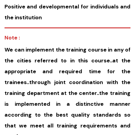
Positive and developmental for individuals and
the institution
Note :
We can implement the training course in any of
the cities referred to in this course..at the
appropriate and required time for the
trainees..through joint coordination with the
training department at the center..the training
is implemented in a distinctive manner
according to the best quality standards so
that we meet all training requirements and