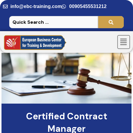
Skip
info@ebc-training.com
00905455531212
to
content
Men
Certified Contract
Manager