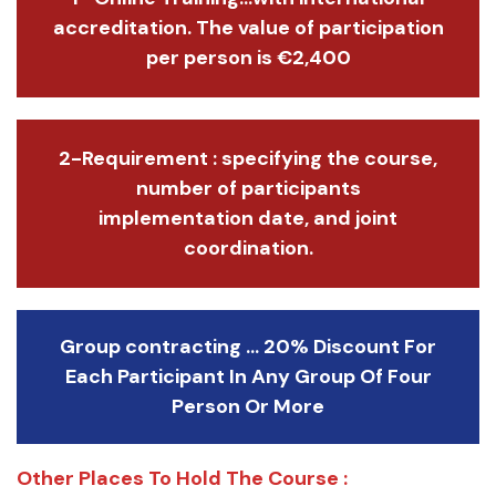
accreditation. The value of participation
per person is €2,400
2-Requirement : specifying the course,
number of participants
implementation date, and joint
coordination.
Group contracting ... 20% Discount For
Each Participant In Any Group Of Four
Person Or More
Other Places To Hold The Course :