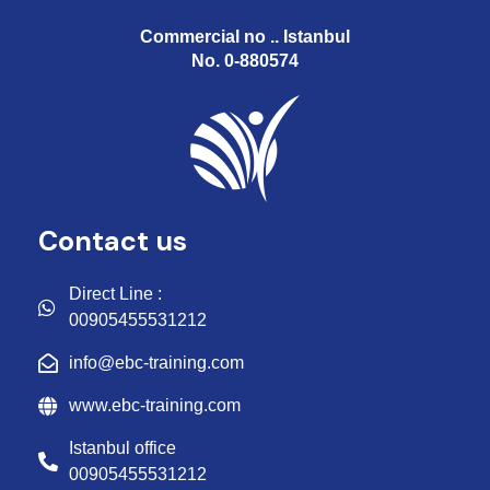
Commercial no .. Istanbul
No. 0-880574
Contact us
Direct Line :
00905455531212
info@ebc-training.com
www.ebc-training.com
Istanbul office
00905455531212