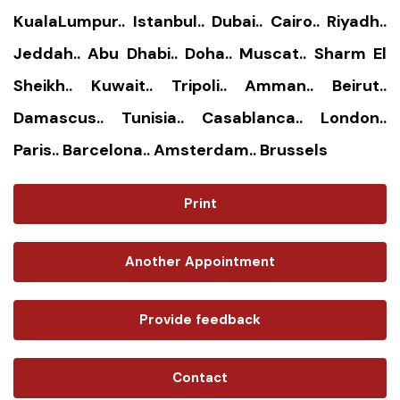
KualaLumpur.. Istanbul.. Dubai.. Cairo.. Riyadh..
Jeddah.. Abu Dhabi.. Doha.. Muscat.. Sharm El
Sheikh.. Kuwait.. Tripoli.. Amman.. Beirut..
Damascus.. Tunisia.. Casablanca.. London..
Paris.. Barcelona.. Amsterdam.. Brussels
Print
Another Appointment
Provide feedback
Contact