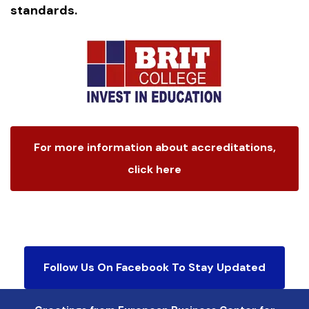
standards.
For more information about accreditations,
click here
Follow Us On Facebook To Stay Updated