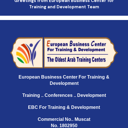
Greetings from European Business Center for
Training and Development Team
European Business Center For Training &
Development
Training .. Conferences .. Development
EBC For Training & Development
Commercial No.. Muscat
No. 1802950