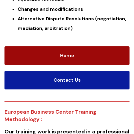
Changes and modifications
Alternative Dispute Resolutions (negotiation,
mediation, arbitration)
Home
Contact Us
European Business Center Training
Methodology :
Our training work is presented in a professional