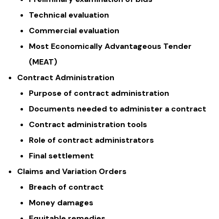
Technical evaluation
Commercial evaluation
Most Economically Advantageous Tender
(MEAT)
Contract Administration
Purpose of contract administration
Documents needed to administer a contract
Contract administration tools
Role of contract administrators
Final settlement
Claims and Variation Orders
Breach of contract
Money damages
Equitable remedies