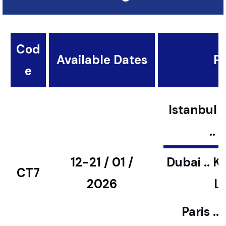
Cod
Available Dates
Pl
e
Istanbul ..
..
12-21 / 01 /
Dubai .. K
CT7
2026
L
Paris ..