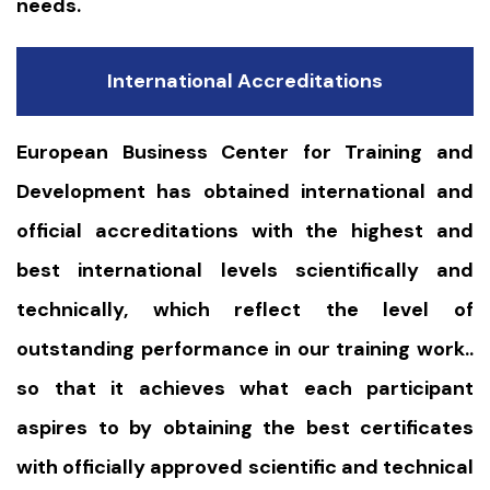
needs.
International Accreditations
European Business Center for Training and
Development has obtained international and
official accreditations with the highest and
best international levels scientifically and
technically, which reflect the level of
outstanding performance in our training work..
so that it achieves what each participant
aspires to by obtaining the best certificates
with officially approved scientific and technical