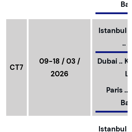
Bar
Istanbul ..
..
09-18 / 03 /
Dubai .. K
CT7
2026
L
Paris ..
Bar
Istanbul ..