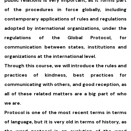
public relations is very important, as it forms part
of the procedures in force globally, including
contemporary applications of rules and regulations
adopted by international organizations, under the
regulations of the Global Protocol, for
communication between states, institutions and
organizations at the international level.
Through this course, we will introduce the rules and
practices of kindness, best practices for
communicating with others, and good reception, as
all of these related matters are a big part of who
we are.
Protocol is one of the most recent terms in terms
of language, but it is very old in terms of history, as