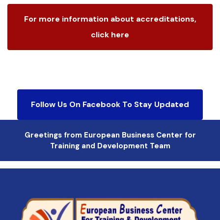
For more information about accreditations,
click here
Follow Us On Facebook To Stay Updated
Greetings from European Business Center for
Training and Development Team