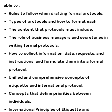
able to :
Rules to follow when drafting formal protocols.
Types of protocols and how to format each.
The content that protocols must include.
The role of business managers and secretaries in
writing formal protocols.
How to collect information, data, requests, and
instructions, and formulate them into a formal
protocol.
Unified and comprehensive concepts of
etiquette and international protocol.
Concepts that define priorities between
individuals.
International Principles of Etiquette and