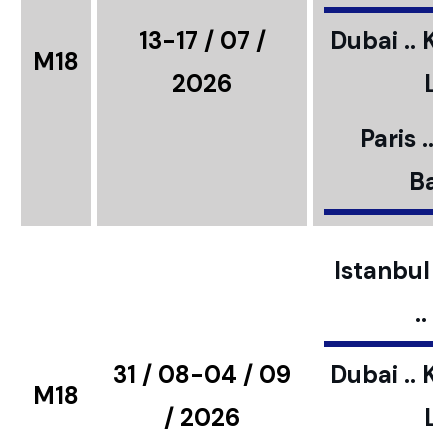
13-17 / 07 /
Dubai .. K
M18
2026
L
Paris ..
Bar
Istanbul ..
..
31 / 08-04 / 09
Dubai .. K
M18
/ 2026
L