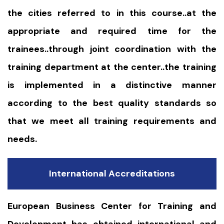
the cities referred to in this course..at the
appropriate and required time for the
trainees..through joint coordination with the
training department at the center..the training
is implemented in a distinctive manner
according to the best quality standards so
that we meet all training requirements and
needs.
International Accreditations
European Business Center for Training and