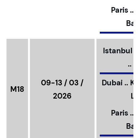
Paris ..
Bar
Istanbul ..
..
09-13 / 03 /
Dubai .. K
M18
2026
L
Paris ..
Bar