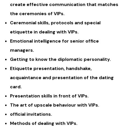
create effective communication that matches
the ceremonies of VIPs.
Ceremonial skills, protocols and special
etiquette in dealing with VIPs.
Emotional intelligence for senior office
managers.
Getting to know the diplomatic personality.
Etiquette presentation, handshake,
acquaintance and presentation of the dating
card.
Presentation skills in front of VIPs.
The art of upscale behaviour with VIPs.
official invitations.
Methods of dealing with VIPs.