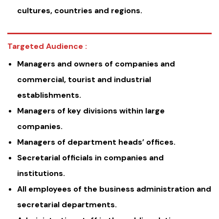
cultures, countries and regions.
Targeted Audience :
Managers and owners of companies and
commercial, tourist and industrial
establishments.
Managers of key divisions within large
companies.
Managers of department heads’ offices.
Secretarial officials in companies and
institutions.
All employees of the business administration and
secretarial departments.