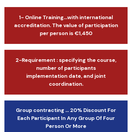
1- Online Training...with international
accreditation. The value of participation
per person is €1,450
2-Requirement : specifying the course,
number of participants
implementation date, and joint
coordination.
Group contracting ... 20% Discount For
Each Participant In Any Group Of Four
Person Or More