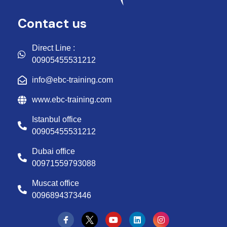
Contact us
Direct Line :
00905455531212
info@ebc-training.com
www.ebc-training.com
Istanbul office
00905455531212
Dubai office
00971559793088
Muscat office
0096894373446
Y
L
I
o
i
n