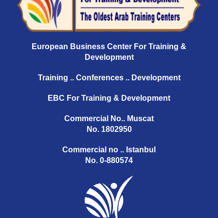
European Business Center For Training &
Development
Training .. Conferences .. Development
EBC For Training & Development
Commercial No.. Muscat
No. 1802950
Commercial no .. Istanbul
No. 0-880574