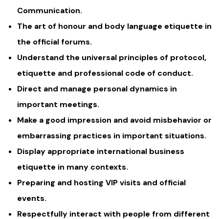
Communication.
The art of honour and body language etiquette in
the official forums.
Understand the universal principles of protocol,
etiquette and professional code of conduct.
Direct and manage personal dynamics in
important meetings.
Make a good impression and avoid misbehavior or
embarrassing practices in important situations.
Display appropriate international business
etiquette in many contexts.
Preparing and hosting VIP visits and official
events.
Respectfully interact with people from different