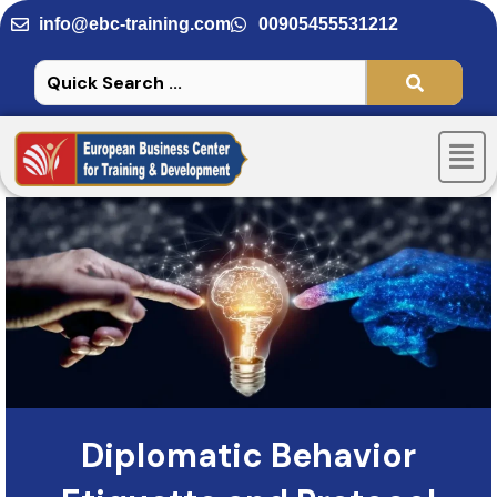
Skip
info@ebc-training.com
00905455531212
to
content
Men
Diplomatic Behavior