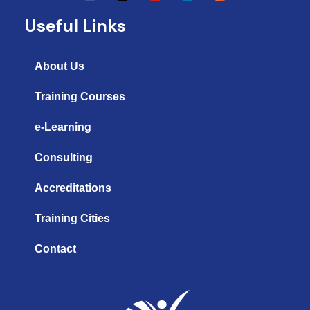
u
n
s
t
k
t
Useful Links
u
e
a
b
d
g
e
i
r
n
a
About Us
m
Training Courses
e-Learning
Consulting
Accreditations
Training Cities
Contact