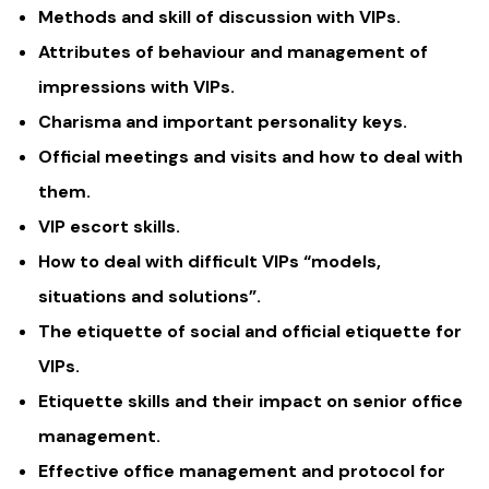
Methods and skill of discussion with VIPs.
Attributes of behaviour and management of
impressions with VIPs.
Charisma and important personality keys.
Official meetings and visits and how to deal with
them.
VIP escort skills.
How to deal with difficult VIPs “models,
situations and solutions”.
The etiquette of social and official etiquette for
VIPs.
Etiquette skills and their impact on senior office
management.
Effective office management and protocol for