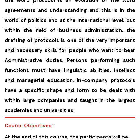
the word protocol is an evolution of the word
agreements and understanding and this is in the
world of politics and at the international level, but
within the field of business administration, the
drafting of protocols is one of the very important
and necessary skills for people who want to bear
Administrative duties. Persons performing such
functions must have linguistic abilities, intellect
and managerial education. In-company protocols
have a specific shape and form to be dealt with
within large companies and taught in the largest
academies and universities.
Course Objectives :
At the end of this course, the participants will be