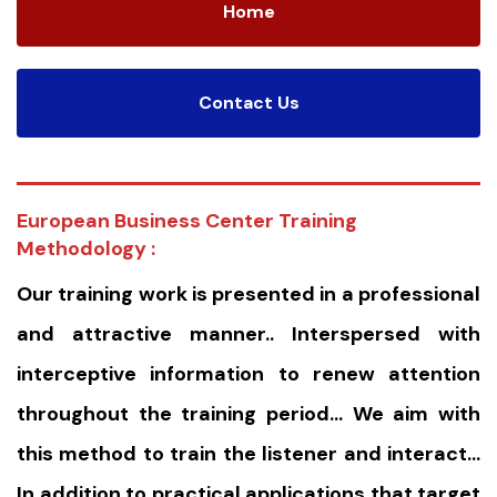
Home
Contact Us
European Business Center Training
Methodology :
Our training work is presented in a professional
and attractive manner.. Interspersed with
interceptive information to renew attention
throughout the training period… We aim with
this method to train the listener and interact…
In addition to practical applications that target