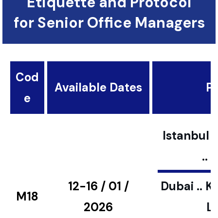
Etiquette and Protocol
for Senior Office Managers
Cod
Available Dates
Pl
e
Istanbul ..
..
12-16 / 01 /
Dubai .. K
M18
2026
L