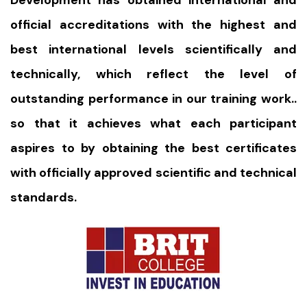
Development has obtained international and
official accreditations with the highest and
best international levels scientifically and
technically, which reflect the level of
outstanding performance in our training work..
so that it achieves what each participant
aspires to by obtaining the best certificates
with officially approved scientific and technical
standards.