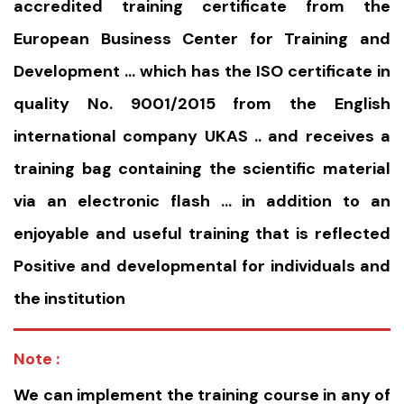
accredited training certificate from the
European Business Center for Training and
Development … which has the ISO certificate in
quality No. 9001/2015 from the English
international company UKAS .. and receives a
training bag containing the scientific material
via an electronic flash … in addition to an
enjoyable and useful training that is reflected
Positive and developmental for individuals and
the institution
Note :
We can implement the training course in any of