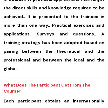
the direct skills and knowledge required to be
achieved.. It is presented to the trainees in
more than one way.. Practical exercises and
applications.. Surveys and questions.. A
training strategy has been adopted based on
pairing between the theoretical and the
professional and between the local and the
global.
What Does The Participant Get From The
Course?
Each participant obtains an internationally