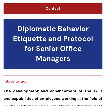
Contact
Diplomatic Behavior
Etiquette and Protocol
for Senior Office
Managers
Introduction :
The development and enhancement of the skills
and capabilities of employees working in the field of