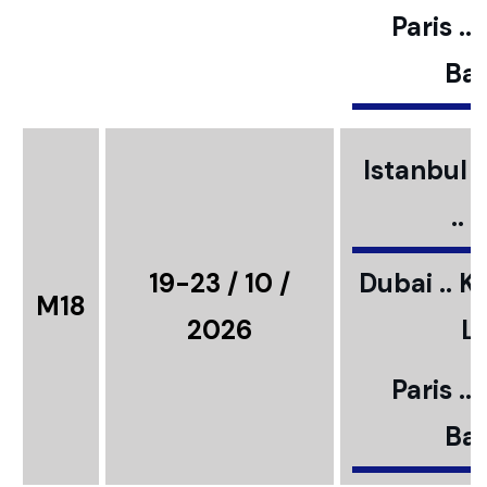
Paris ..
Bar
Istanbul ..
..
19-23 / 10 /
Dubai .. K
M18
2026
L
Paris ..
Bar