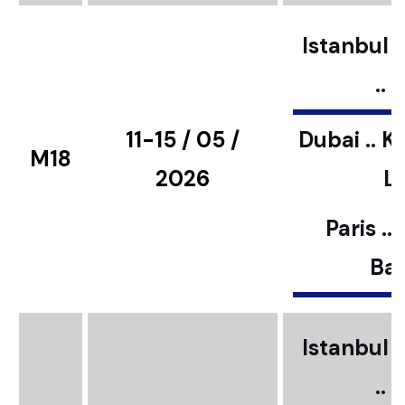
Istanbul ..
..
11-15 / 05 /
Dubai .. K
M18
2026
L
Paris ..
Bar
Istanbul ..
..