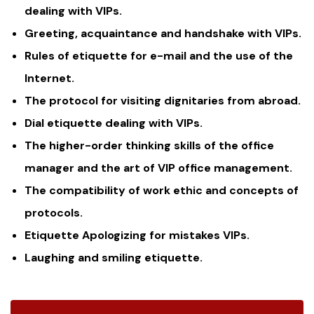
dealing with VIPs.
Greeting, acquaintance and handshake with VIPs.
Rules of etiquette for e-mail and the use of the
Internet.
The protocol for visiting dignitaries from abroad.
Dial etiquette dealing with VIPs.
The higher-order thinking skills of the office
manager and the art of VIP office management.
The compatibility of work ethic and concepts of
protocols.
Etiquette Apologizing for mistakes VIPs.
Laughing and smiling etiquette.