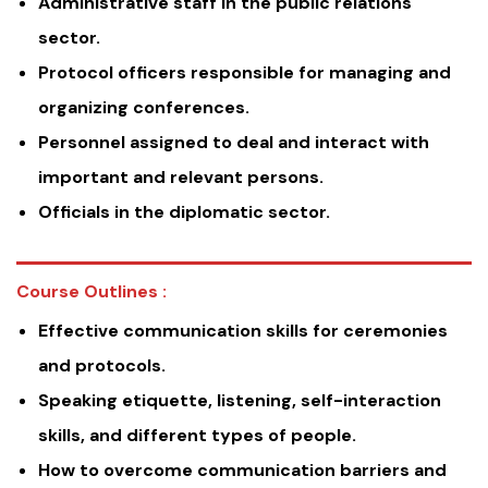
Administrative staff in the public relations
sector.
Protocol officers responsible for managing and
organizing conferences.
Personnel assigned to deal and interact with
important and relevant persons.
Officials in the diplomatic sector.
Course Outlines :
Effective communication skills for ceremonies
and protocols.
Speaking etiquette, listening, self-interaction
skills, and different types of people.
How to overcome communication barriers and