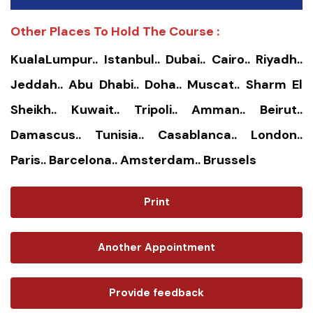
Other Places To Hold The Course :
KualaLumpur.. Istanbul.. Dubai.. Cairo.. Riyadh..
Jeddah.. Abu Dhabi.. Doha.. Muscat.. Sharm El
Sheikh.. Kuwait.. Tripoli.. Amman.. Beirut..
Damascus.. Tunisia.. Casablanca.. London..
Paris.. Barcelona.. Amsterdam.. Brussels
Print
Another Appointment
Provide feedback