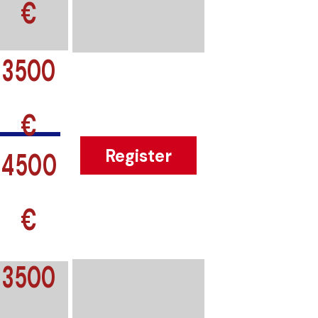
€
3500
€
4500
Register
€
3500