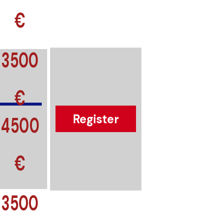
€
3500
€
4500
Register
€
3500