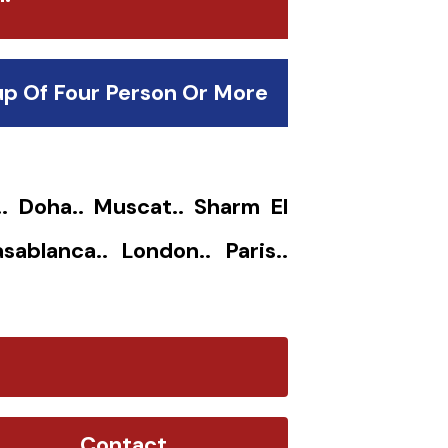
up Of Four Person Or More
.. Doha.. Muscat.. Sharm El
sablanca.. London.. Paris..
Contact