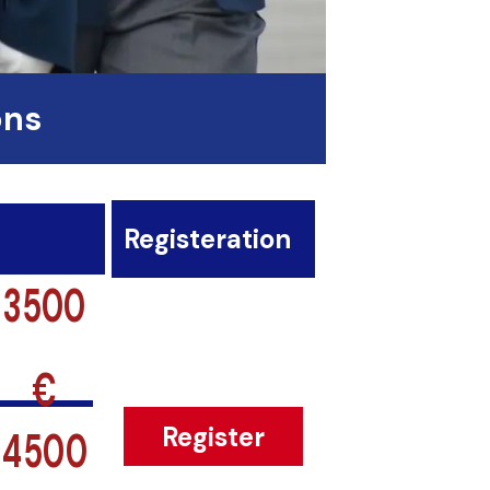
ons
Registeration
3500
€
4500
Register