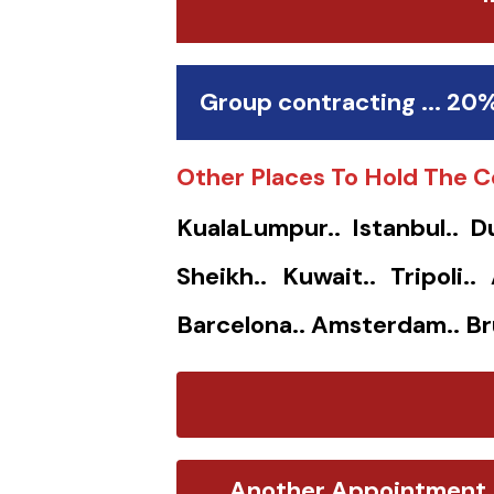
Group contracting ... 20
Other Places To Hold The C
KualaLumpur.. Istanbul.. D
Sheikh.. Kuwait.. Tripoli.
Barcelona.. Amsterdam.. Br
Another Appointment