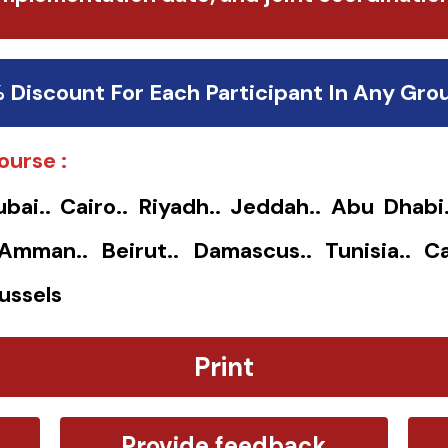
% Discount For Each Participant In Any Gro
ourse :
ubai.. Cairo.. Riyadh.. Jeddah.. Abu Dhabi
. Amman.. Beirut.. Damascus.. Tunisia.. Ca
ussels
Print
Provide feedback