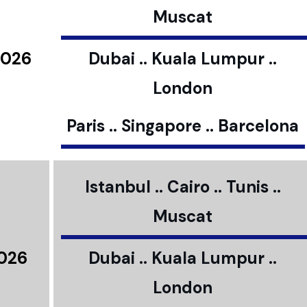
Muscat
2026
Dubai .. Kuala Lumpur ..
London
Paris .. Singapore .. Barcelona
Istanbul .. Cairo .. Tunis ..
Muscat
2026
Dubai .. Kuala Lumpur ..
London