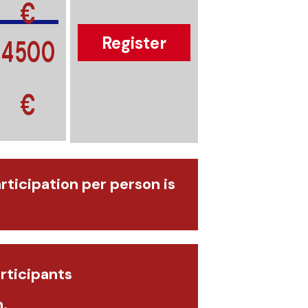
€
4500
Register
€
articipation per person is
rticipants
.