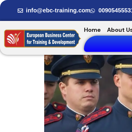
Skip
info@ebc-training.com
0090545553
to
content
Home
About U