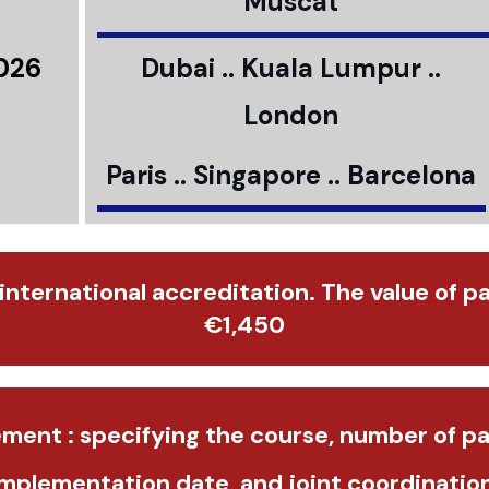
Muscat
2026
Dubai .. Kuala Lumpur ..
London
Paris .. Singapore .. Barcelona
 international accreditation. The value of p
€1,450
ment : specifying the course, number of pa
implementation date, and joint coordination