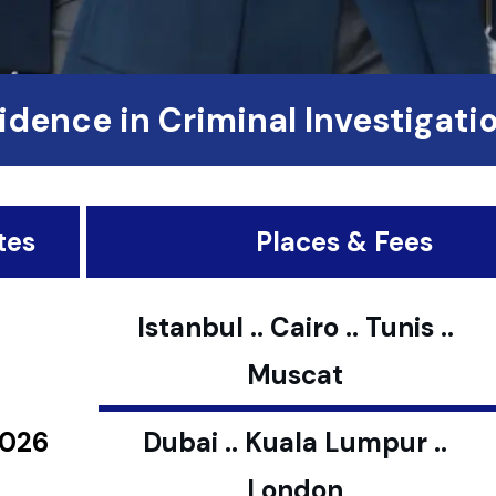
idence in Criminal Investigati
tes
Places & Fees
Istanbul .. Cairo .. Tunis ..
Muscat
2026
Dubai .. Kuala Lumpur ..
London