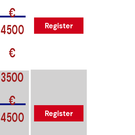
€
4500
Register
€
3500
€
4500
Register