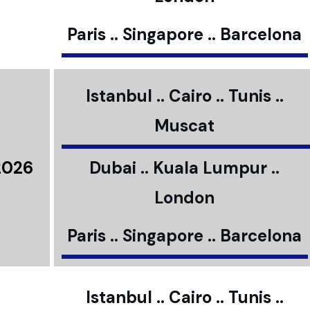
Paris .. Singapore .. Barcelona
Istanbul .. Cairo .. Tunis ..
Muscat
2026
Dubai .. Kuala Lumpur ..
London
Paris .. Singapore .. Barcelona
Istanbul .. Cairo .. Tunis ..