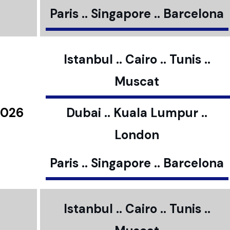
Paris .. Singapore .. Barcelona
Istanbul .. Cairo .. Tunis ..
Muscat
2026
Dubai .. Kuala Lumpur ..
London
Paris .. Singapore .. Barcelona
Istanbul .. Cairo .. Tunis ..