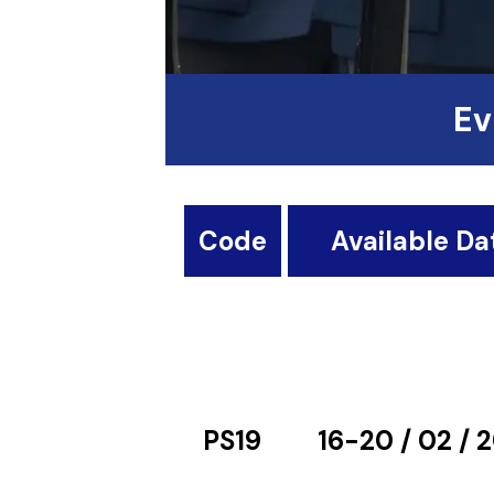
Ev
Code
Available Da
PS19
16-20 / 02 / 