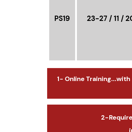
PS19
23-27 / 11 / 
1- Online Training...with
2-Require