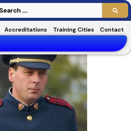
Accreditations
Training Cities
Contact