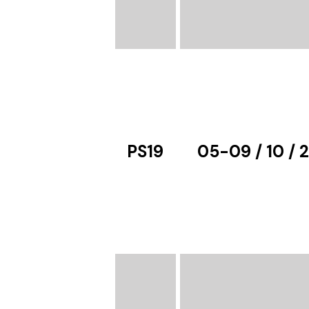
PS19
05-09 / 10 / 