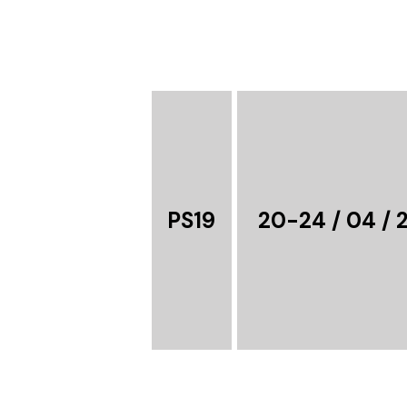
PS19
20-24 / 04 / 