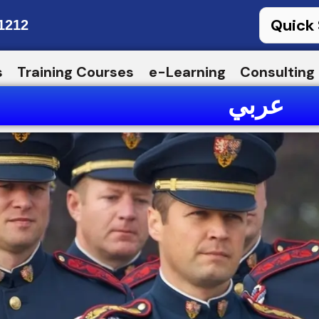
1212
s
Training Courses
e-Learning
Consulting
عربي