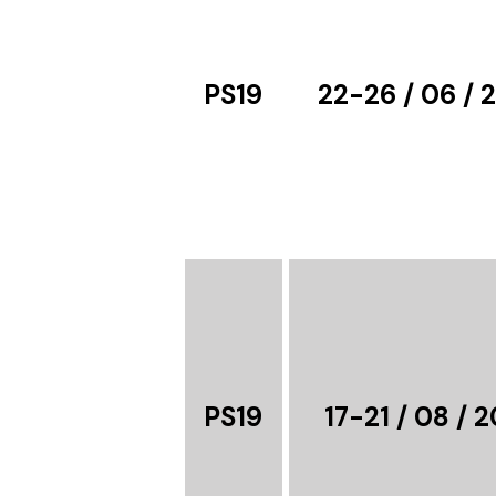
PS19
22-26 / 06 / 
PS19
17-21 / 08 / 