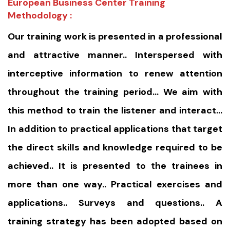
European Business Center Training
Methodology :
Our training work is presented in a professional
and attractive manner.. Interspersed with
interceptive information to renew attention
throughout the training period… We aim with
this method to train the listener and interact…
In addition to practical applications that target
the direct skills and knowledge required to be
achieved.. It is presented to the trainees in
more than one way.. Practical exercises and
applications.. Surveys and questions.. A
training strategy has been adopted based on