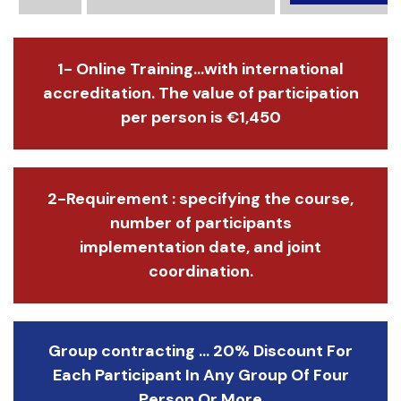
1- Online Training...with international
accreditation. The value of participation
per person is €1,450
2-Requirement : specifying the course,
number of participants
implementation date, and joint
coordination.
Group contracting ... 20% Discount For
Each Participant In Any Group Of Four
Person Or More