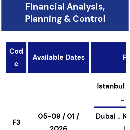
Financial Analysis,
Planning & Control
Cod
Available Dates
Pl
e
Istanbul ..
..
05-09 / 01 /
Dubai .. K
F3
2026
L