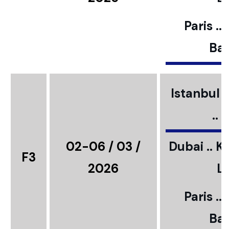
Paris ..
Bar
Istanbul ..
..
02-06 / 03 /
Dubai .. K
F3
2026
L
Paris ..
Bar