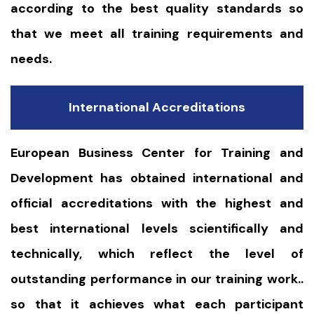
according to the best quality standards so
that we meet all training requirements and
needs.
International Accreditations
European Business Center for Training and
Development has obtained international and
official accreditations with the highest and
best international levels scientifically and
technically, which reflect the level of
outstanding performance in our training work..
so that it achieves what each participant