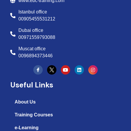
www.ebc-training.com
Istanbul office
00905455531212
Dubai office
00971559793088
Muscat office
0096894373446
Y
L
I
o
i
n
u
n
s
t
k
t
Useful Links
u
e
a
b
d
g
e
i
r
n
a
About Us
m
Training Courses
e-Learning