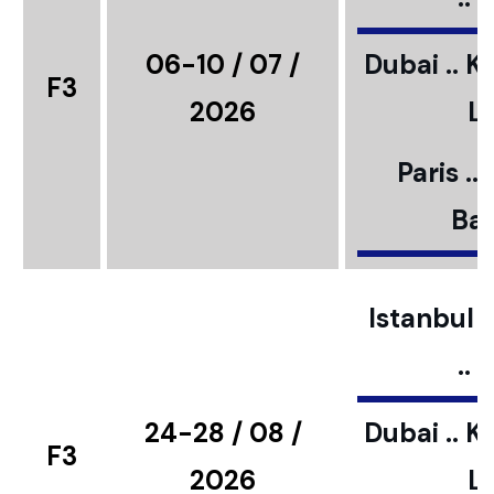
06-10 / 07 /
Dubai .. K
F3
2026
L
Paris ..
Bar
Istanbul ..
..
24-28 / 08 /
Dubai .. K
F3
2026
L