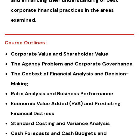
and enhancing their understanding of best
corporate financial practices in the areas
examined.
Course Outlines :
Corporate Value and Shareholder Value
The Agency Problem and Corporate Governance
The Context of Financial Analysis and Decision-
Making
Ratio Analysis and Business Performance
Economic Value Added (EVA) and Predicting
Financial Distress
Standard Costing and Variance Analysis
Cash Forecasts and Cash Budgets and