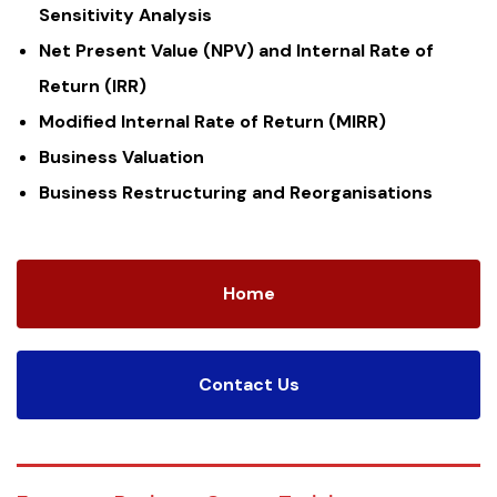
Sensitivity Analysis
Net Present Value (NPV) and Internal Rate of
Return (IRR)
Modified Internal Rate of Return (MIRR)
Business Valuation
Business Restructuring and Reorganisations
Home
Contact Us