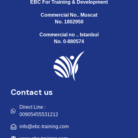
EBC For Training & Development
Commercial No.. Muscat
No. 1802950
Commercial no .. Istanbul
No. 0-880574
Contact us
Direct Line :
00905455531212
info@ebc-training.com