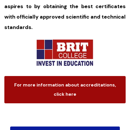
aspires to by obtaining the best certificates
with officially approved scientific and technical
standards.
For more information about accreditations,
click here