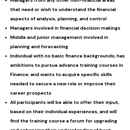
Managers from any other non-financial areas
that need or wish to understand the financial
aspects of analysis, planning, and control
Managers involved in financial decision makings
Middle and junior management involved in
planning and forecasting
Individual with no basic finance backgrounds; has
ambitions to pursue advance training courses in
Finance; and wants to acquire specific skills
needed to secure a new role or improve their
career prospects
All participants will be able to offer their input,
based on their individual experiences, and will
find the training course a forum for upgrading