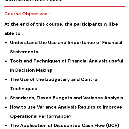
Course Objectives :
At the end of this course, the participants will be
able to :
Understand the Use and Importance of Financial
Statements
Tools and Techniques of Financial Analysis useful
in Decision Making
The Use of the budgetary and Control
Techniques
Standards, Flexed Budgets and Variance Analysis
How to use Variance Analysis Results to Improve
Operational Performance?
The Application of Discounted Cash Flow (DCF)