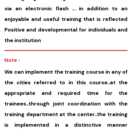
via an electronic flash … in addition to an
enjoyable and useful training that is reflected
Positive and developmental for individuals and
the institution
Note :
We can implement the training course in any of
the cities referred to in this course..at the
appropriate and required time for the
trainees..through joint coordination with the
training department at the center..the training
is implemented in a distinctive manner