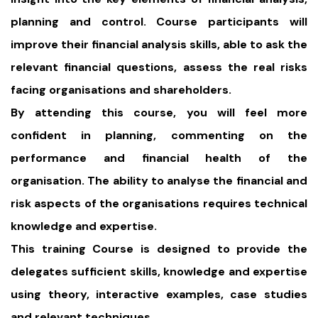
planning and control. Course participants will
improve their financial analysis skills, able to ask the
relevant financial questions, assess the real risks
facing organisations and shareholders.
By attending this course, you will feel more
confident in planning, commenting on the
performance and financial health of the
organisation. The ability to analyse the financial and
risk aspects of the organisations requires technical
knowledge and expertise.
This training Course is designed to provide the
delegates sufficient skills, knowledge and expertise
using theory, interactive examples, case studies
and relevant techniques.