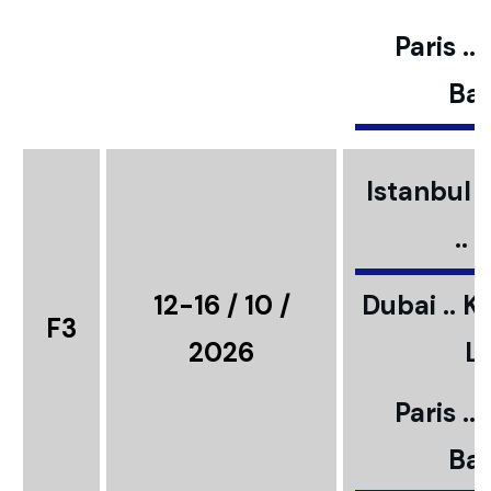
Paris ..
Bar
Istanbul ..
..
12-16 / 10 /
Dubai .. K
F3
2026
L
Paris ..
Bar