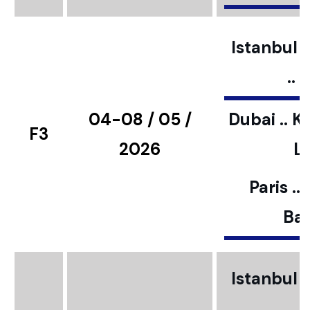
Istanbul ..
..
04-08 / 05 /
Dubai .. K
F3
2026
L
Paris ..
Bar
Istanbul ..
..