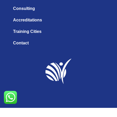
Consulting
Accreditations
Training Cities
Contact