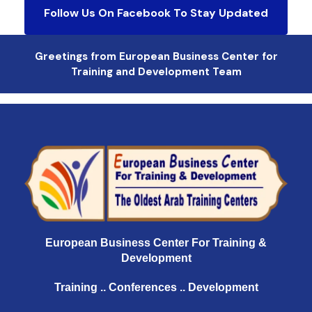
Follow Us On Facebook To Stay Updated
Greetings from European Business Center for
Training and Development Team
European Business Center For Training &
Development
Training .. Conferences .. Development