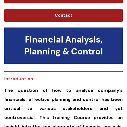
Contact
Financial Analysis,
Planning & Control
Introduction :
The question of how to analyse company’s
financials, effective planning and control has been
critical to various stakeholders and yet
controversial. This training Course provides an
insight into the key elements of financial analysis,