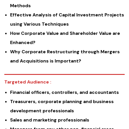
Methods
Effective Analysis of Capital Investment Projects
using Various Techniques
How Corporate Value and Shareholder Value are
Enhanced?
Why Corporate Restructuring through Mergers
and Acquisitions is Important?
Targeted Audience :
Financial officers, controllers, and accountants
Treasurers, corporate planning and business
development professionals
Sales and marketing professionals