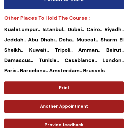
Other Places To Hold The Course :
KualaLumpur.. Istanbul.. Dubai.. Cairo.. Riyadh..
Jeddah.. Abu Dhabi.. Doha.. Muscat.. Sharm El
Sheikh.. Kuwait.. Tripoli.. Amman.. Beirut..
Damascus.. Tunisia.. Casablanca.. London..
Paris.. Barcelona.. Amsterdam.. Brussels
Print
Another Appointment
Provide feedback