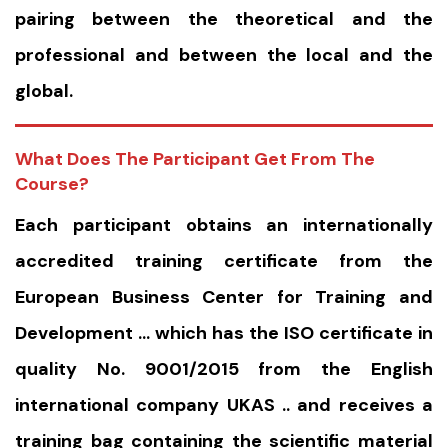
pairing between the theoretical and the
professional and between the local and the
global.
What Does The Participant Get From The
Course?
Each participant obtains an internationally
accredited training certificate from the
European Business Center for Training and
Development … which has the ISO certificate in
quality No. 9001/2015 from the English
international company UKAS .. and receives a
training bag containing the scientific material