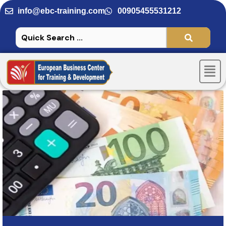
Skip
info@ebc-training.com
00905455531212
to
content
Men