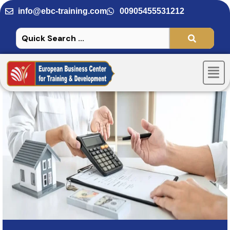
Skip
info@ebc-training.com
00905455531212
to
content
Men