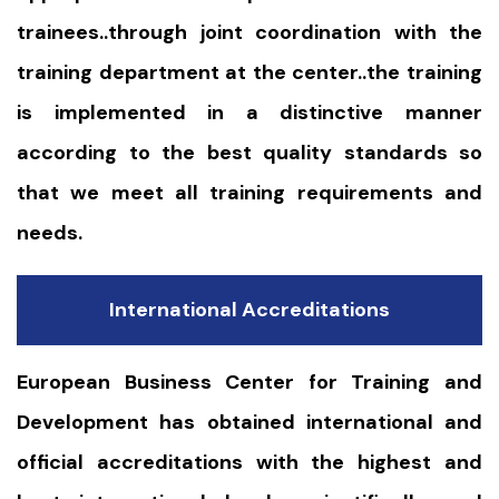
trainees..through joint coordination with the
training department at the center..the training
is implemented in a distinctive manner
according to the best quality standards so
that we meet all training requirements and
needs.
International Accreditations
European Business Center for Training and
Development has obtained international and
official accreditations with the highest and