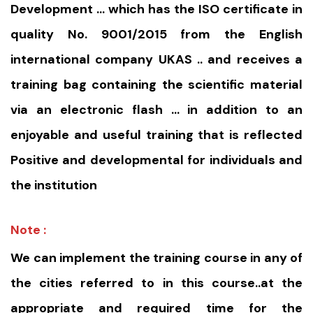
Development … which has the ISO certificate in
quality No. 9001/2015 from the English
international company UKAS .. and receives a
training bag containing the scientific material
via an electronic flash … in addition to an
enjoyable and useful training that is reflected
Positive and developmental for individuals and
the institution
Note :
We can implement the training course in any of
the cities referred to in this course..at the
appropriate and required time for the