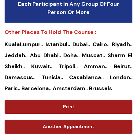
Each Participant In Any Group Of Four
Person Or More
Other Places To Hold The Course :
KualaLumpur.. Istanbul.. Dubai.. Cairo.. Riyadh..
Jeddah.. Abu Dhabi.. Doha.. Muscat.. Sharm El
Sheikh.. Kuwait.. Tripoli.. Amman.. Beirut..
Damascus.. Tunisia.. Casablanca.. London..
Paris.. Barcelona.. Amsterdam.. Brussels
Print
Another Appointment