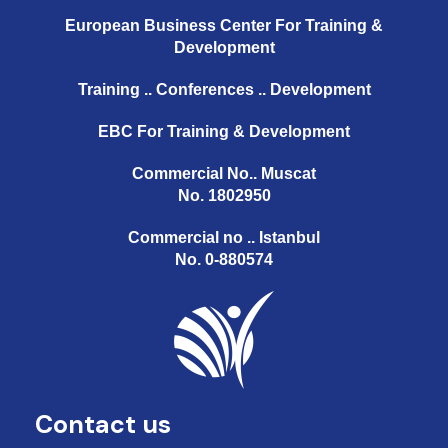
European Business Center For Training &
Development
Training .. Conferences .. Development
EBC For Training & Development
Commercial No.. Muscat
No. 1802950
Commercial no .. Istanbul
No. 0-880574
Contact us