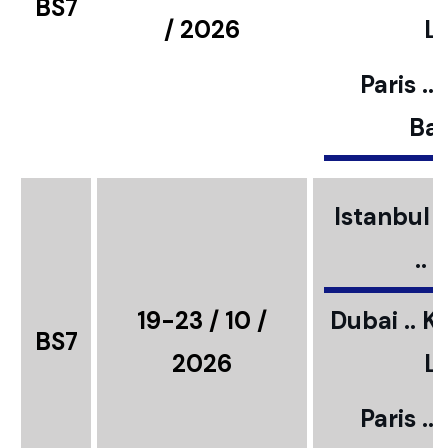
BS7
/ 2026
L
Paris ..
Bar
Istanbul ..
..
19-23 / 10 /
Dubai .. K
BS7
2026
L
Paris ..