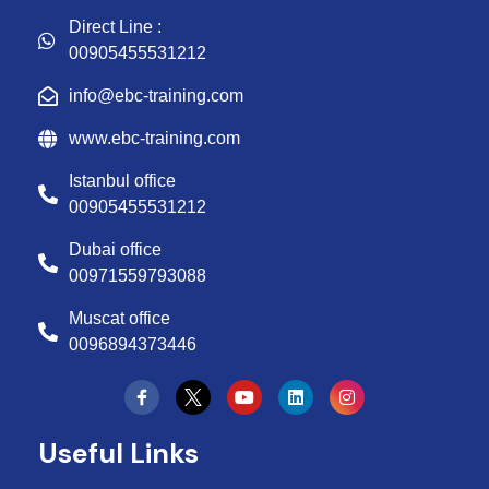
Direct Line :
00905455531212
info@ebc-training.com
www.ebc-training.com
Istanbul office
00905455531212
Dubai office
00971559793088
Muscat office
0096894373446
Y
L
I
o
i
n
u
n
s
t
k
t
Useful Links
u
e
a
b
d
g