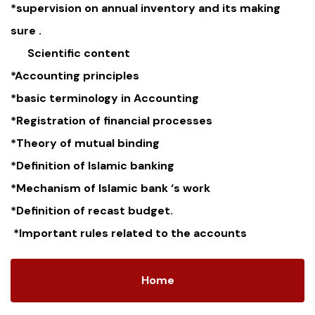
*supervision on annual inventory and its making
sure .
Scientific content
*Accounting principles
*basic terminology in Accounting
*Registration of financial processes
*Theory of mutual binding
*Definition of Islamic banking
*Mechanism of Islamic bank ‘s work
*Definition of recast budget.
*Important rules related to the accounts
Home