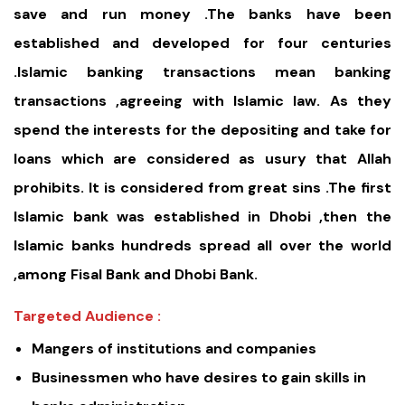
save and run money .The banks have been
established and developed for four centuries
.Islamic banking transactions mean banking
transactions ,agreeing with Islamic law. As they
spend the interests for the depositing and take for
loans which are considered as usury that Allah
prohibits. It is considered from great sins .The first
Islamic bank was established in Dhobi ,then the
Islamic banks hundreds spread all over the world
,among Fisal Bank and Dhobi Bank.
Targeted Audience :
Mangers of institutions and companies
Businessmen who have desires to gain skills in