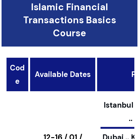
Islamic Financial
Transactions Basics
Course
Cod
Available Dates
Pl
e
Istanbul ..
..
12-16 / 01 /
Dubai .. K