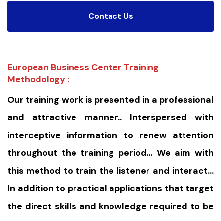
Contact Us
European Business Center Training
Methodology :
Our training work is presented in a professional
and attractive manner.. Interspersed with
interceptive information to renew attention
throughout the training period… We aim with
this method to train the listener and interact…
In addition to practical applications that target
the direct skills and knowledge required to be