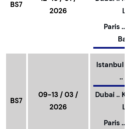
BS7
2026
L
Paris ..
Bar
Istanbul ..
..
09-13 / 03 /
Dubai .. K
BS7
2026
L
Paris ..