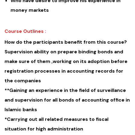
Who have desire to improve his experience in
money markets
Course Outlines :
How do the participants benefit from this course?
Supervision ability on prepare binding bonds and
make sure of them ,working on its adoption before
registration processes in accounting records for
the companies
**Gaining an experience in the field of surveillance
and supervision for all bonds of accounting office in
Islamic banks
*Carrying out all related measures to fiscal
situation for high administration