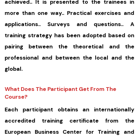
achieved.. It is presented to the trainees in
more than one way.. Practical exercises and
applications.. Surveys and questions.. A
training strategy has been adopted based on
pairing between the theoretical and the
professional and between the local and the
global.
What Does The Participant Get From The
Course?
Each participant obtains an internationally
accredited training certificate from the
European Business Center for Training and