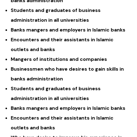
banks administration
Students and graduates of business
administration in all universities
Banks mangers and employers in Islamic banks
Encounters and their assistants in Islamic
outlets and banks
Mangers of institutions and companies
Businessmen who have desires to gain skills in
banks administration
Students and graduates of business
administration in all universities
Banks mangers and employers in Islamic banks
Encounters and their assistants in Islamic
outlets and banks