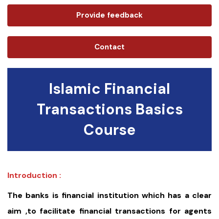
Provide feedback
Contact
Islamic Financial
Transactions Basics
Course
Introduction :
The banks is financial institution which has a clear
aim ,to facilitate financial transactions for agents