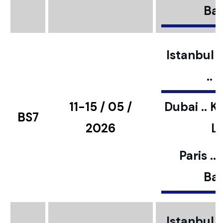
Bar
Istanbul ..
..
11-15 / 05 /
Dubai .. K
BS7
2026
L
Paris ..
Bar
Istanbul ..