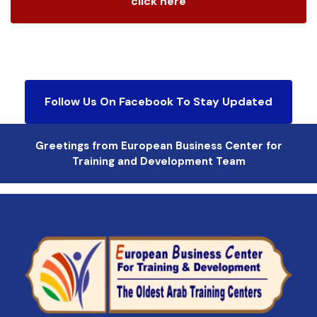
click here
Follow Us On Facebook To Stay Updated
Greetings from European Business Center for
Training and Development Team