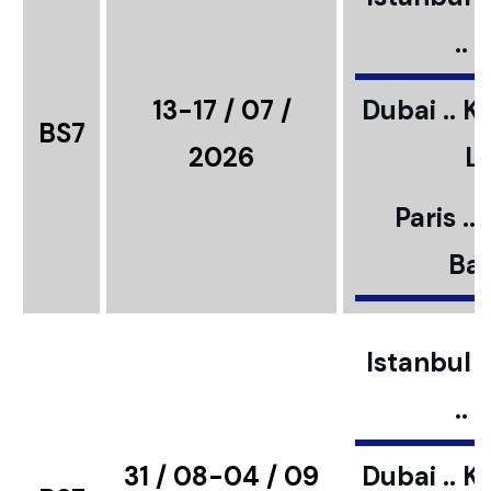
..
13-17 / 07 /
Dubai .. K
BS7
2026
L
Paris ..
Bar
Istanbul ..
..
31 / 08-04 / 09
Dubai .. K