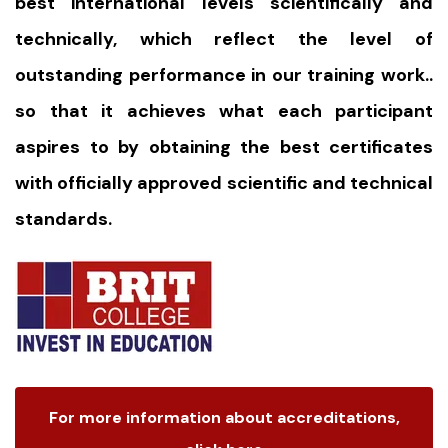
best international levels scientifically and
technically, which reflect the level of
outstanding performance in our training work..
so that it achieves what each participant
aspires to by obtaining the best certificates
with officially approved scientific and technical
standards.
For more information about accreditations,