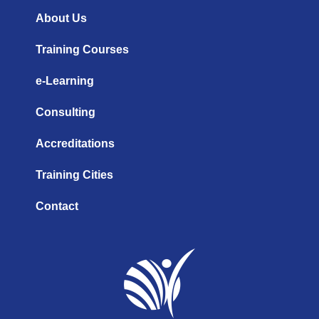
e
i
r
n
a
About Us
m
Training Courses
e-Learning
Consulting
Accreditations
Training Cities
Contact