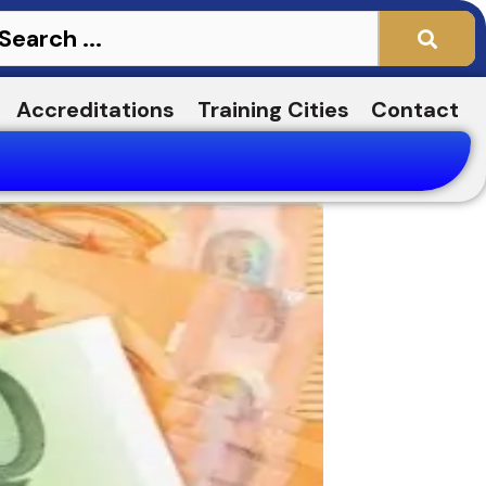
Accreditations
Training Cities
Contact