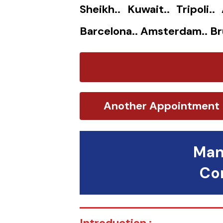
Sheikh.. Kuwait.. Tripoli.
Barcelona.. Amsterdam.. Br
Another Appointment
Man
Con
Introduction :