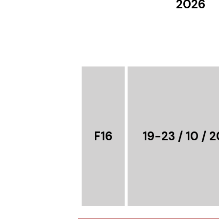
2026
F16
19-23 / 10 / 