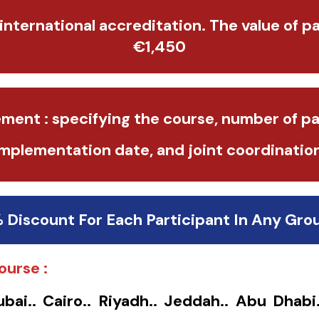
 international accreditation. The value of p
€1,450
ment : specifying the course, number of pa
implementation date, and joint coordination
% Discount For Each Participant In Any Gro
ourse :
ubai.. Cairo.. Riyadh.. Jeddah.. Abu Dhabi