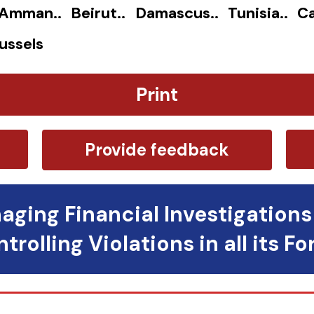
. Amman.. Beirut.. Damascus.. Tunisia.. Ca
ussels
Print
Provide feedback
aging Financial Investigations
trolling Violations in all its F