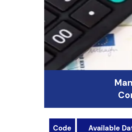
Man
Con
Code
Available Da