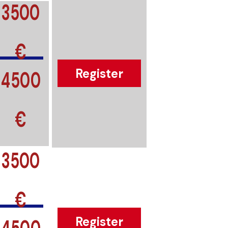
3500
€
4500
Register
€
3500
€
4500
Register