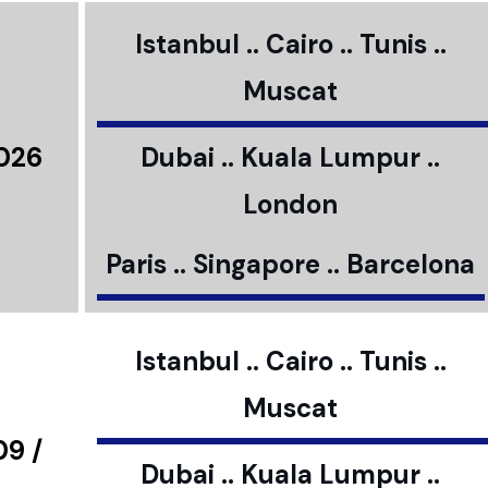
Istanbul .. Cairo .. Tunis ..
Muscat
2026
Dubai .. Kuala Lumpur ..
London
Paris .. Singapore .. Barcelona
Istanbul .. Cairo .. Tunis ..
Muscat
09 /
Dubai .. Kuala Lumpur ..