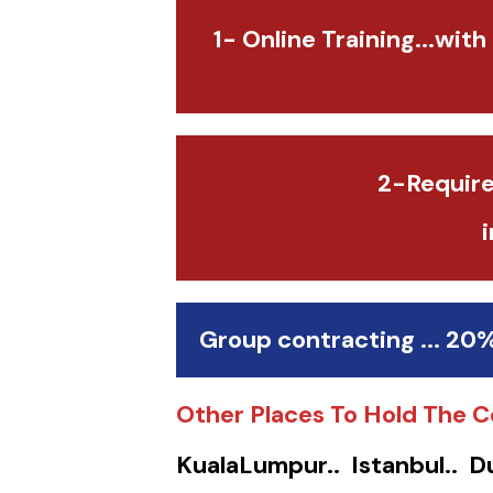
1- Online Training...with
2-Require
Group contracting ... 20
Other Places To Hold The C
KualaLumpur.. Istanbul.. D