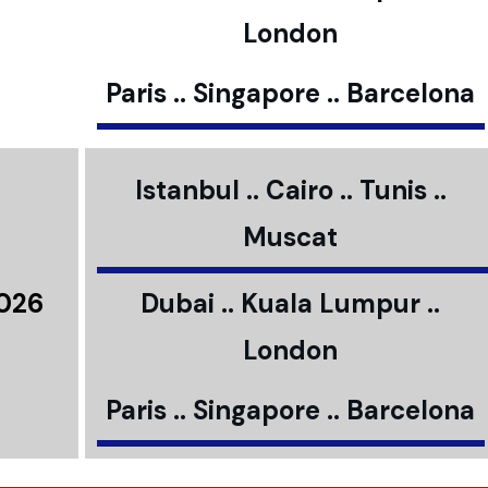
London
Paris .. Singapore .. Barcelona
Istanbul .. Cairo .. Tunis ..
Muscat
2026
Dubai .. Kuala Lumpur ..
London
Paris .. Singapore .. Barcelona