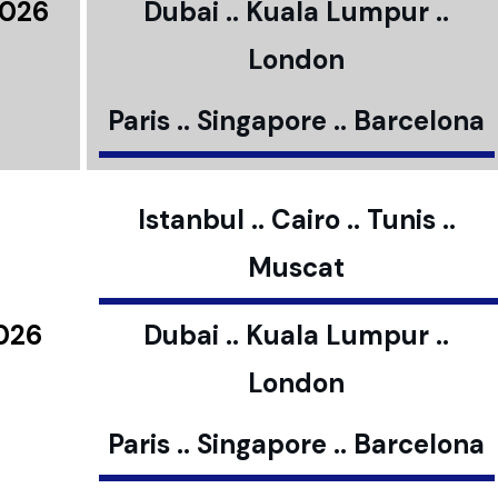
2026
Dubai .. Kuala Lumpur ..
London
Paris .. Singapore .. Barcelona
Istanbul .. Cairo .. Tunis ..
Muscat
2026
Dubai .. Kuala Lumpur ..
London
Paris .. Singapore .. Barcelona