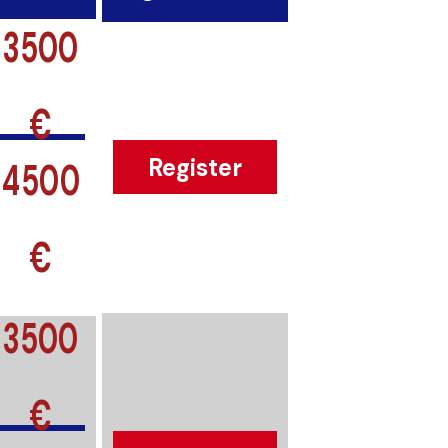
3500
€
4500
Register
€
3500
€