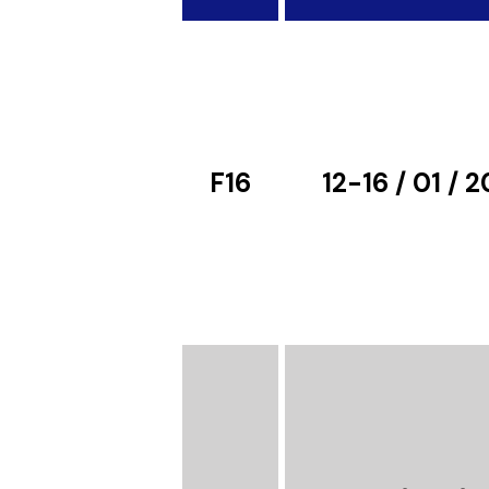
F16
12-16 / 01 / 