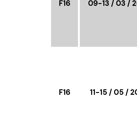
F16
09-13 / 03 / 
F16
11-15 / 05 / 