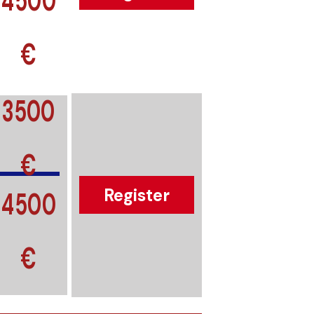
€
3500
€
4500
Register
€