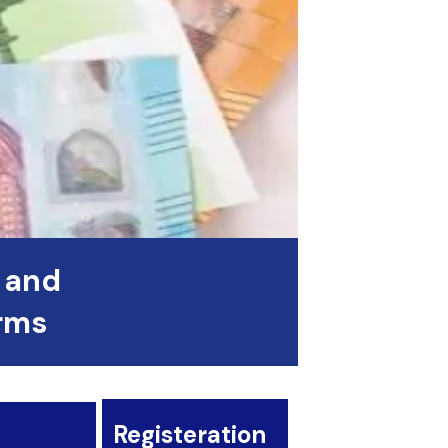
 and
orms
Registeration