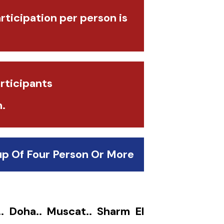
articipation per person is
rticipants
.
up Of Four Person Or More
.. Doha.. Muscat.. Sharm El