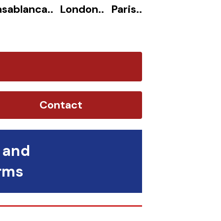
sablanca.. London.. Paris..
Contact
 and
orms