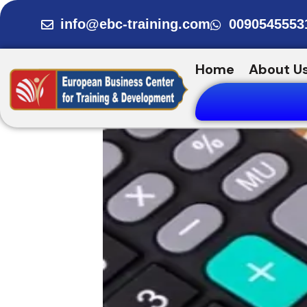
Skip
info@ebc-training.com
0090545553
to
content
Home
About U