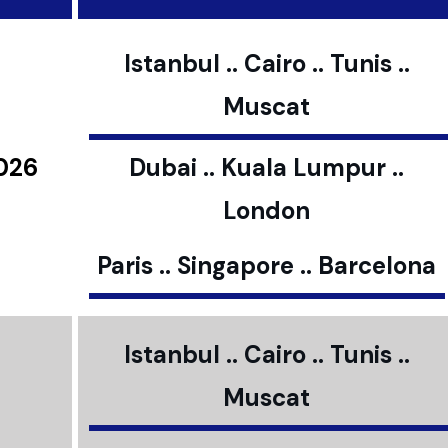
Istanbul .. Cairo .. Tunis ..
Muscat
2026
Dubai .. Kuala Lumpur ..
London
Paris .. Singapore .. Barcelona
Istanbul .. Cairo .. Tunis ..
Muscat