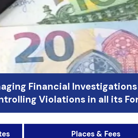
aging Financial Investigations
trolling Violations in all its F
tes
Places & Fees