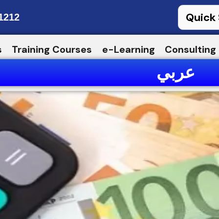
1212
s
Training Courses
e-Learning
Consulting
عربي