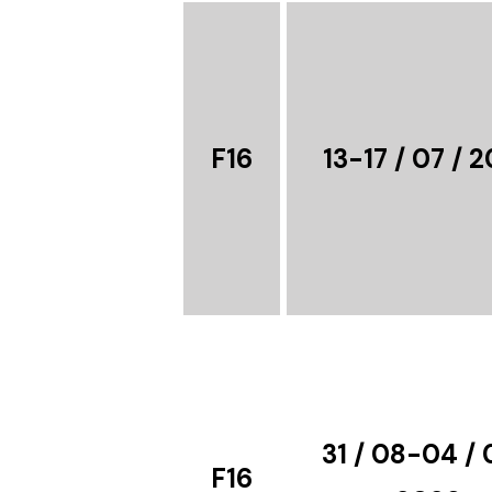
F16
13-17 / 07 / 
31 / 08-04 / 
F16