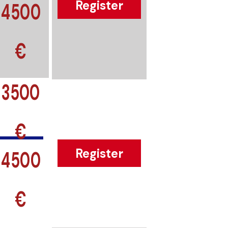
4500
Register
€
3500
€
4500
Register
€