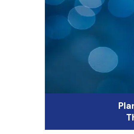
Pla
T