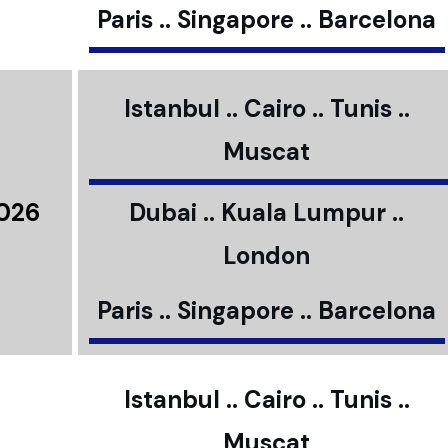
Paris .. Singapore .. Barcelona
Istanbul .. Cairo .. Tunis ..
Muscat
2026
Dubai .. Kuala Lumpur ..
London
Paris .. Singapore .. Barcelona
Istanbul .. Cairo .. Tunis ..
Muscat