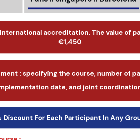
 international accreditation. The value of p
€1,450
ment : specifying the course, number of pa
implementation date, and joint coordination
% Discount For Each Participant In Any Gro
ourse :