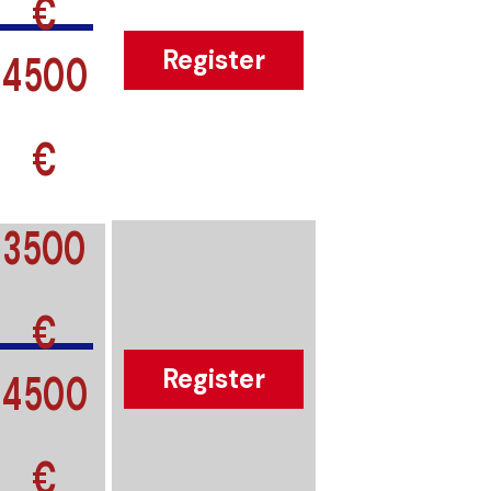
€
4500
Register
€
3500
€
4500
Register
€