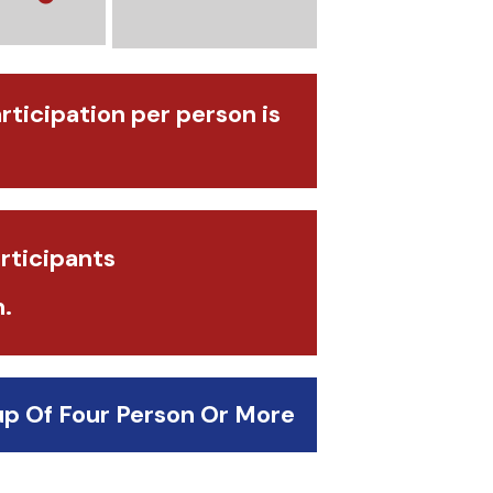
articipation per person is
rticipants
.
up Of Four Person Or More