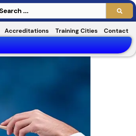
Accreditations
Training Cities
Contact