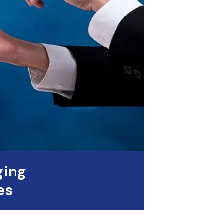
ging
es