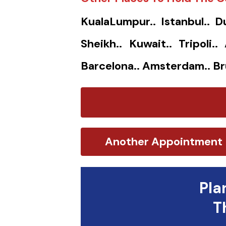
KualaLumpur.. Istanbul.. D
Sheikh.. Kuwait.. Tripoli.
Barcelona.. Amsterdam.. Br
Another Appointment
Pla
T