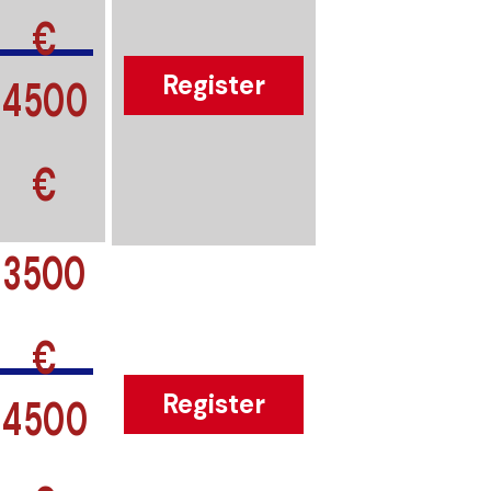
€
4500
Register
€
3500
€
4500
Register