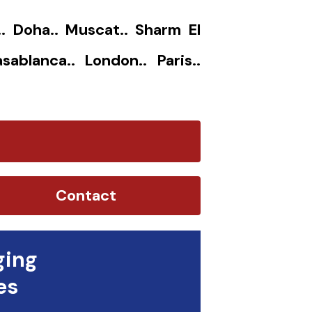
.. Doha.. Muscat.. Sharm El
sablanca.. London.. Paris..
Contact
ging
es