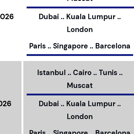
2026
Dubai .. Kuala Lumpur ..
London
Paris .. Singapore .. Barcelona
Istanbul .. Cairo .. Tunis ..
Muscat
2026
Dubai .. Kuala Lumpur ..
London
Paris .. Singapore .. Barcelona