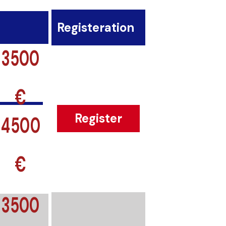
Registeration
3500
€
4500
Register
€
3500