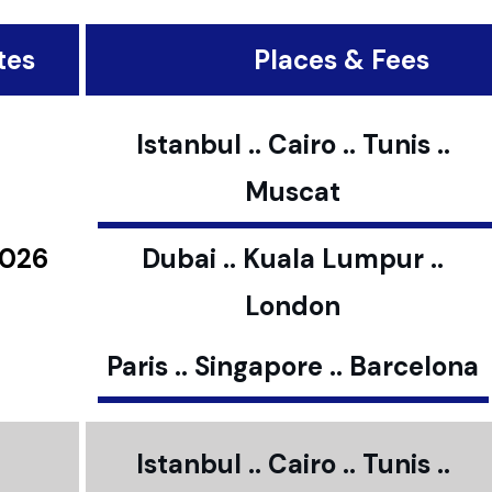
tes
Places & Fees
Istanbul .. Cairo .. Tunis ..
Muscat
2026
Dubai .. Kuala Lumpur ..
London
Paris .. Singapore .. Barcelona
Istanbul .. Cairo .. Tunis ..