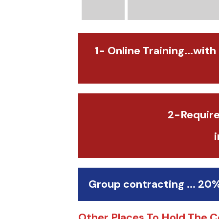
1- Online Training...with
2-Require
Group contracting ... 20
Other Places To Hold The C