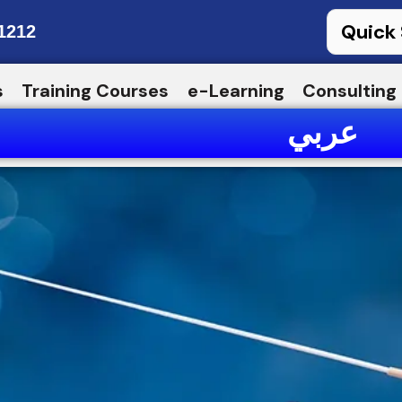
1212
s
Training Courses
e-Learning
Consulting
عربي