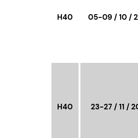
H40
05-09 / 10 / 
H40
23-27 / 11 / 