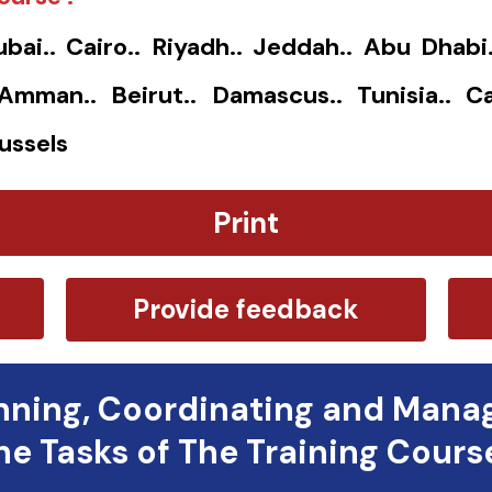
ubai.. Cairo.. Riyadh.. Jeddah.. Abu Dhabi
. Amman.. Beirut.. Damascus.. Tunisia.. Ca
ussels
Print
Provide feedback
nning, Coordinating and Mana
he Tasks of The Training Cours