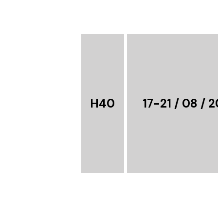
H40
17-21 / 08 / 