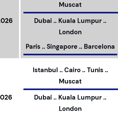
Muscat
2026
Dubai .. Kuala Lumpur ..
London
Paris .. Singapore .. Barcelona
Istanbul .. Cairo .. Tunis ..
Muscat
2026
Dubai .. Kuala Lumpur ..
London