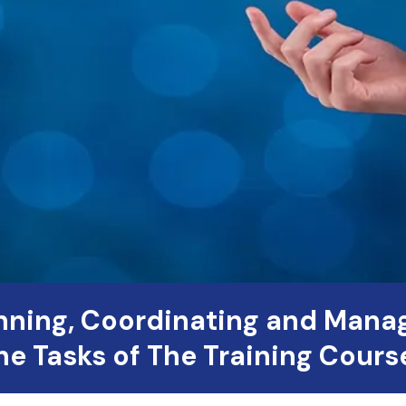
nning, Coordinating and Mana
he Tasks of The Training Cours