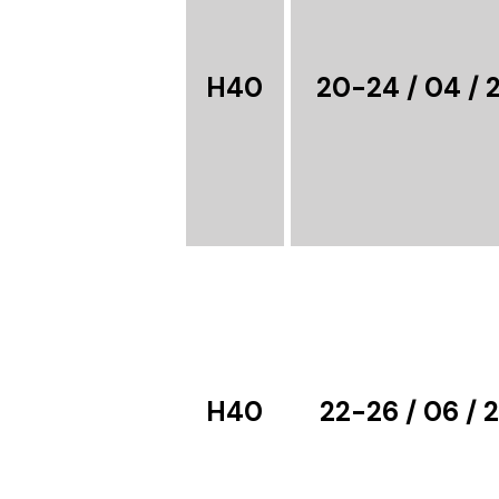
H40
20-24 / 04 / 
H40
22-26 / 06 / 