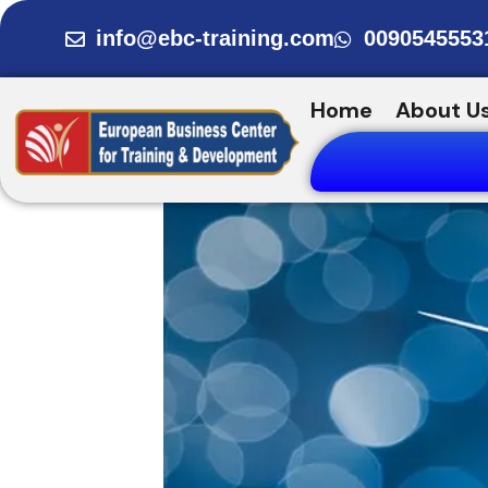
Skip
info@ebc-training.com
0090545553
to
content
Home
About U