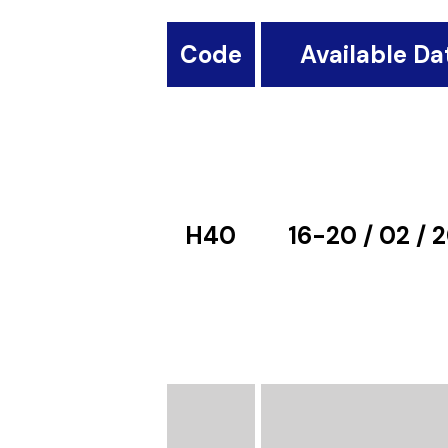
Code
Available Da
H40
16-20 / 02 / 