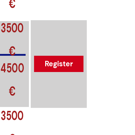
€
3500
€
4500
Register
€
3500