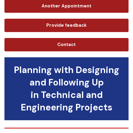
Another Appointment
Provide feedback
Contact
Planning with Designing
and Following Up
in Technical and
Engineering Projects