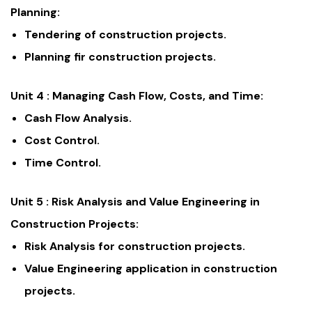
Planning:
Tendering of construction projects.
Planning fir construction projects.
Unit 4 :
Managing Cash Flow, Costs, and Time:
Cash Flow Analysis.
Cost Control.
Time Control.
Unit 5 :
Risk Analysis and Value Engineering in
Construction Projects:
Risk Analysis for construction projects.
Value Engineering application in construction
projects.