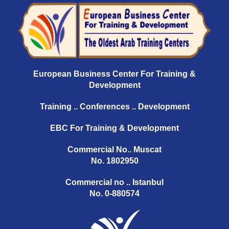
European Business Center For Training &
Development
Training .. Conferences .. Development
EBC For Training & Development
Commercial No.. Muscat
No. 1802950
Commercial no .. Istanbul
No. 0-880574