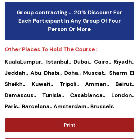
Group contracting ... 20% Discount For
Each Participant In Any Group Of Four
Person Or More
Other Places To Hold The Course :
KualaLumpur.. Istanbul.. Dubai.. Cairo.. Riyadh..
Jeddah.. Abu Dhabi.. Doha.. Muscat.. Sharm El
Sheikh.. Kuwait.. Tripoli.. Amman.. Beirut..
Damascus.. Tunisia.. Casablanca.. London..
Paris.. Barcelona.. Amsterdam.. Brussels
Print