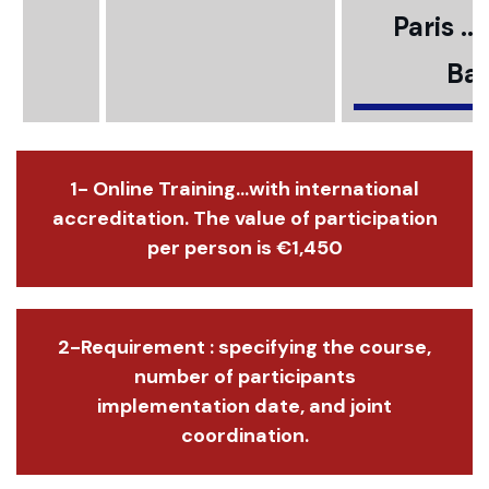
Paris ..
Bar
1- Online Training...with international
accreditation. The value of participation
per person is €1,450
2-Requirement : specifying the course,
number of participants
implementation date, and joint
coordination.