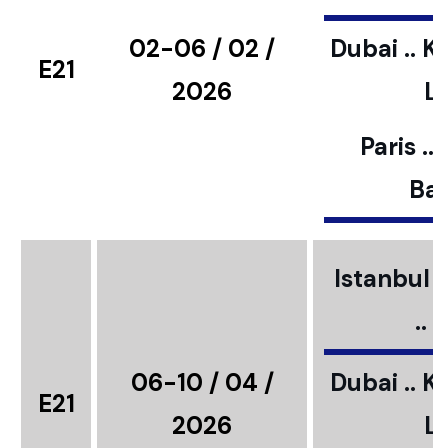
02-06 / 02 /
Dubai .. K
E21
2026
L
Paris ..
Bar
Istanbul ..
..
06-10 / 04 /
Dubai .. K
E21
2026
L