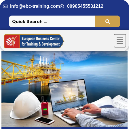
Skip
info@ebc-training.com
00905455531212
to
content
Men