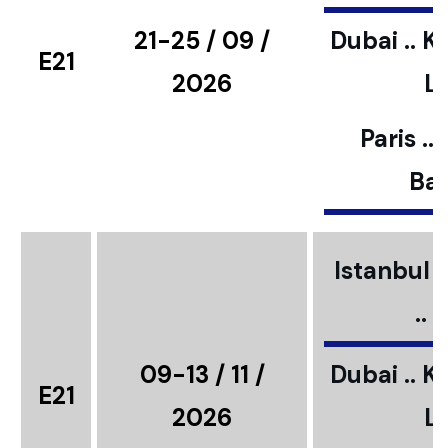
21-25 / 09 /
Dubai .. K
E21
2026
L
Paris ..
Bar
Istanbul ..
..
09-13 / 11 /
Dubai .. K
E21
2026
L