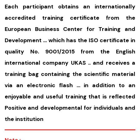
Each participant obtains an internationally
accredited training certificate from the
European Business Center for Training and
Development … which has the ISO certificate in
quality No. 9001/2015 from the English
international company UKAS .. and receives a
training bag containing the scientific material
via an electronic flash … in addition to an
enjoyable and useful training that is reflected
Positive and developmental for individuals and
the institution
Note :