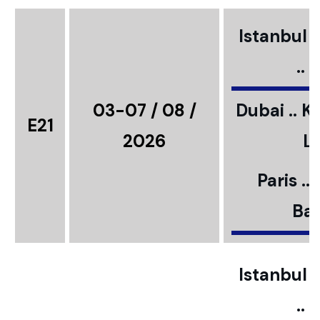
Istanbul ..
..
03-07 / 08 /
Dubai .. K
E21
2026
L
Paris ..
Bar
Istanbul ..
..