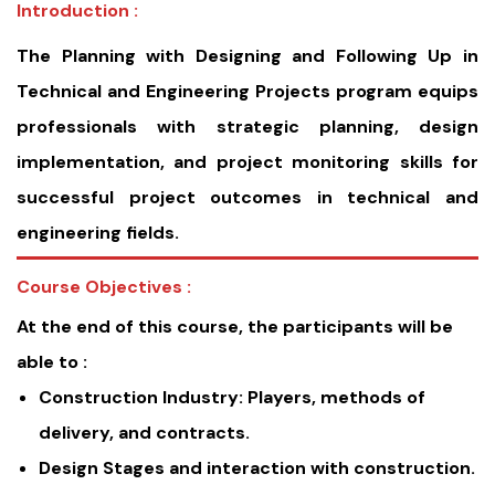
Introduction :
The Planning with Designing and Following Up in
Technical and Engineering Projects program equips
professionals with strategic planning, design
implementation, and project monitoring skills for
successful project outcomes in technical and
engineering fields.
Course Objectives :
At the end of this course, the participants will be
able to :
Construction Industry: Players, methods of
delivery, and contracts.
Design Stages and interaction with construction.