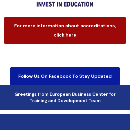
For more information about accreditations,
click here
Follow Us On Facebook To Stay Updated
Greetings from European Business Center for
Training and Development Team