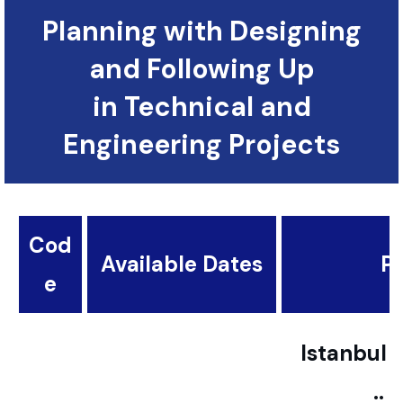
Planning with Designing
and Following Up
in Technical and
Engineering Projects
Cod
Available Dates
Pl
e
Istanbul ..
..