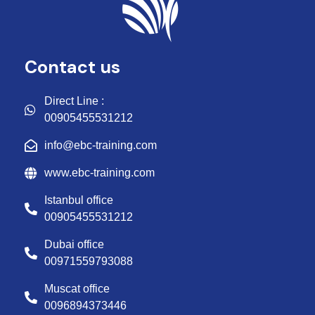
Contact us
Direct Line :
00905455531212
info@ebc-training.com
www.ebc-training.com
Istanbul office
00905455531212
Dubai office
00971559793088
Muscat office
0096894373446