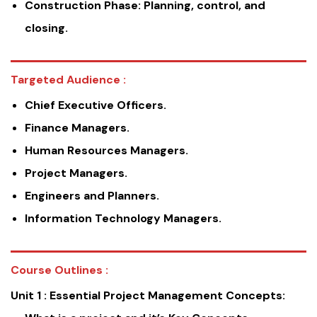
Construction Phase: Planning, control, and
closing.
Targeted Audience :
Chief Executive Officers.
Finance Managers.
Human Resources Managers.
Project Managers.
Engineers and Planners.
Information Technology Managers.
Course Outlines :
Unit 1 :
Essential Project Management Concepts: