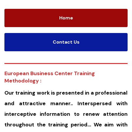
Home
Contact Us
European Business Center Training
Methodology :
Our training work is presented in a professional
and attractive manner.. Interspersed with
interceptive information to renew attention
throughout the training period… We aim with