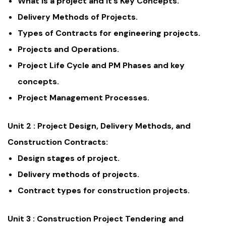
What is a project and it’s Key Concepts.
Delivery Methods of Projects.
Types of Contracts for engineering projects.
Projects and Operations.
Project Life Cycle and PM Phases and key
concepts.
Project Management Processes.
Unit 2 :
Project Design, Delivery Methods, and
Construction Contracts:
Design stages of project.
Delivery methods of projects.
Contract types for construction projects.
Unit 3 :
Construction Project Tendering and