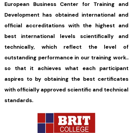
European Business Center for Training and
Development has obtained international and
official accreditations with the highest and
best international levels scientifically and
technically, which reflect the level of
outstanding performance in our training work..
so that it achieves what each participant
aspires to by obtaining the best certificates
with officially approved scientific and technical
standards.