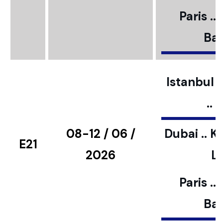
Paris ..
Bar
Istanbul ..
..
08-12 / 06 /
Dubai .. K
E21
2026
L
Paris ..
Bar