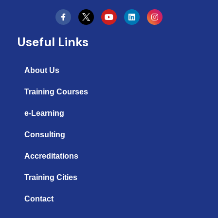
Y
L
I
o
i
n
u
n
s
t
k
t
Useful Links
u
e
a
b
d
g
e
i
r
n
a
About Us
m
Training Courses
e-Learning
Consulting
Accreditations
Training Cities
Contact