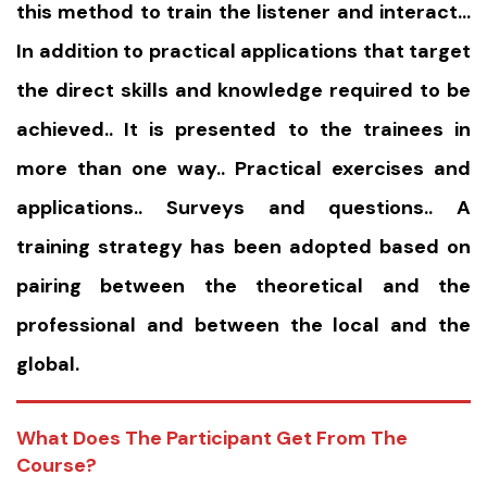
this method to train the listener and interact…
In addition to practical applications that target
the direct skills and knowledge required to be
achieved.. It is presented to the trainees in
more than one way.. Practical exercises and
applications.. Surveys and questions.. A
training strategy has been adopted based on
pairing between the theoretical and the
professional and between the local and the
global.
What Does The Participant Get From The
Course?