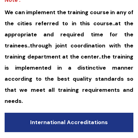
We can implement the training course in any of
the cities referred to in this course..at the
appropriate and required time for the
trainees..through joint coordination with the
training department at the center..the training
is implemented in a distinctive manner
according to the best quality standards so
that we meet all training requirements and
needs.
International Accreditations