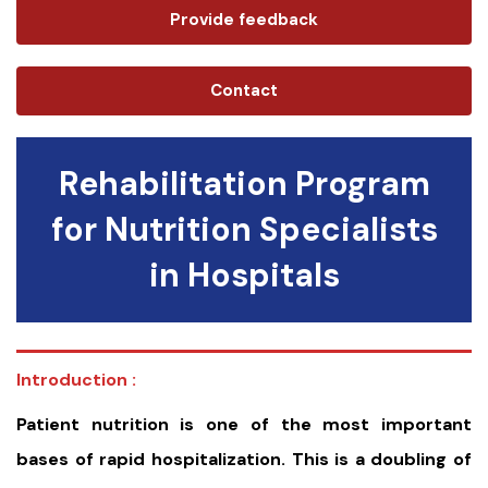
Provide feedback
Contact
Rehabilitation Program
for Nutrition Specialists
in Hospitals
Introduction :
Patient nutrition is one of the most important
bases of rapid hospitalization. This is a doubling of