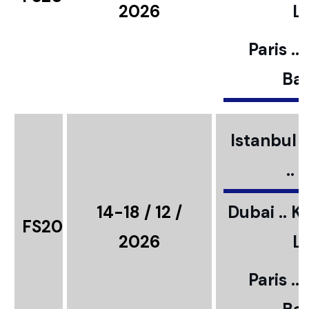
2026
L
Paris ..
Bar
Istanbul ..
..
14-18 / 12 /
Dubai .. K
FS20
2026
L
Paris ..