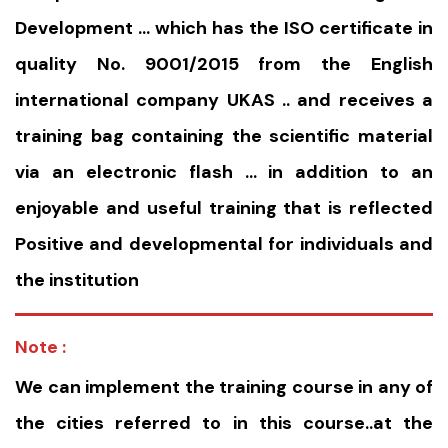
Development … which has the ISO certificate in
quality No. 9001/2015 from the English
international company UKAS .. and receives a
training bag containing the scientific material
via an electronic flash … in addition to an
enjoyable and useful training that is reflected
Positive and developmental for individuals and
the institution
Note :
We can implement the training course in any of
the cities referred to in this course..at the