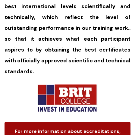
best international levels scientifically and
technically, which reflect the level of
outstanding performance in our training work..
so that it achieves what each participant
aspires to by obtaining the best certificates
with officially approved scientific and technical
standards.
For more information about accreditations,