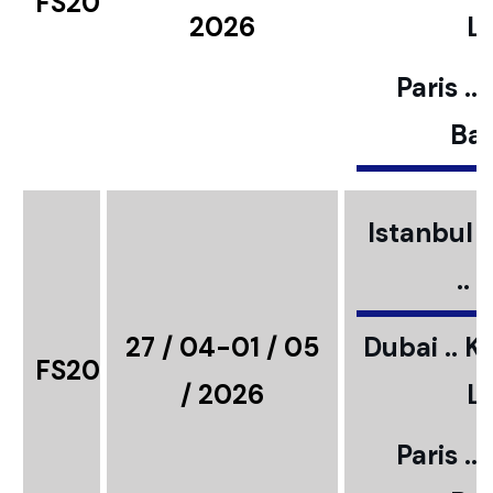
FS20
2026
L
Paris ..
Bar
Istanbul ..
..
27 / 04-01 / 05
Dubai .. K
FS20
/ 2026
L
Paris ..