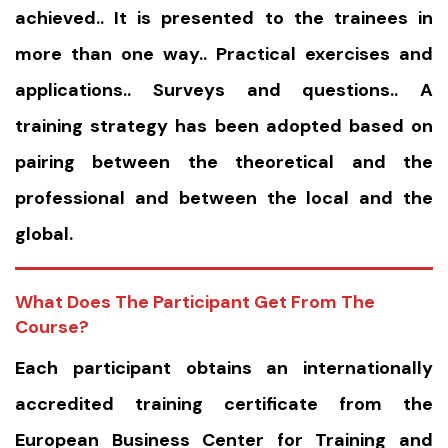
achieved.. It is presented to the trainees in
more than one way.. Practical exercises and
applications.. Surveys and questions.. A
training strategy has been adopted based on
pairing between the theoretical and the
professional and between the local and the
global.
What Does The Participant Get From The
Course?
Each participant obtains an internationally
accredited training certificate from the
European Business Center for Training and