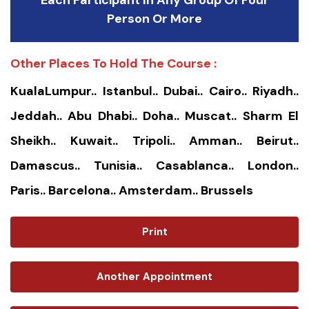
Each Participant In Any Group Of Four
Person Or More
Other Places To Hold The Course :
KualaLumpur.. Istanbul.. Dubai.. Cairo.. Riyadh..
Jeddah.. Abu Dhabi.. Doha.. Muscat.. Sharm El
Sheikh.. Kuwait.. Tripoli.. Amman.. Beirut..
Damascus.. Tunisia.. Casablanca.. London..
Paris.. Barcelona.. Amsterdam.. Brussels
Print
Another Appointment