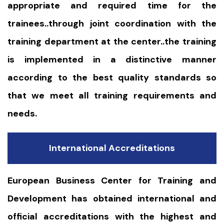
appropriate and required time for the
trainees..through joint coordination with the
training department at the center..the training
is implemented in a distinctive manner
according to the best quality standards so
that we meet all training requirements and
needs.
International Accreditations
European Business Center for Training and
Development has obtained international and
official accreditations with the highest and