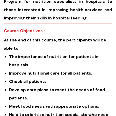
Program for nutrition specialists in hospitals to
those interested in improving health services and
improving their skills in hospital feeding.
Course Objectives :
At the end of this course, the participants will be
able to :
The importance of nutrition for patients in
hospitals.
Improve nutritional care for all patients.
Check all patients.
Develop care plans to meet the needs of food
patients.
Meet food needs with appropriate options.
Help to prioritize nutrition specialists who need