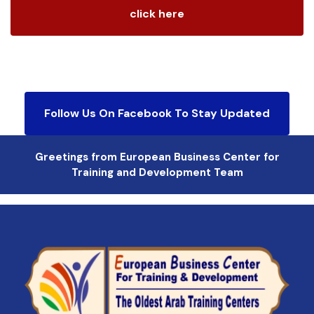
click here
Follow Us On Facebook To Stay Updated
Greetings from European Business Center for
Training and Development Team