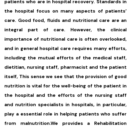
patients who are in hospital recovery. Standards in
the hospital focus on many aspects of patients’
care. Good food, fluids and nutritional care are an
integral part of care. However, the clinical
importance of nutritional care is often overlooked,
and in general hospital care requires many efforts,
including the mutual efforts of the medical staff,
dietitian, nursing staff, pharmacist and the patient
itself, This sense we see that the provision of good
nutrition is vital for the well-being of the patient in
the hospital and the efforts of the nursing staff
and nutrition specialists in hospitals, in particular,
play a essential role in helping patients who suffer
from malnutrition.We provides a Rehabilitation