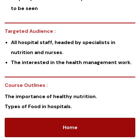
to be seen
Targeted Audience :
All hospital staff, headed by specialists in
nutrition and nurses.
The interested in the health management work.
Course Outlines :
The importance of healthy nutrition.
Types of Food in hospitals.
Home