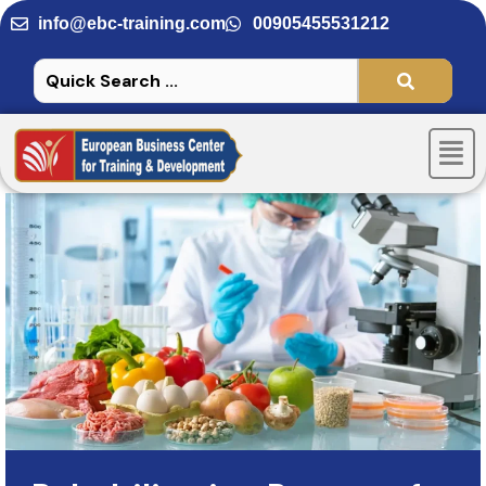
Skip
info@ebc-training.com
00905455531212
to
content
Men