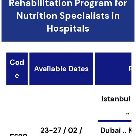
Rehabilitation Program for
Nutrition Specialists in
Hospitals
Cod
Available Dates
Pl
e
Istanbul ..
..
23-27 / 02 /
Dubai .. K