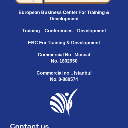
European Business Center For Training &
Development
Training .. Conferences .. Development
EBC For Training & Development
Commercial No.. Muscat
No. 1802950
Commercial no .. Istanbul
No. 0-880574
Contact us