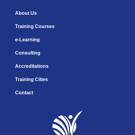
b
d
g
e
i
r
n
a
About Us
m
Training Courses
e-Learning
Consulting
Accreditations
Training Cities
Contact