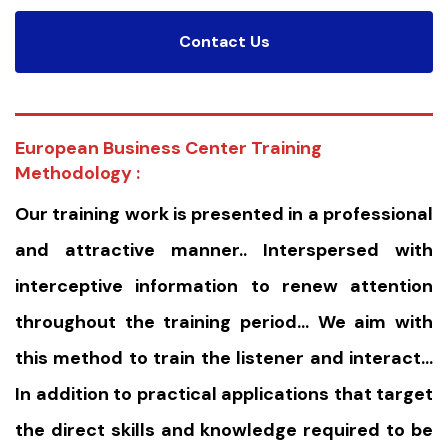
Contact Us
European Business Center Training
Methodology :
Our training work is presented in a professional
and attractive manner.. Interspersed with
interceptive information to renew attention
throughout the training period… We aim with
this method to train the listener and interact…
In addition to practical applications that target
the direct skills and knowledge required to be