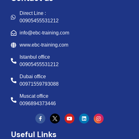
Direct Line :
00905455531212
info@ebc-training.com
www.ebc-training.com
Istanbul office
00905455531212
Dubai office
00971559793088
Muscat office
0096894373446
Y
L
I
o
i
n
u
n
s
t
k
t
Useful Links
u
e
a