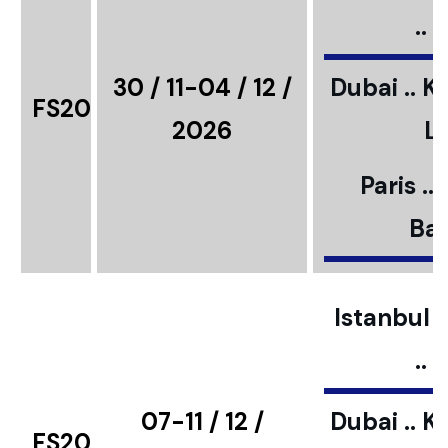
..
30 / 11-04 / 12 /
Dubai .. K
FS20
2026
L
Paris ..
Bar
Istanbul ..
..
07-11 / 12 /
Dubai .. K
FS20