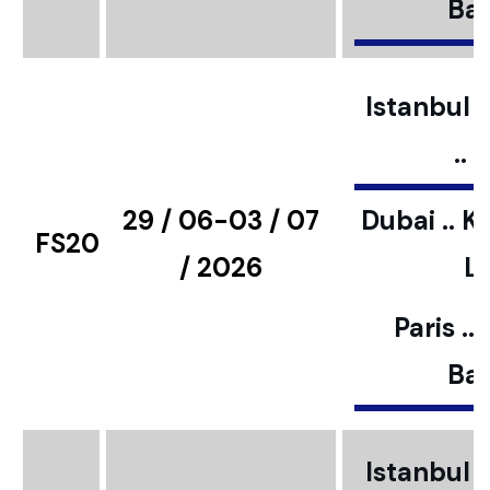
Bar
Istanbul ..
..
29 / 06-03 / 07
Dubai .. K
FS20
/ 2026
L
Paris ..
Bar
Istanbul ..