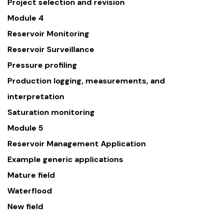
Project selection and revision
Module 4
Reservoir Monitoring
Reservoir Surveillance
Pressure profiling
Production logging, measurements, and
interpretation
Saturation monitoring
Module 5
Reservoir Management Application
Example generic applications
Mature field
Waterflood
New field