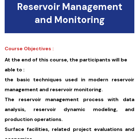
Reservoir Management
and Monitoring
Course Objectives :
At the end of this course, the participants will be
able to :
the basic techniques used in modern reservoir
management and reservoir monitoring.
The reservoir management process with data
analysis, reservoir dynamic modeling, and
production operations.
Surface facilities, related project evaluations and