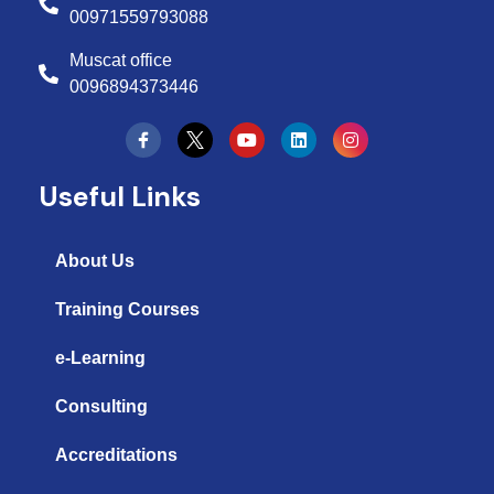
00971559793088
Muscat office
0096894373446
Y
L
I
o
i
n
u
n
s
t
k
t
Useful Links
u
e
a
b
d
g
e
i
r
n
a
About Us
m
Training Courses
e-Learning
Consulting
Accreditations