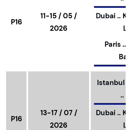
11-15 / 05 /
Dubai .. K
P16
2026
L
Paris ..
Bar
Istanbul ..
..
13-17 / 07 /
Dubai .. K
P16
2026
L