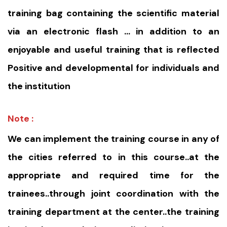
training bag containing the scientific material
via an electronic flash … in addition to an
enjoyable and useful training that is reflected
Positive and developmental for individuals and
the institution
Note :
We can implement the training course in any of
the cities referred to in this course..at the
appropriate and required time for the
trainees..through joint coordination with the
training department at the center..the training