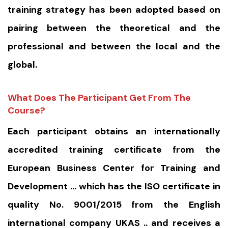
training strategy has been adopted based on
pairing between the theoretical and the
professional and between the local and the
global.
What Does The Participant Get From The
Course?
Each participant obtains an internationally
accredited training certificate from the
European Business Center for Training and
Development … which has the ISO certificate in
quality No. 9001/2015 from the English
international company UKAS .. and receives a