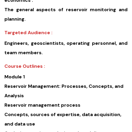
economics .
The general aspects of reservoir monitoring and
planning.
Targeted Audience :
Engineers, geoscientists, operating personnel, and
team members.
Course Outlines :
Module 1
Reservoir Management: Processes, Concepts, and
Analysis
Reservoir management process
Concepts, sources of expertise, data acquisition,
and data use