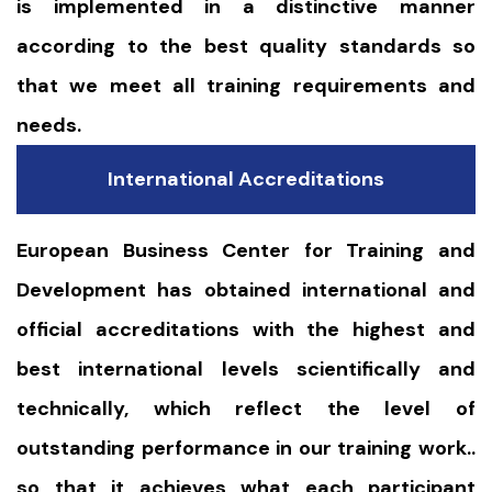
is implemented in a distinctive manner
according to the best quality standards so
that we meet all training requirements and
needs.
International Accreditations
European Business Center for Training and
Development has obtained international and
official accreditations with the highest and
best international levels scientifically and
technically, which reflect the level of
outstanding performance in our training work..
so that it achieves what each participant