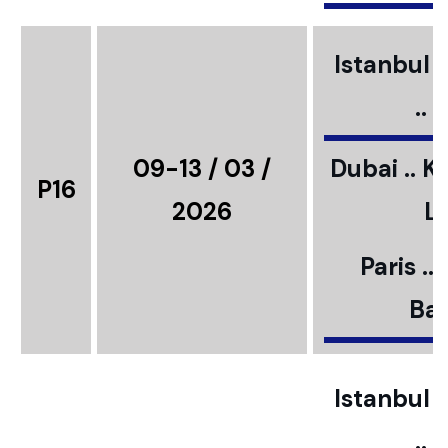
Istanbul ..
..
09-13 / 03 /
Dubai .. K
P16
2026
L
Paris ..
Bar
Istanbul ..
..