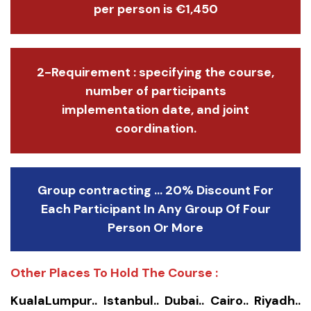
per person is €1,450
2-Requirement : specifying the course,
number of participants
implementation date, and joint
coordination.
Group contracting ... 20% Discount For
Each Participant In Any Group Of Four
Person Or More
Other Places To Hold The Course :
KualaLumpur.. Istanbul.. Dubai.. Cairo.. Riyadh..