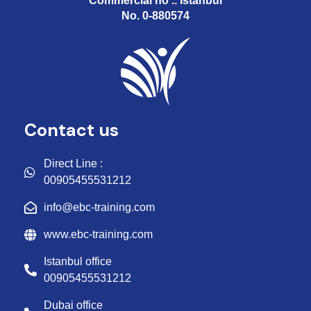
Commercial no .. Istanbul
No. 0-880574
Contact us
Direct Line :
00905455531212
info@ebc-training.com
www.ebc-training.com
Istanbul office
00905455531212
Dubai office