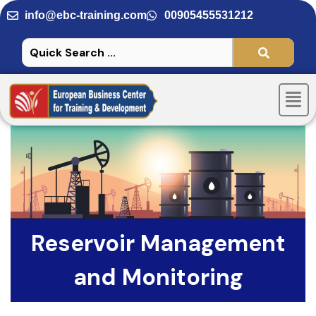
Skip
info@ebc-training.com
00905455531212
to
content
Men
Reservoir Management
and Monitoring