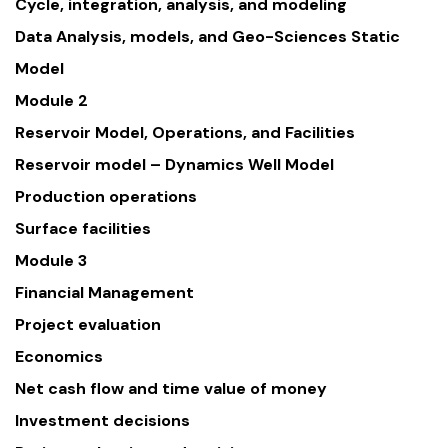
Cycle, integration, analysis, and modeling
Data Analysis, models, and Geo-Sciences Static
Model
Module 2
Reservoir Model, Operations, and Facilities
Reservoir model – Dynamics Well Model
Production operations
Surface facilities
Module 3
Financial Management
Project evaluation
Economics
Net cash flow and time value of money
Investment decisions