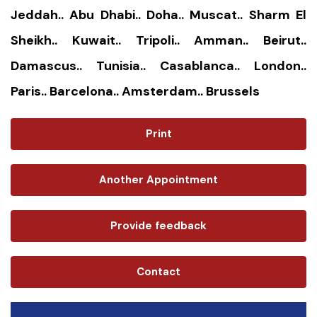
Jeddah.. Abu Dhabi.. Doha.. Muscat.. Sharm El
Sheikh.. Kuwait.. Tripoli.. Amman.. Beirut..
Damascus.. Tunisia.. Casablanca.. London..
Paris.. Barcelona.. Amsterdam.. Brussels
Print
Another Appointment
Provide feedback
Contact