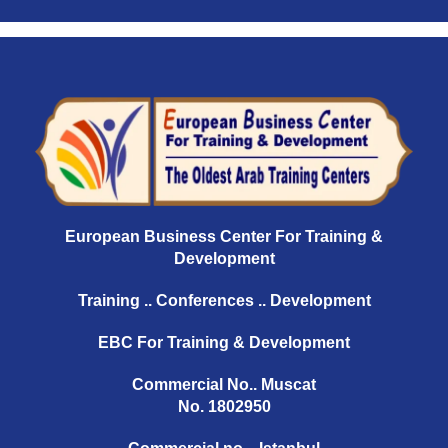
European Business Center For Training &
Development
Training .. Conferences .. Development
EBC For Training & Development
Commercial No.. Muscat
No. 1802950