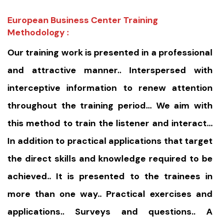
European Business Center Training
Methodology :
Our training work is presented in a professional
and attractive manner.. Interspersed with
interceptive information to renew attention
throughout the training period… We aim with
this method to train the listener and interact…
In addition to practical applications that target
the direct skills and knowledge required to be
achieved.. It is presented to the trainees in
more than one way.. Practical exercises and
applications.. Surveys and questions.. A