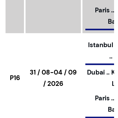
Paris ..
Bar
Istanbul ..
..
31 / 08-04 / 09
Dubai .. K
P16
/ 2026
L
Paris ..
Bar