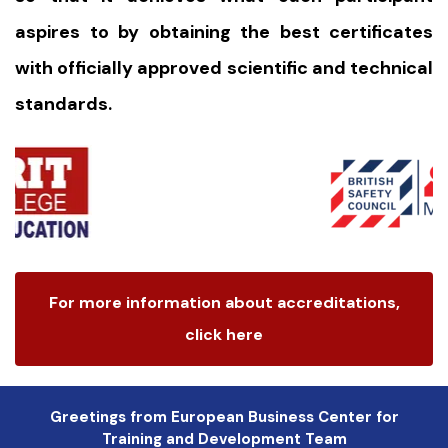
aspires to by obtaining the best certificates
with officially approved scientific and technical
standards.
For more information about accreditations,
click here
Greetings from European Business Center for
Training and Development Team