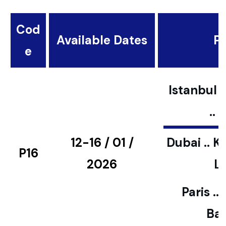
Cod
Available Dates
Pl
e
Istanbul ..
..
12-16 / 01 /
Dubai .. K
P16
2026
L
Paris ..
Bar