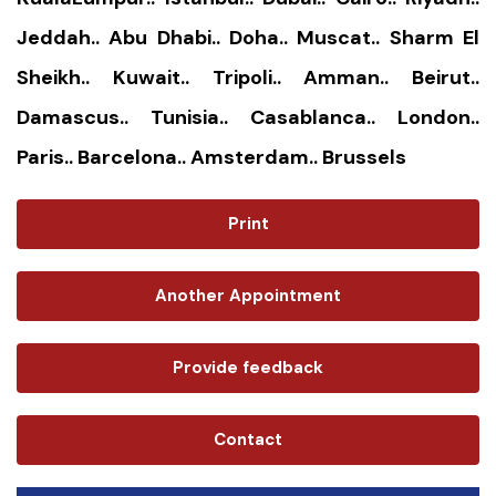
Jeddah.. Abu Dhabi.. Doha.. Muscat.. Sharm El
Sheikh.. Kuwait.. Tripoli.. Amman.. Beirut..
Damascus.. Tunisia.. Casablanca.. London..
Paris.. Barcelona.. Amsterdam.. Brussels
Print
Another Appointment
Provide feedback
Contact