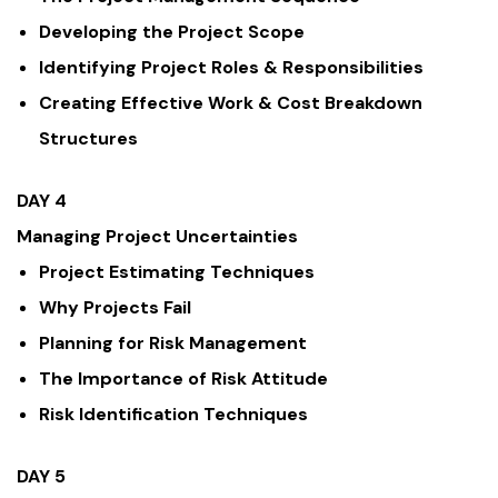
Developing the Project Scope
Identifying Project Roles & Responsibilities
Creating Effective Work & Cost Breakdown
Structures
DAY 4
Managing Project Uncertainties
Project Estimating Techniques
Why Projects Fail
Planning for Risk Management
The Importance of Risk Attitude
Risk Identification Techniques
DAY 5