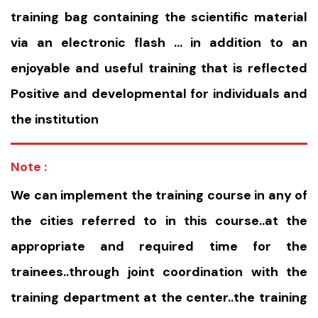
training bag containing the scientific material
via an electronic flash … in addition to an
enjoyable and useful training that is reflected
Positive and developmental for individuals and
the institution
Note :
We can implement the training course in any of
the cities referred to in this course..at the
appropriate and required time for the
trainees..through joint coordination with the
training department at the center..the training