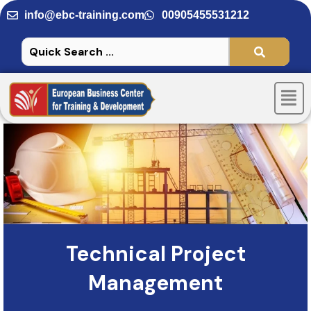
Skip
info@ebc-training.com
00905455531212
to
content
Men
Technical Project
Management