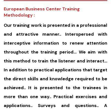
European Business Center Training
Methodology :
Our training work is presented in a professional
and attractive manner.. Interspersed with
interceptive information to renew attention
throughout the training period… We aim with
this method to train the listener and interact…
In addition to practical applications that target
the direct skills and knowledge required to be
achieved.. It is presented to the trainees in
more than one way.. Practical exercises and
applications.. Surveys and questions.. A