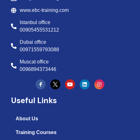
www.ebc-training.com
Istanbul office
00905455531212
Dubai office
00971559793088
Muscat office
0096894373446
Y
L
I
o
i
n
u
n
s
t
k
t
Useful Links
u
e
a
b
d
g
e
i
r
n
a
About Us
m
Training Courses