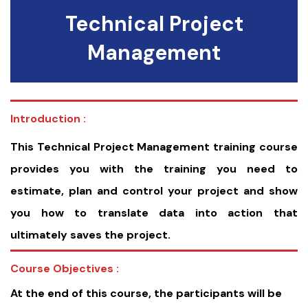
Technical Project
Management
Introduction :
This Technical Project Management training course
provides you with the training you need to
estimate, plan and control your project and show
you how to translate data into action that
ultimately saves the project.
Course Objectives :
At the end of this course, the participants will be