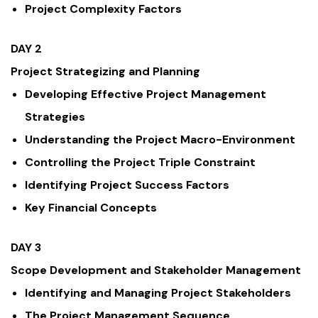
Project Complexity Factors
DAY 2
Project Strategizing and Planning
Developing Effective Project Management
Strategies
Understanding the Project Macro-Environment
Controlling the Project Triple Constraint
Identifying Project Success Factors
Key Financial Concepts
DAY 3
Scope Development and Stakeholder Management
Identifying and Managing Project Stakeholders
The Project Management Sequence