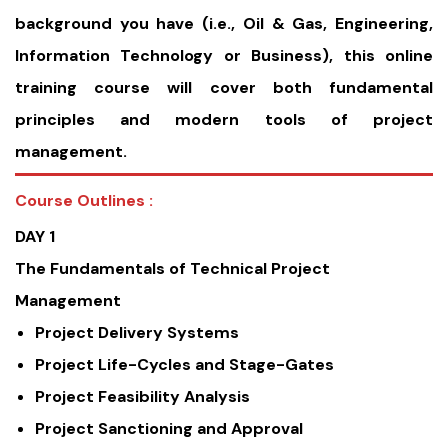
background you have (i.e., Oil & Gas, Engineering,
Information Technology or Business), this online
training course will cover both fundamental
principles and modern tools of project
management.
Course Outlines :
DAY 1
The Fundamentals of Technical Project
Management
Project Delivery Systems
Project Life-Cycles and Stage-Gates
Project Feasibility Analysis
Project Sanctioning and Approval