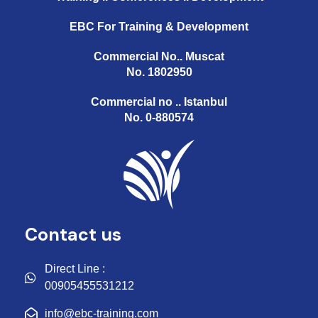
EBC For Training & Development
Commercial No.. Muscat
No. 1802950
Commercial no .. Istanbul
No. 0-880574
Contact us
Direct Line :
00905455531212
info@ebc-training.com