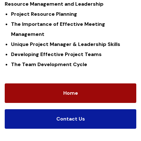
Resource Management and Leadership
Project Resource Planning
The Importance of Effective Meeting
Management
Unique Project Manager & Leadership Skills
Developing Effective Project Teams
The Team Development Cycle
Home
Contact Us