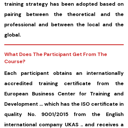
training strategy has been adopted based on
pairing between the theoretical and the
professional and between the local and the
global.
What Does The Participant Get From The
Course?
Each participant obtains an internationally
accredited training certificate from the
European Business Center for Training and
Development … which has the ISO certificate in
quality No. 9001/2015 from the English
international company UKAS .. and receives a