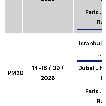
Paris ..
Bar
Istanbul ..
..
14-18 / 09 /
Dubai .. K
PM20
2026
L
Paris ..
Bar