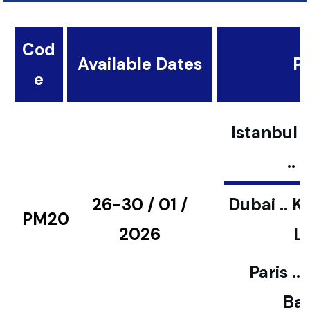
Cod
Available Dates
Pl
e
Istanbul ..
..
26-30 / 01 /
Dubai .. K
PM20
2026
L
Paris ..
Bar