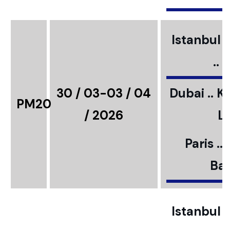
Istanbul ..
..
30 / 03-03 / 04
Dubai .. K
PM20
/ 2026
L
Paris ..
Bar
Istanbul ..