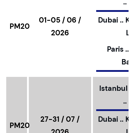
..
01-05 / 06 /
Dubai .. K
PM20
2026
L
Paris ..
Bar
Istanbul ..
..
27-31 / 07 /
Dubai .. K
PM20
2026
L