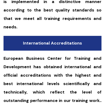
is implemented in a distinctive manner
according to the best quality standards so
that we meet all training requirements and
needs.
International Accreditations
European Business Center for Training and
Development has obtained international and
official accreditations with the highest and
best international levels scientifically and
technically, which reflect the level of
outstanding performance in our training work..