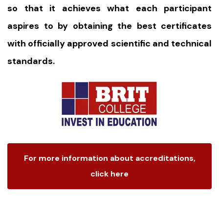
so that it achieves what each participant
aspires to by obtaining the best certificates
with officially approved scientific and technical
standards.
For more information about accreditations,
click here