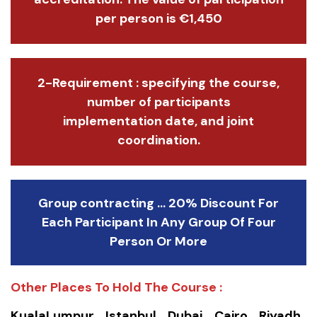
per person is €1,450
2-Requirement : specifying the course,
number of participants
implementation date, and joint
coordination.
Group contracting ... 20% Discount For
Each Participant In Any Group Of Four
Person Or More
Other Places To Hold The Course :
KualaLumpur.. Istanbul.. Dubai.. Cairo.. Riyadh..