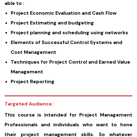
able to :
Project Economic Evaluation and Cash Flow
Project Estimating and budgeting
Project planning and scheduling using networks
Elements of Successful Control Systems and
Cost Management
Techniques for Project Control and Earned Value
Management
Project Reporting
Targeted Audience :
This course is intended for Project Management
Professionals and individuals who want to hone
their project management skills. So whatever