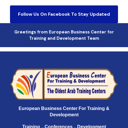
Follow Us On Facebook To Stay Updated
Greetings from European Business Center for
Training and Development Team
European Business Center For Training &
Development
Training .. Conferences .. Development