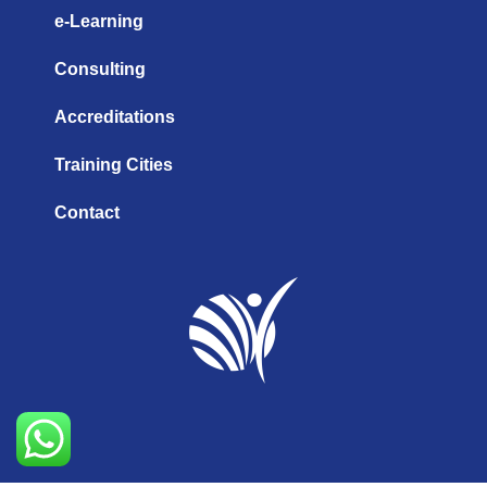
e-Learning
Consulting
Accreditations
Training Cities
Contact