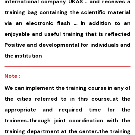
international company UKAS .. and receives a
training bag containing the scientific material
via an electronic flash … in addition to an
enjoyable and useful training that is reflected
Positive and developmental for individuals and
the institution
Note :
We can implement the training course in any of
the cities referred to in this course..at the
appropriate and required time for the
trainees..through joint coordination with the
training department at the center..the training