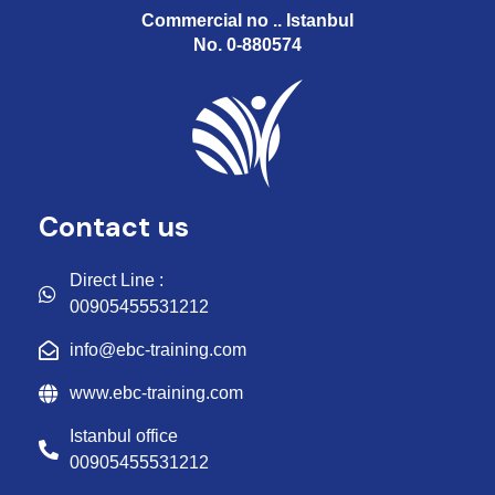
Commercial no .. Istanbul
No. 0-880574
Contact us
Direct Line :
00905455531212
info@ebc-training.com
www.ebc-training.com
Istanbul office
00905455531212