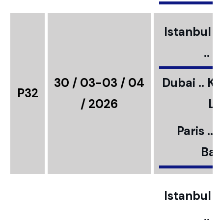
Istanbul ..
..
30 / 03-03 / 04
Dubai .. K
P32
/ 2026
L
Paris ..
Bar
Istanbul ..
..