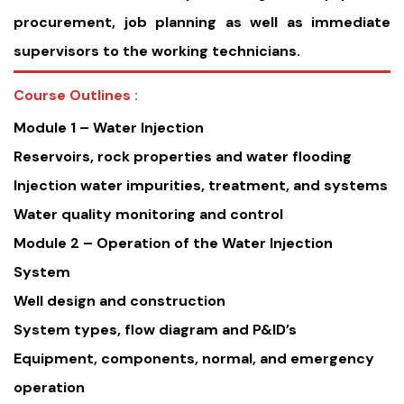
procurement, job planning as well as immediate
supervisors to the working technicians.
Course Outlines :
Module 1 – Water Injection
Reservoirs, rock properties and water flooding
Injection water impurities, treatment, and systems
Water quality monitoring and control
Module 2 – Operation of the Water Injection
System
Well design and construction
System types, flow diagram and P&ID’s
Equipment, components, normal, and emergency
operation