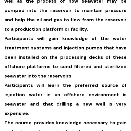
well as the process of how seawater may be
pumped into the reservoir to maintain pressure
and help the oil and gas to flow from the reservoir
to a production platform or facility.
Participants will gain knowledge of the water
treatment systems and injection pumps that have
been installed on the processing decks of these
offshore platforms to send filtered and sterilized
seawater into the reservoirs.
Participants will learn the preferred source of
injection water in an offshore environment is
seawater and that drilling a new well is very
expensive.
The course provides knowledge necessary to gain