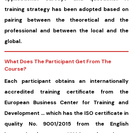
training strategy has been adopted based on
pairing between the theoretical and the
professional and between the local and the
global.
What Does The Participant Get From The
Course?
Each participant obtains an internationally
accredited training certificate from the
European Business Center for Training and
Development … which has the ISO certificate in
quality No. 9001/2015 from the English