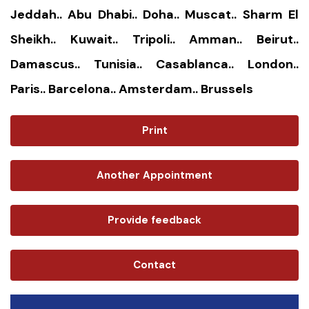
Jeddah.. Abu Dhabi.. Doha.. Muscat.. Sharm El
Sheikh.. Kuwait.. Tripoli.. Amman.. Beirut..
Damascus.. Tunisia.. Casablanca.. London..
Paris.. Barcelona.. Amsterdam.. Brussels
Print
Another Appointment
Provide feedback
Contact