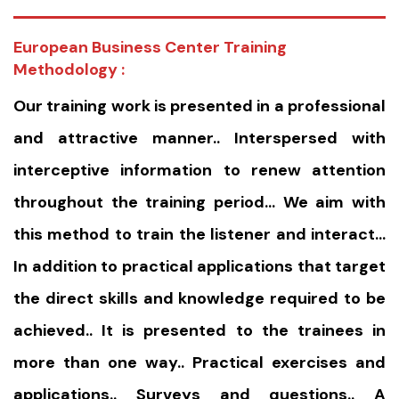
European Business Center Training
Methodology :
Our training work is presented in a professional
and attractive manner.. Interspersed with
interceptive information to renew attention
throughout the training period… We aim with
this method to train the listener and interact…
In addition to practical applications that target
the direct skills and knowledge required to be
achieved.. It is presented to the trainees in
more than one way.. Practical exercises and
applications.. Surveys and questions.. A