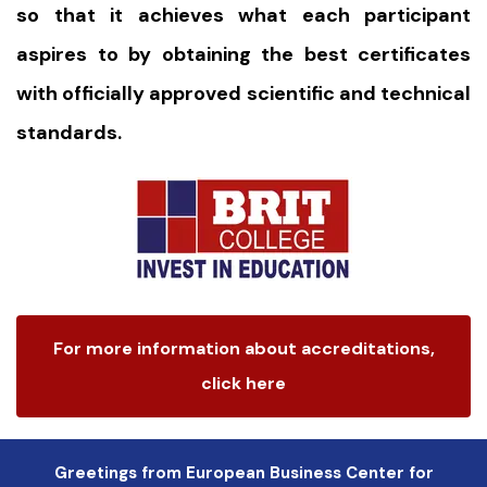
so that it achieves what each participant
aspires to by obtaining the best certificates
with officially approved scientific and technical
standards.
For more information about accreditations,
click here
Greetings from European Business Center for