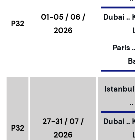
01-05 / 06 /
Dubai .. K
P32
2026
L
Paris ..
Bar
Istanbul ..
..
27-31 / 07 /
Dubai .. K
P32
2026
L