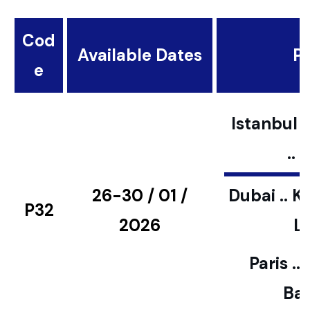
Cod
Available Dates
Pl
e
Istanbul ..
..
26-30 / 01 /
Dubai .. K
P32
2026
L
Paris ..
Bar