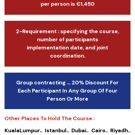
per person is €1,450
2-Requirement : specifying the course,
number of participants
implementation date, and joint
coordination.
Group contracting ... 20% Discount For
Each Participant In Any Group Of Four
Person Or More
Other Places To Hold The Course :
KualaLumpur.. Istanbul.. Dubai.. Cairo.. Riyadh..