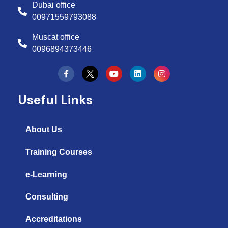
Dubai office
00971559793088
Muscat office
0096894373446
Y
L
I
o
i
n
u
n
s
t
k
t
Useful Links
u
e
a
b
d
g
e
i
r
n
a
About Us
m
Training Courses
e-Learning
Consulting
Accreditations