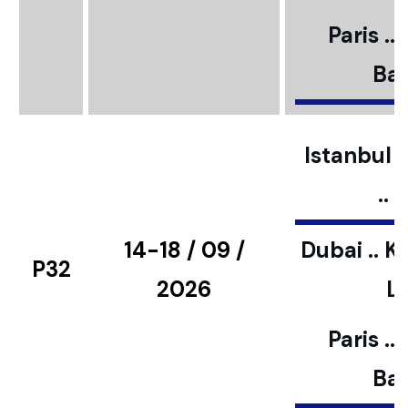
Paris ..
Bar
Istanbul ..
..
14-18 / 09 /
Dubai .. K
P32
2026
L
Paris ..
Bar