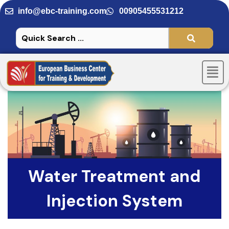
Skip
info@ebc-training.com
00905455531212
to
content
Men
Water Treatment and
Injection System