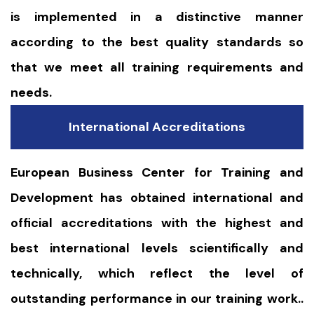
is implemented in a distinctive manner
according to the best quality standards so
that we meet all training requirements and
needs.
International Accreditations
European Business Center for Training and
Development has obtained international and
official accreditations with the highest and
best international levels scientifically and
technically, which reflect the level of
outstanding performance in our training work..