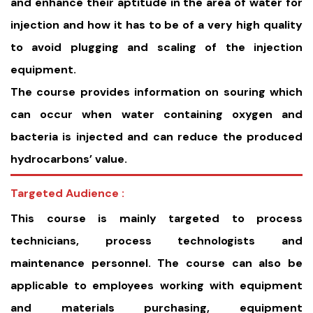
and enhance their aptitude in the area of water for
injection and how it has to be of a very high quality
to avoid plugging and scaling of the injection
equipment.
The course provides information on souring which
can occur when water containing oxygen and
bacteria is injected and can reduce the produced
hydrocarbons’ value.
Targeted Audience :
This course is mainly targeted to process
technicians, process technologists and
maintenance personnel. The course can also be
applicable to employees working with equipment
and materials purchasing, equipment