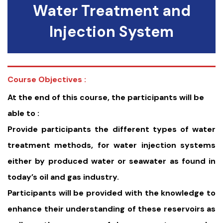
Water Treatment and
Injection System
Course Objectives :
At the end of this course, the participants will be
able to :
Provide participants the different types of water
treatment methods, for water injection systems
either by produced water or seawater as found in
today’s oil and gas industry.
Participants will be provided with the knowledge to
enhance their understanding of these reservoirs as