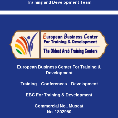
Training and Development Team
European Business Center For Training &
Development
Training .. Conferences .. Development
EBC For Training & Development
Commercial No.. Muscat
No. 1802950