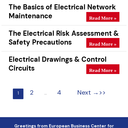
The Basics of Electrical Network
Maintenance
The Basics of Ele
Read More »
The Electrical Risk Assessment &
Safety Precautions
The Electrical Ri
Read More »
Electrical Drawings & Control
Circuits
Electrical Drawin
Read More »
2
4
Next
→
1
…
Greetings from European Business Center for