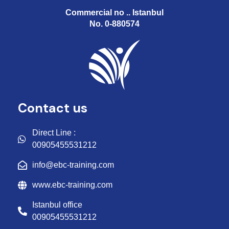
Commercial no .. Istanbul
No. 0-880574
Contact us
Direct Line :
00905455531212
info@ebc-training.com
www.ebc-training.com
Istanbul office
00905455531212