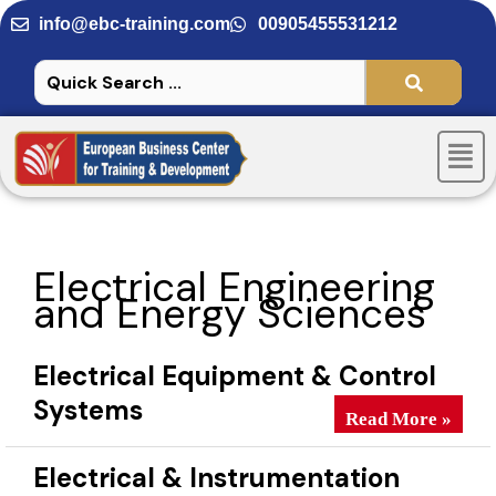
Skip
info@ebc-training.com
00905455531212
to
content
Men
Electrical Engineering
and Energy Sciences
Electrical Equipment & Control
Systems
Electrical Equipm
Read More »
Electrical & Instrumentation