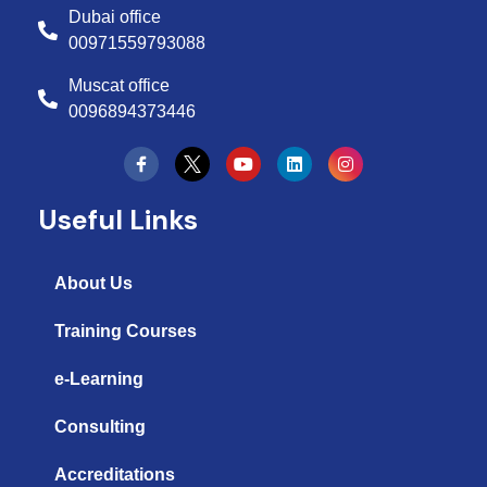
Dubai office
00971559793088
Muscat office
0096894373446
Y
L
I
o
i
n
u
n
s
t
k
t
Useful Links
u
e
a
b
d
g
e
i
r
n
a
About Us
m
Training Courses
e-Learning
Consulting
Accreditations