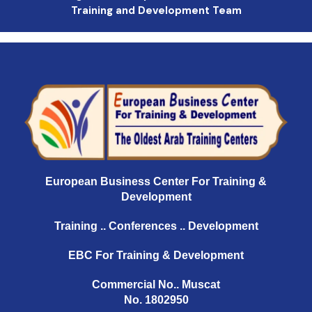
Training and Development Team
European Business Center For Training &
Development
Training .. Conferences .. Development
EBC For Training & Development
Commercial No.. Muscat
No. 1802950