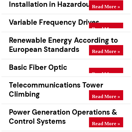
Installation in Hazardous Areas
Electrical & Instr
Read More »
Variable Frequency Drives
Variable Frequenc
Read More »
Renewable Energy According to
European Standards
Renewable Energy
Read More »
Basic Fiber Optic
Basic Fiber Optic
Read More »
Telecommunications Tower
Climbing
Telecommunicatio
Read More »
Power Generation Operations &
Control Systems
Power Generation
Read More »