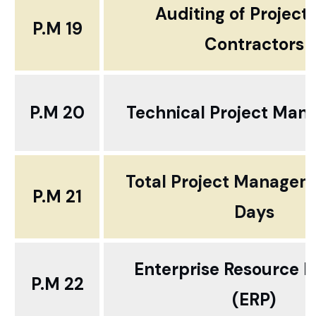
Auditing of Project
P.M 19
Contractors
P.M 20
Technical Project Ma
Total Project Manageme
P.M 21
Days
Enterprise Resource P
P.M 22
(ERP)