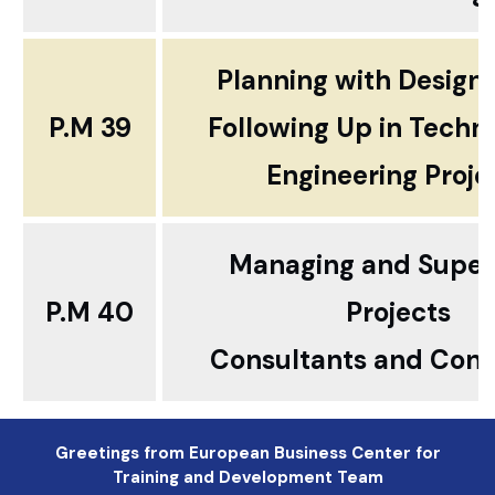
Planning with Design
P.M 39
Following Up in Techn
Engineering Proje
Managing and Super
P.M 40
Projects
Consultants and Cont
Greetings from European Business Center for
Training and Development Team