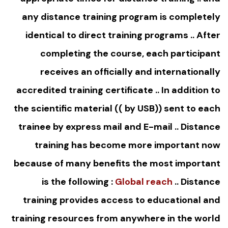
any distance training program is completely
identical to direct training programs .. After
completing the course, each participant
receives an officially and internationally
accredited training certificate .. In addition to
the scientific material (( by USB)) sent to each
trainee by express mail and E-mail .. Distance
training has become more important now
because of many benefits the most important
is the following :
Global reach
.. Distance
training provides access to educational and
training resources from anywhere in the world