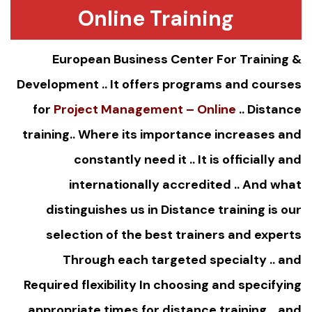
Online Training
European Business Center For Training &
Development .. It offers programs and courses
for
Project Management – Online
..
Distance
training
.. Where its importance increases and
constantly need it .. It is officially and
internationally accredited .. And what
distinguishes us in Distance training is our
selection of the best trainers and experts
Through each targeted specialty .. and
Required flexibility In choosing and specifying
appropriate times for distance training .. and