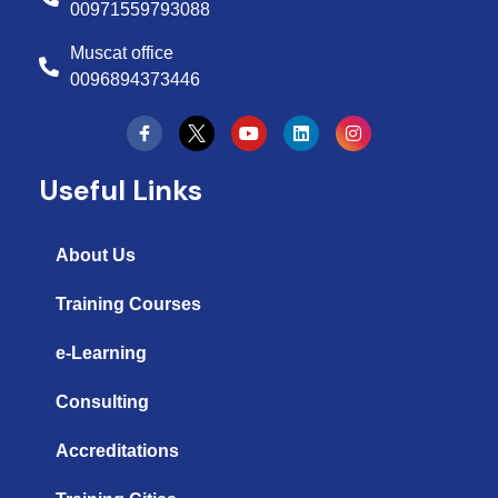
00971559793088
Muscat office
0096894373446
Y
L
I
o
i
n
u
n
s
t
k
t
Useful Links
u
e
a
b
d
g
e
i
r
n
a
About Us
m
Training Courses
e-Learning
Consulting
Accreditations