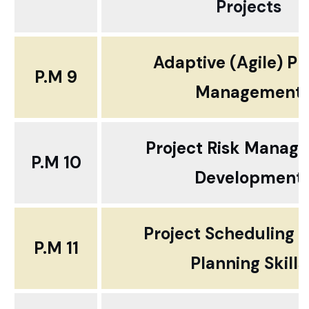
Projects
Adaptive (Agile) Pr
P.M 9
Management
Project Risk Manag
P.M 10
Development
Project Scheduling 
P.M 11
Planning Skills