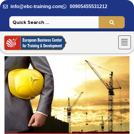
Skip
info@ebc-training.com
00905455531212
to
content
Men