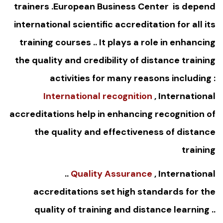
trainers .European Business Center is depend
international scientific accreditation for all its
training courses .. It plays a role in enhancing
the quality and credibility of distance training
activities for many reasons including :
International recognition
, International
accreditations help in enhancing recognition of
the quality and effectiveness of distance
training
..
Quality Assurance
, International
accreditations set high standards for the
quality of training and distance learning ..