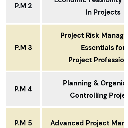
P.M 2
In Projects
Project Risk Manag
P.M 3
Essentials for
Project Profession
Planning & Organis
P.M 4
Controlling Proje
P.M 5
Advanced Project Ma