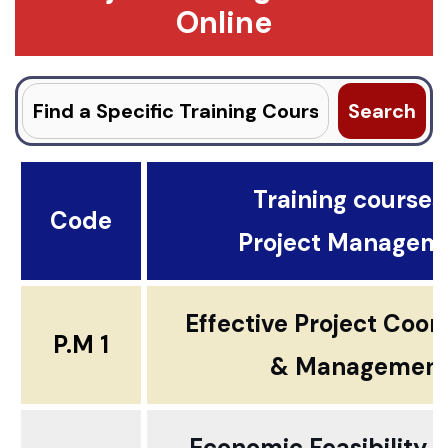
Online
Search
for:
Training courses .
Code
Project Managem
Effective Project Coor
P.M 1
& Managemen
Economic Feasibility 