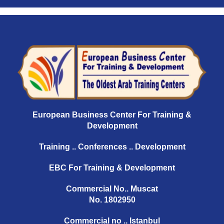
European Business Center For Training &
Development
Training .. Conferences .. Development
EBC For Training & Development
Commercial No.. Muscat
No. 1802950
Commercial no .. Istanbul