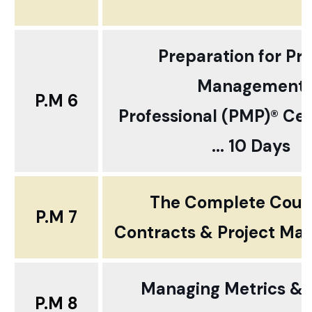
Preparation for Pro
Management
P.M 6
Professional (PMP)® Cert
... 10 Days
The Complete Cour
P.M 7
Contracts & Project M
Managing Metrics & K
P.M 8