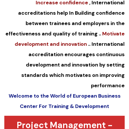
Increase confidence
, International
accreditations help In Building confidence
between trainees and employers in the
effectiveness and quality of training ..
Motivate
development and innovation
.. International
accreditation encourages continuous
development and innovation by setting
standards which motivates on improving
performance
Welcome to the World of European Business
Center For Training & Development
Project Management -