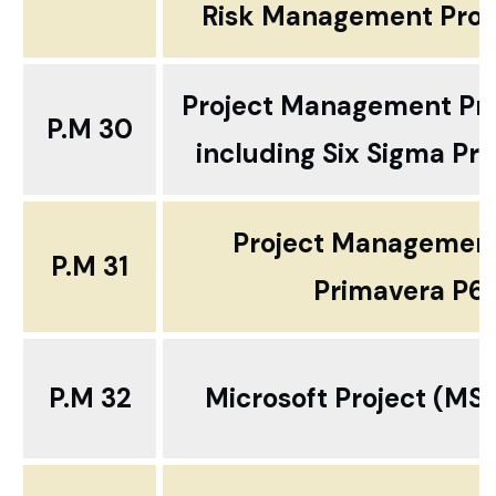
Risk Management Prof
Project Management Pro
P.M 30
including Six Sigma P
Project Management
P.M 31
Primavera P6
P.M 32
Microsoft Project (MS 