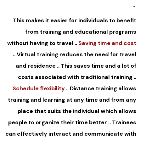
..
This makes it easier for individuals to benefit
from training and educational programs
without having to travel ..
Saving time and cost
.. Virtual training reduces the need for travel
and residence .. This saves time and a lot of
costs associated with traditional training ..
Schedule flexibility
.. Distance training allows
training and learning at any time and from any
place that suits the individual which allows
people to organize their time better .. Trainees
can effectively interact and communicate with