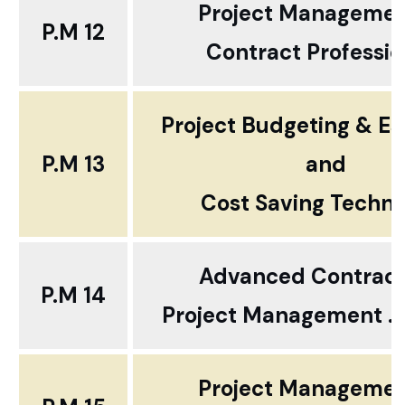
Project Manageme
P.M 12
Contract Professio
Project Budgeting & Es
P.M 13
and
Cost Saving Techn
Advanced Contract
P.M 14
Project Management ...
Project Manageme