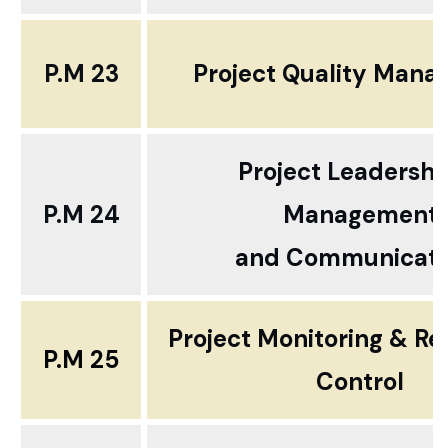
P.M 23
Project Quality Man
Project Leadershi
P.M 24
Management
and Communicati
Project Monitoring & Re
P.M 25
Control