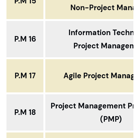
P.M 15
Non-Project Mana
Information Techn
P.M 16
Project Managem
P.M 17
Agile Project Mana
Project Management Pro
P.M 18
(PMP)