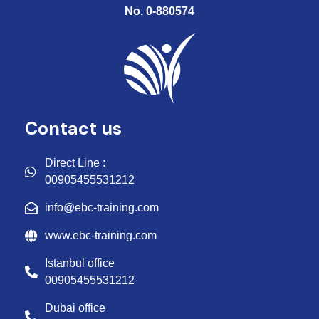
No. 0-880574
Contact us
Direct Line :
00905455531212
info@ebc-training.com
www.ebc-training.com
Istanbul office
00905455531212
Dubai office