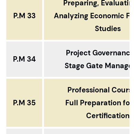
Preparing, Evaluati
P.M 33
Analyzing Economic Fea
Studies
Project Governanc
P.M 34
Stage Gate Manag
Professional Cour
P.M 35
Full Preparation fo
Certification