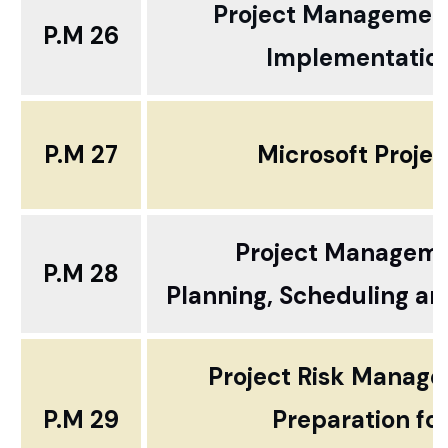
Project Managemen
P.M 26
Implementatio
P.M 27
Microsoft Proje
Project Managem
P.M 28
Planning, Scheduling an
Project Risk Manag
P.M 29
Preparation fo