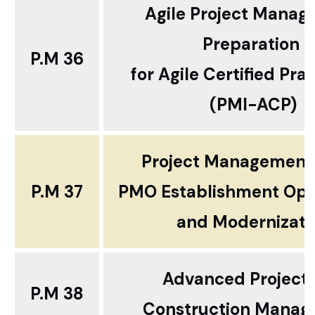
Agile Project Mana
Preparation
P.M 36
for Agile Certified Prac
(PMI-ACP)
Project Management 
P.M 37
PMO Establishment Opt
and Modernizati
Advanced Project
P.M 38
Construction Mana