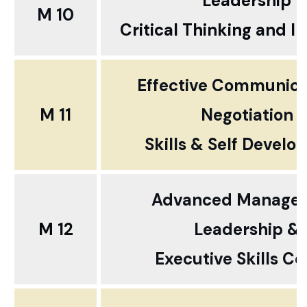
Leadership
M 10
Critical Thinking and I
Effective Communica
M 11
Negotiation
Skills & Self Devel
Advanced Manageri
M 12
Leadership &
Executive Skills Co