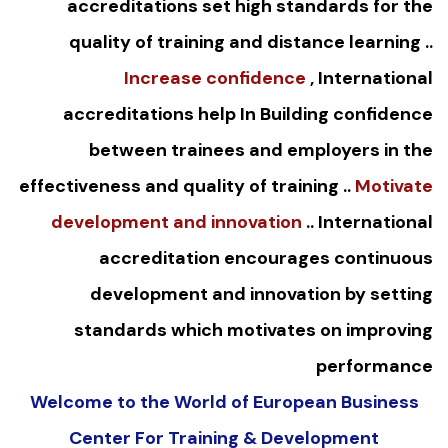
accreditations set high standards for the
quality of training and distance learning ..
Increase confidence
, International
accreditations help In Building confidence
between trainees and employers in the
effectiveness and quality of training ..
Motivate
development and innovation
.. International
accreditation encourages continuous
development and innovation by setting
standards which motivates on improving
performance
Welcome to the World of European Business
Center For Training & Development