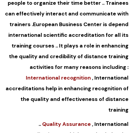
people to organize their time better .. Trainees
can effectively interact and communicate with
trainers .European Business Center is depend
international scientific accreditation for all its
training courses .. It plays a role in enhancing
the quality and credibility of distance training
activities for many reasons including :
International recognition
, International
accreditations help in enhancing recognition of
the quality and effectiveness of distance
training
..
Quality Assurance
, International