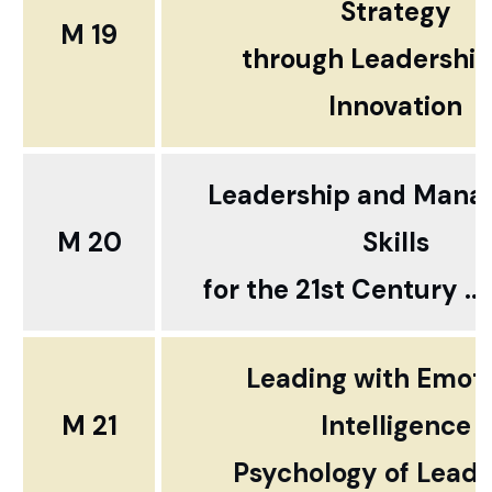
Strategy
M 19
through
Leadershi
Innovation
Leadership and Man
M 20
Skills
for the 21st Century ...
Leading with Emoti
M 21
Intelligence
Psychology of Leade