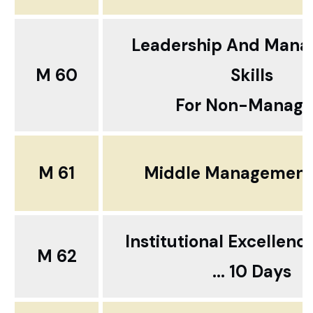
Leadership And Man
M 60
Skills
For Non-Manage
M 61
Middle Management 
Institutional Excellenc
M 62
... 10 Days