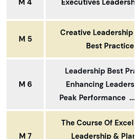
M 4
Executives Leadership
Creative Leadership 
M 5
Best Practices
Leadership Best Pra
M 6
Enhancing Leadershi
Peak Performance ... 
The Course Of Excell
M 7
Leadership & Plan