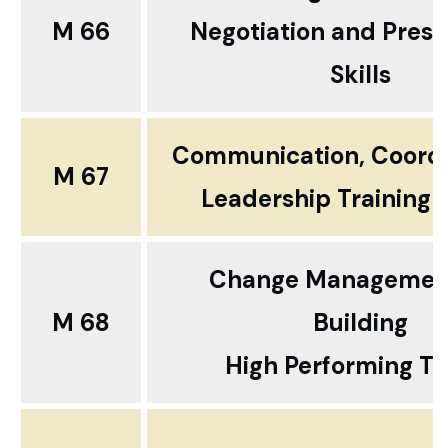
M 66
Negotiation and Prese
Skills
Communication, Coordi
M 67
Leadership Training 
Change Managemen
M 68
Building
High Performing T