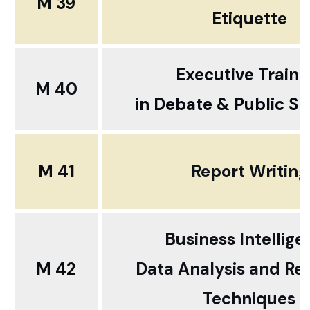
M 39
Etiquette
Executive Traini
M 40
in
Debate
& Public S
M 41
Report Writing
Business Intellige
M 42
Data Analysis and Re
Techniques