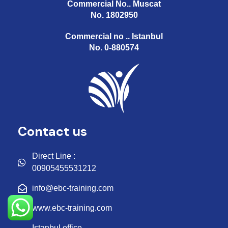
Commercial No.. Muscat
No. 1802950
Commercial no .. Istanbul
No. 0-880574
Contact us
Direct Line :
00905455531212
info@ebc-training.com
www.ebc-training.com
Istanbul office