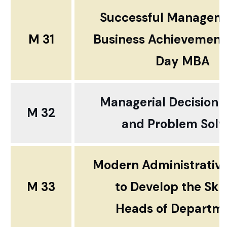
Successful Manage
M 31
Business Achievement
Day MBA
Managerial Decision 
M 32
and
Problem Solv
Modern Administrativ
M 33
to Develop the Skil
Heads of Departm