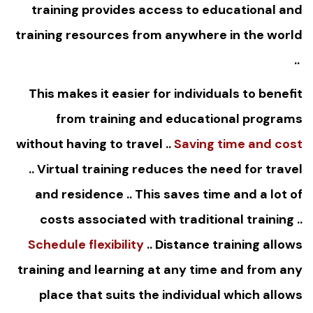
training provides access to educational and
training resources from anywhere in the world
..
This makes it easier for individuals to benefit
from training and educational programs
without having to travel ..
Saving time and cost
.. Virtual training reduces the need for travel
and residence .. This saves time and a lot of
costs associated with traditional training ..
Schedule flexibility
.. Distance training allows
training and learning at any time and from any
place that suits the individual which allows