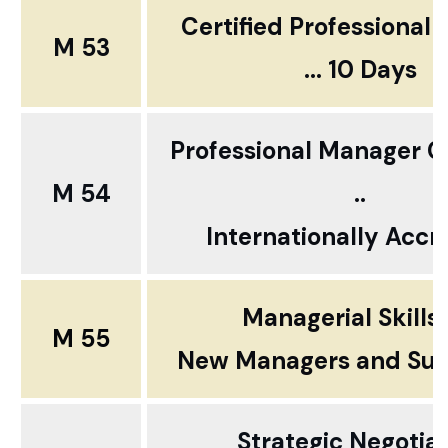
Certified Professional
M 53
... 10 Days
Professional Manager Ce
M 54
..
Internationally Accr
Managerial Skills
M 55
New Managers and Sup
Strategic Negotia