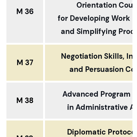
Orientation Cour
M 36
for Developing Work 
and Simplifying Proc
Negotiation Skills, In
M 37
and
Persuasion Co
Advanced Program 
M 38
in
Administrative Af
Diplomatic Protoco