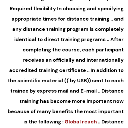
Required flexibility In choosing and specifying
appropriate times for distance training .. and
any distance training program is completely
identical to direct training programs .. After
completing the course, each participant
receives an officially and internationally
accredited training certificate .. In addition to
the scientific material (( by USB)) sent to each
trainee by express mail and E-mail .. Distance
training has become more important now
because of many benefits the most important
is the following :
Global reach
.. Distance