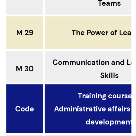
Teams
M 29
The Power of Lead
Communication and Le
M 30
Skills
Training courses.
Code
Administrative affairs 
development