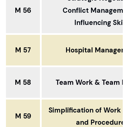
M 56
Conflict Manageme
Influencing Skill
M 57
Hospital Manage
M 58
Team Work & Team Bu
Simplification of Work 
M 59
and Procedure