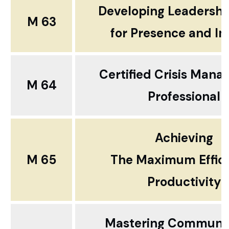
Developing Leadershi
M 63
for
Presence and I
Certified Crisis Man
M 64
Professional
Achieving
M 65
The Maximum Effic
Productivity
Mastering Communic