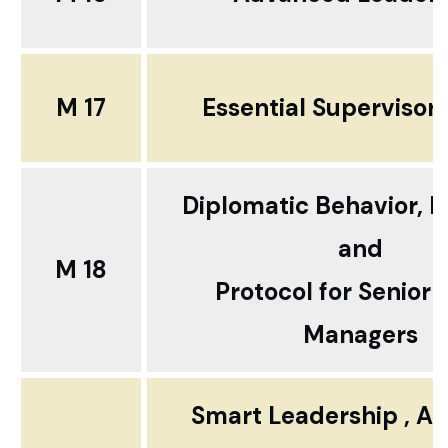
M 17
Essential Supervisory
Diplomatic Behavior, E
and
M 18
Protocol for Senior 
Managers
Smart Leadership , Ac