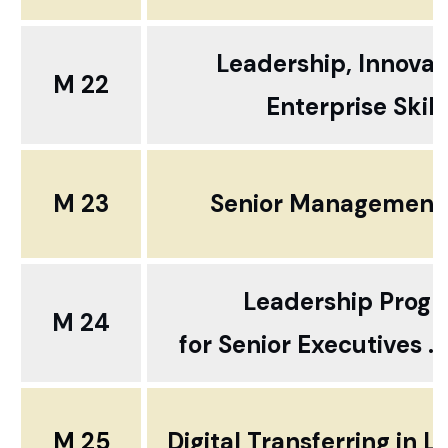
Leadership, Innovat
M 22
Enterprise Skill
M 23
Senior Management S
Leadership Prog
M 24
for
Senior Executives ..
M 25
Digital Transferring in 