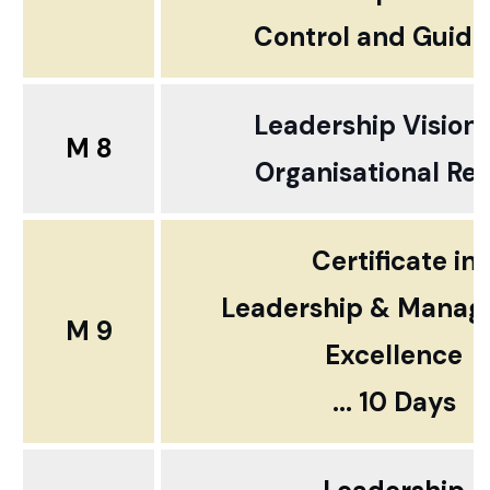
Control and Guid
Leadership Vision
M 8
Organisational Rea
Certificate in
Leadership & Mana
M 9
Excellence
... 10 Days