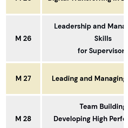
Leadership and Man
M 26
Skills
for Supervisors
M 27
Leading and Managing
Team Building
M 28
Developing High Perf