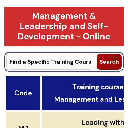
Management &
Leadership and Self-
Development - Online
Search
for:
Training courses .
Code
Management and Lea
Leading with