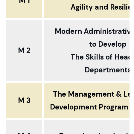
M 1
Agility and Resili
Modern Administrativ
to
Develop
M 2
The Skills of Head
Departments
The Management & Le
M 3
Development Program ..