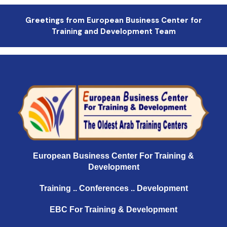
Greetings from European Business Center for
Training and Development Team
European Business Center For Training &
Development
Training .. Conferences .. Development
EBC For Training & Development