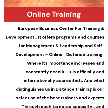
Online Training
European Business Center For Training &
Development .. It offers programs and courses
for Management & Leadership and Self-
Development – Online ..
Distance training
..
Where its importance increases and
constantly need it .. It is officially and
internationally accredited .. And what
distinguishes us in Distance training is our
selection of the best trainers and experts
Through each targeted specialty .. and