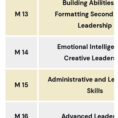
Building Abilities
M 13
Formatting Second 
Leadership
Emotional Intelligen
M 14
Creative Leaders
Administrative and Le
M 15
Skills
M 16
Advanced Leaders