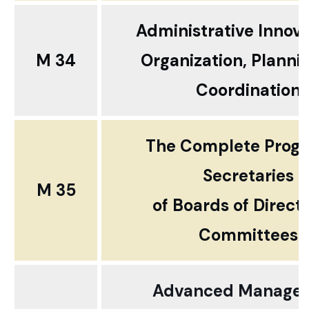
Administrative Innov
M 34
Organization, Planni
Coordination
The Complete Progr
Secretaries
M 35
of Boards of Direct
Committees
Advanced Manage