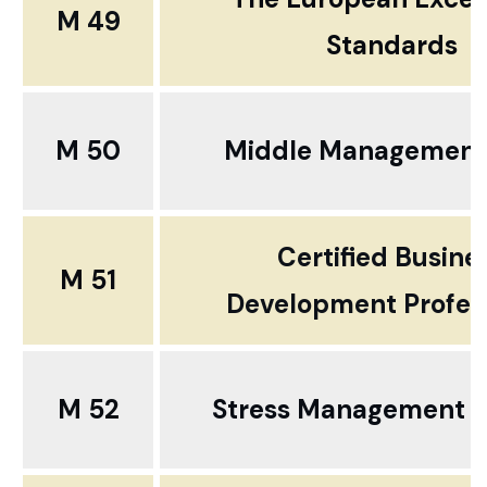
M 49
Standards
M 50
Middle Management 
Certified Busine
M 51
Development Profes
M 52
Stress Management a