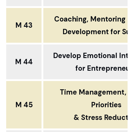
Coaching, Mentoring 
M 43
Development for Su
Develop Emotional Inte
M 44
for Entrepreneu
Time Management, S
M 45
Priorities
& Stress Reducti