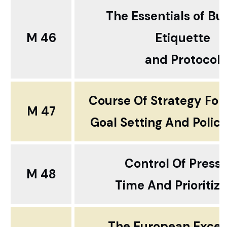
The Essentials of Bu
M 46
Etiquette
and Protocol
Course Of Strategy For
M 47
Goal Setting And Polic
Control Of Press
M 48
Time And Prioritiza
The European Excel