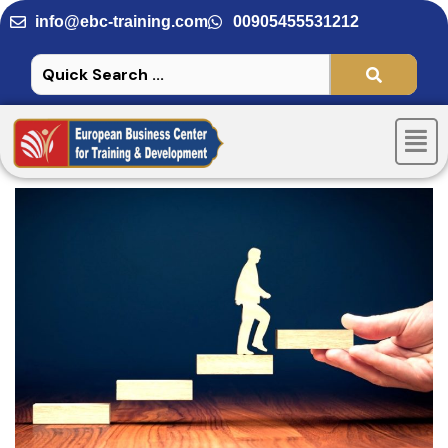
Skip
info@ebc-training.com
00905455531212
to
content
Men