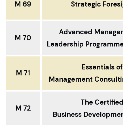
M 69
Strategic Foresig
Advanced Managem
M 70
Leadership Programme ..
Essentials of
M 71
Management Consultin
The Certified
M 72
Business Development